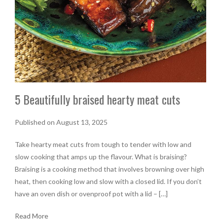
5 Beautifully braised hearty meat cuts
Published on August 13, 2025
Take hearty meat cuts from tough to tender with low and
slow cooking that amps up the flavour. What is braising?
Braising is a cooking method that involves browning over high
heat, then cooking low and slow with a closed lid. If you don’t
have an oven dish or ovenproof pot with a lid – […]
Read More