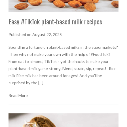
Easy #TikTok plant-based milk recipes
Published on August 22, 2025
Spending a fortune on plant-based milks in the supermarkets?
Then why not make your own with the help of #FoodTok?
From oat to almond, TikTok’s got the hacks to make your
plant-based milk game strong. Blend, strain, sip, repeat! Rice
milk Rice milk has been around for ages! And you’ll be
surprised by the […]
Read More