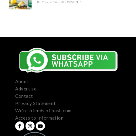
JULY 29, 2026
/
0 COMMENTS
About
Advertise
Contact
Privacy Statement
We’re friends of bash.com
Access to Information