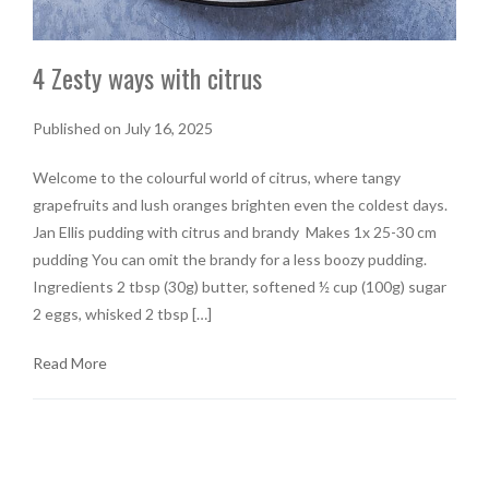
4 Zesty ways with citrus
Published on July 16, 2025
Welcome to the colourful world of citrus, where tangy
grapefruits and lush oranges brighten even the coldest days.
Jan Ellis pudding with citrus and brandy Makes 1x 25-30 cm
pudding You can omit the brandy for a less boozy pudding.
Ingredients 2 tbsp (30g) butter, softened ½ cup (100g) sugar
2 eggs, whisked 2 tbsp […]
Read More