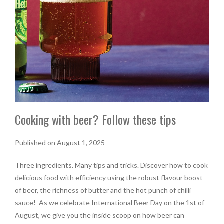
Cooking with beer? Follow these tips
Published on August 1, 2025
Three ingredients. Many tips and tricks. Discover how to cook
delicious food with efficiency using the robust flavour boost
of beer, the richness of butter and the hot punch of chilli
sauce! As we celebrate International Beer Day on the 1st of
August, we give you the inside scoop on how beer can