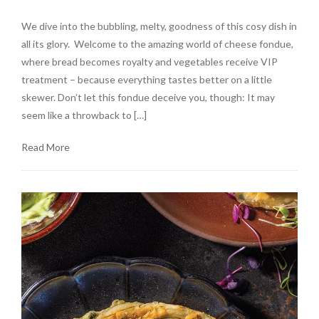
We dive into the bubbling, melty, goodness of this cosy dish in
all its glory. Welcome to the amazing world of cheese fondue,
where bread becomes royalty and vegetables receive VIP
treatment – because everything tastes better on a little
skewer. Don’t let this fondue deceive you, though: It may
seem like a throwback to […]
Read More