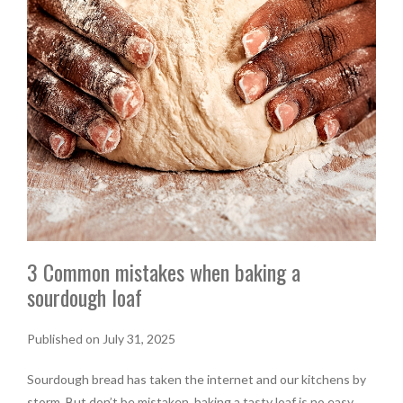
3 Common mistakes when baking a
sourdough loaf
Published on July 31, 2025
Sourdough bread has taken the internet and our kitchens by
storm. But don’t be mistaken, baking a tasty loaf is no easy