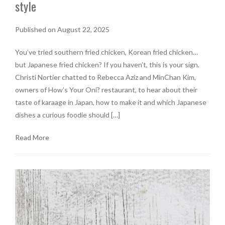
style
Published on August 22, 2025
You’ve tried southern fried chicken, Korean fried chicken…
but Japanese fried chicken? If you haven’t, this is your sign.
Christi Nortier chatted to Rebecca Aziz and MinChan Kim,
owners of How’s Your Oni? restaurant, to hear about their
taste of karaage in Japan, how to make it and which Japanese
dishes a curious foodie should […]
Read More