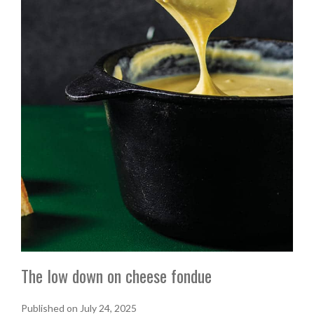
The low down on cheese fondue
Published on July 24, 2025