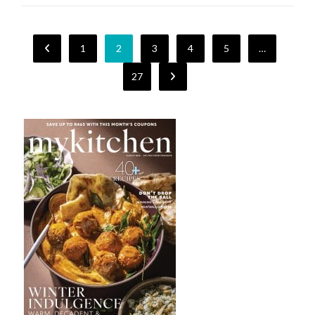
1
2
3
4
5
…
27