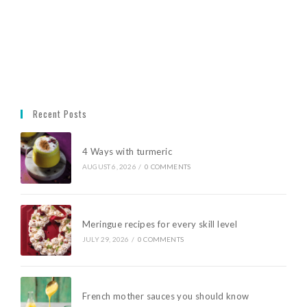
Recent Posts
4 Ways with turmeric
AUGUST 6, 2026
/
0 COMMENTS
Meringue recipes for every skill level
JULY 29, 2026
/
0 COMMENTS
French mother sauces you should know