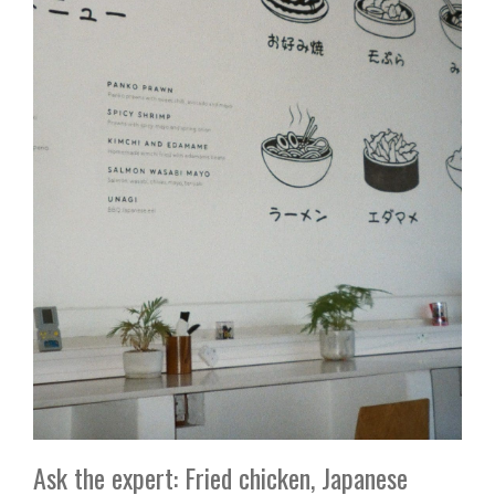
Ask the expert: Fried chicken, Japanese