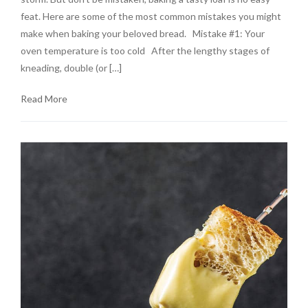
feat. Here are some of the most common mistakes you might
make when baking your beloved bread. Mistake #1: Your
oven temperature is too cold After the lengthy stages of
kneading, double (or […]
Read More