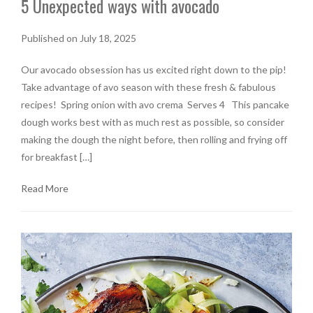
5 Unexpected ways with avocado
Published on July 18, 2025
Our avocado obsession has us excited right down to the pip!
Take advantage of avo season with these fresh & fabulous
recipes! Spring onion with avo crema Serves 4 This pancake
dough works best with as much rest as possible, so consider
making the dough the night before, then rolling and frying off
for breakfast […]
Read More