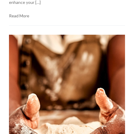
enhance your […]
Read More