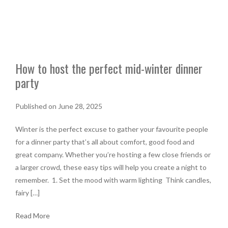
How to host the perfect mid-winter dinner
party
Published on June 28, 2025
Winter is the perfect excuse to gather your favourite people
for a dinner party that’s all about comfort, good food and
great company. Whether you’re hosting a few close friends or
a larger crowd, these easy tips will help you create a night to
remember. 1. Set the mood with warm lighting Think candles,
fairy […]
Read More