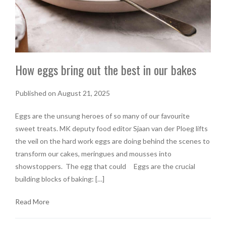
How eggs bring out the best in our bakes
Published on August 21, 2025
Eggs are the unsung heroes of so many of our favourite
sweet treats. MK deputy food editor Sjaan van der Ploeg lifts
the veil on the hard work eggs are doing behind the scenes to
transform our cakes, meringues and mousses into
showstoppers. The egg that could Eggs are the crucial
building blocks of baking: […]
Read More