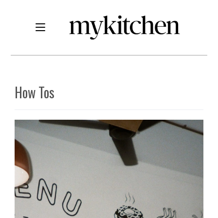
How Tos