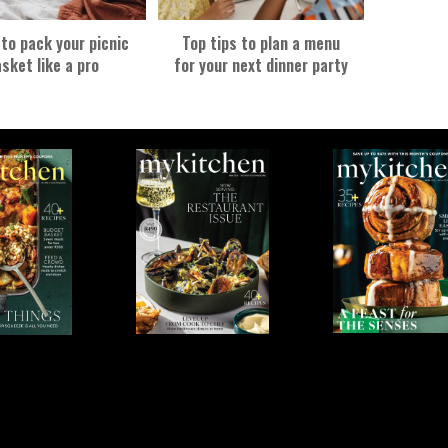
 to pack your picnic
Top tips to plan a menu
sket like a pro
for your next dinner party