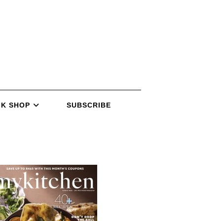
K SHOP
SUBSCRIBE