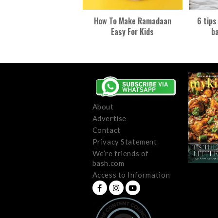
How To Make Ramadaan
6 tips
Easy For Kids
ba
About
Advertise
Contact
Privacy Statement
We’re friends of
bash.com
Access to Information