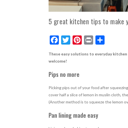
5 great kitchen tips to make y
F
T
Pi
Pr
S
ac
w
nt
in
h
These easy solutions to everyday kitchen f
e
itt
er
t
ar
welcome!
b
er
es
e
Pips no more
o
t
o
Picking pips out of your food after squeezing
k
cover half a slice of lemon in muslin cloth, 
(Another method is to squeeze the lemon ove
Pan lining made easy