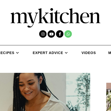
RECIPES
EXPERT ADVICE
VIDEOS
M