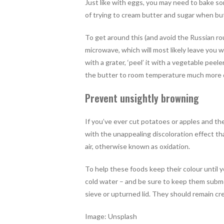
Just like with eggs, you may need to bake so
of trying to cream butter and sugar when butt
To get around this (and avoid the Russian ro
microwave, which will most likely leave you w
with a grater, ‘peel’ it with a vegetable peeler
the butter to room temperature much more q
Prevent unsightly browning
If you’ve ever cut potatoes or apples and the
with the unappealing discoloration effect t
air, otherwise known as oxidation.
To help these foods keep their colour until 
cold water – and be sure to keep them subme
sieve or upturned lid. They should remain cr
Image: Unsplash