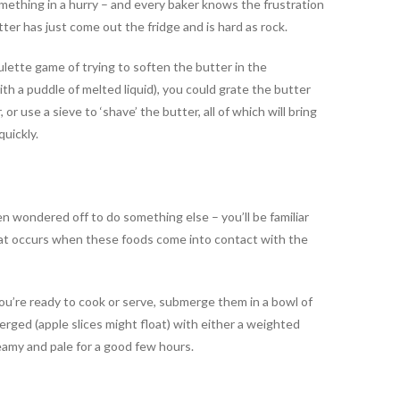
mething in a hurry – and every baker knows the frustration
er has just come out the fridge and is hard as rock.
ulette game of trying to soften the butter in the
ith a puddle of melted liquid), you could grate the butter
, or use a sieve to ‘shave’ the butter, all of which will bring
uickly.
n wondered off to do something else – you’ll be familiar
hat occurs when these foods come into contact with the
you’re ready to cook or serve, submerge them in a bowl of
rged (apple slices might float) with either a weighted
eamy and pale for a good few hours.