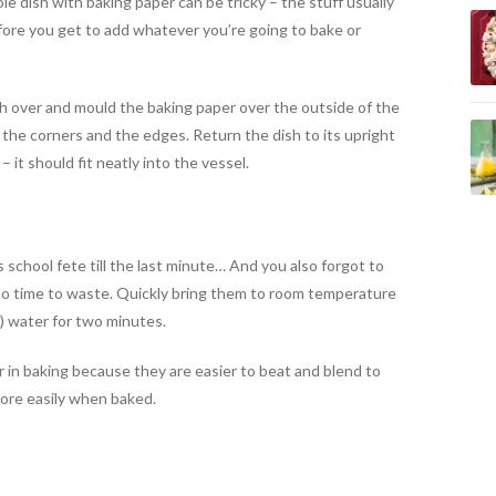
le dish with baking paper can be tricky – the stuff usually
efore you get to add whatever you’re going to bake or
ish over and mould the baking paper over the outside of the
d the corners and the edges. Return the dish to its upright
– it should fit neatly into the vessel.
s school fete till the last minute… And you also forgot to
 no time to waste. Quickly bring them to room temperature
) water for two minutes.
 in baking because they are easier to beat and blend to
more easily when baked.