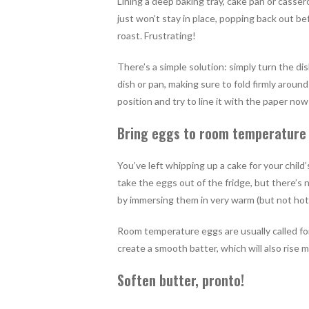
Lining a deep baking tray, cake pan or cassero
just won’t stay in place, popping back out b
roast. Frustrating!
There’s a simple solution: simply turn the d
dish or pan, making sure to fold firmly aroun
position and try to line it with the paper now 
Bring eggs to room temperature
You’ve left whipping up a cake for your child’
take the eggs out of the fridge, but there’s
by immersing them in very warm (but not hot
Room temperature eggs are usually called for
create a smooth batter, which will also rise 
Soften butter, pronto!