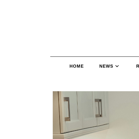
HOME
NEWS