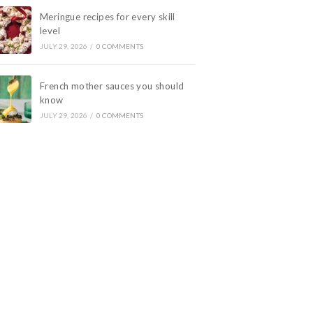
Meringue recipes for every skill
level
JULY 29, 2026
/
0 COMMENTS
French mother sauces you should
know
JULY 29, 2026
/
0 COMMENTS