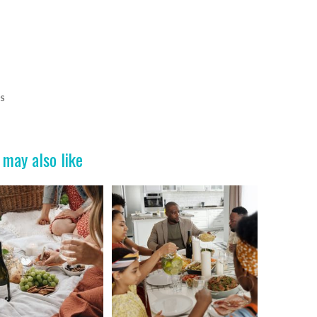
PS
 may also like