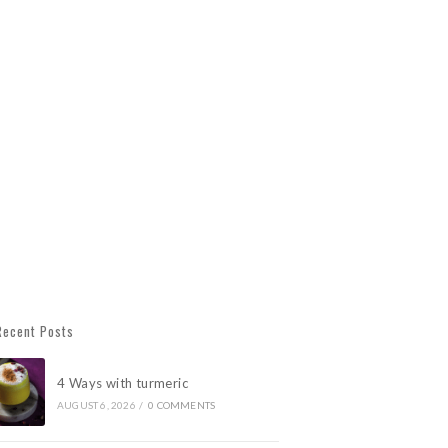
Recent Posts
4 Ways with turmeric
AUGUST 6, 2026
/
0 COMMENTS