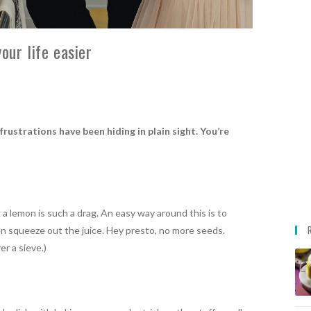
our life easier
rustrations have been hiding in plain sight. You’re
 a lemon is such a drag. An easy way around this is to
then squeeze out the juice. Hey presto, no more seeds.
r a sieve.)