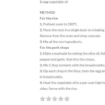
½
cup
vegetable oil
METHOD
For the rice
1.
Preheat oven to 180°C.
2.
Place the nuts in a single layer on a baking
Remove from the oven and chop coarsely.
3.
Mix all the rice ingredients.
For the pork chops
1.
Make a marinade by mixing the olive oil, fi
pepper and garlic. Rub into the chops.
2.
Mix 1 tbsp turmeric with the breadcrumbs
3.
Dip each chop in the flour, then the egg a
in breadcrumbs.
4.
Heat the vegetable oil in a pan over high h
sides. Serve with the rice.