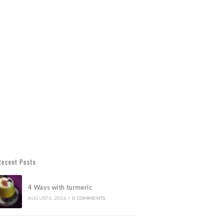
Recent Posts
4 Ways with turmeric
AUGUST 6, 2026
/
0 COMMENTS