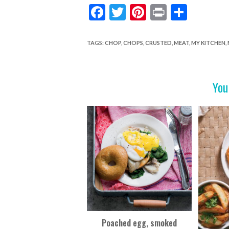
F
T
Pi
Pr
S
ac
w
nt
in
h
e
itt
er
t
ar
TAGS
:
CHOP
,
CHOPS
,
CRUSTED
,
MEAT
,
MY KITCHEN
,
b
er
es
e
o
t
You
o
k
Poached egg, smoked