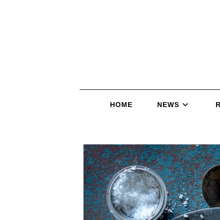
HOME
NEWS