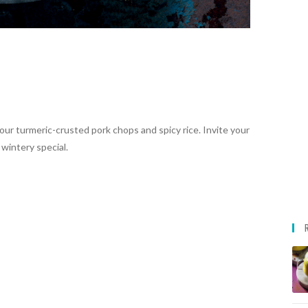
ur turmeric-crusted pork chops and spicy rice. Invite your
 wintery special.