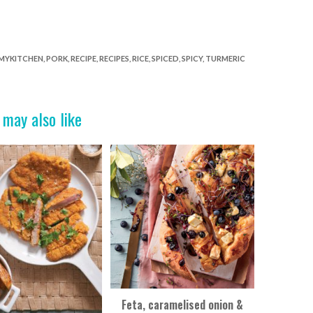
MYKITCHEN
,
PORK
,
RECIPE
,
RECIPES
,
RICE
,
SPICED
,
SPICY
,
TURMERIC
 may also like
Feta, caramelised onion &