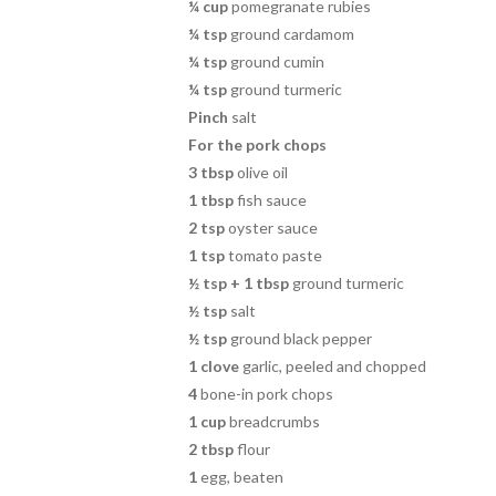
¼ cup
pomegranate rubies
¼ tsp
ground cardamom
¼ tsp
ground cumin
¼ tsp
ground turmeric
Pinch
salt
For the pork chops
3 tbsp
olive oil
1 tbsp
fish sauce
2 tsp
oyster sauce
1 tsp
tomato paste
½
tsp + 1 tbsp
ground turmeric
½
tsp
salt
½
tsp
ground black pepper
1
clove
garlic, peeled and chopped
4
bone-in pork chops
1 cup
breadcrumbs
2 tbsp
flour
1
egg, beaten