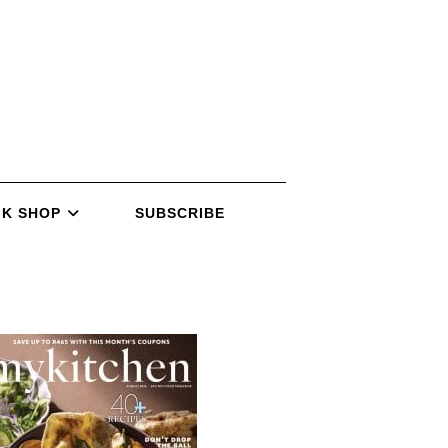
K SHOP
SUBSCRIBE