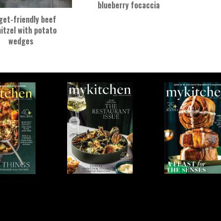
blueberry focaccia
get-friendly beef
itzel with potato
wedges