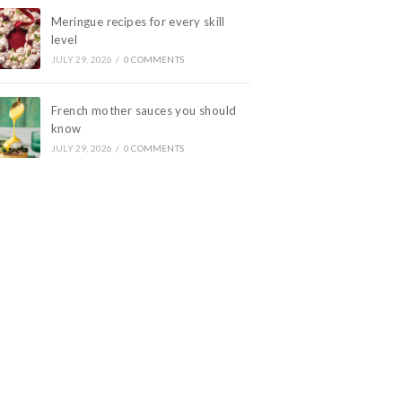
Meringue recipes for every skill
level
JULY 29, 2026
/
0 COMMENTS
French mother sauces you should
know
JULY 29, 2026
/
0 COMMENTS