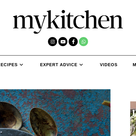
RECIPES
EXPERT ADVICE
VIDEOS
M