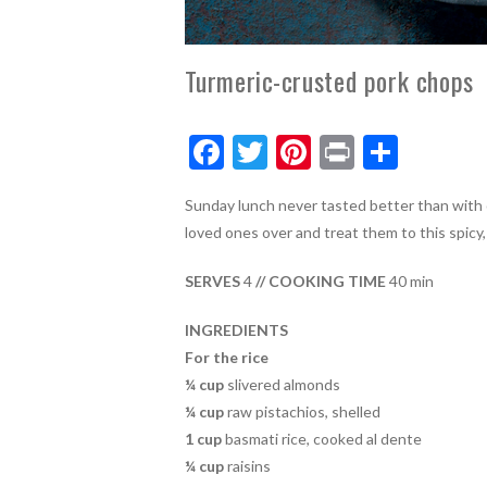
Turmeric-crusted pork chops
F
T
Pi
Pr
S
ac
w
nt
in
h
Sunday lunch never tasted better than with o
e
itt
er
t
ar
loved ones over and treat them to this spicy,
b
er
es
e
o
t
SERVES
4
// COOKING TIME
40 min
o
INGREDIENTS
k
For the rice
¼ cup
slivered almonds
¼ cup
raw pistachios, shelled
1 cup
basmati rice, cooked al dente
¼ cup
raisins