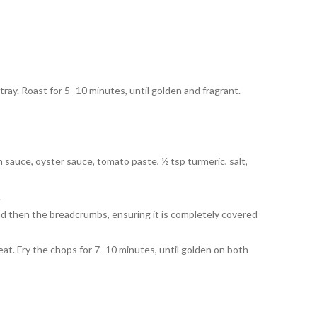
 tray. Roast for 5–10 minutes, until golden and fragrant.
sh sauce, oyster sauce, tomato paste, ½ tsp turmeric, salt,
.
nd then the breadcrumbs, ensuring it is completely covered
eat. Fry the chops for 7–10 minutes, until golden on both