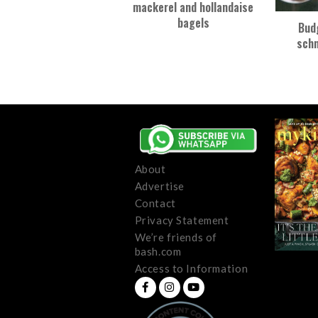
mackerel and hollandaise
bagels
Bud
schn
About
Advertise
Contact
Privacy Statement
We’re friends of
bash.com
Access to Information