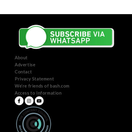
About
Advertise
Contact
Privacy Statement
We’re friends of bash.com
Access to Information