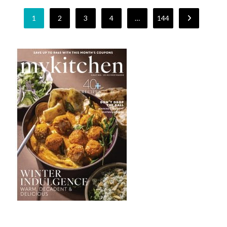
1
2
3
4
…
144