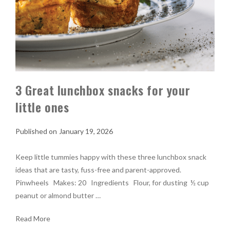
3 Great lunchbox snacks for your
little ones
January 19, 2026
Keep little tummies happy with these three lunchbox snack
ideas that are tasty, fuss-free and parent-approved.
Pinwheels Makes: 20 Ingredients Flour, for dusting ½ cup
peanut or almond butter …
Read More