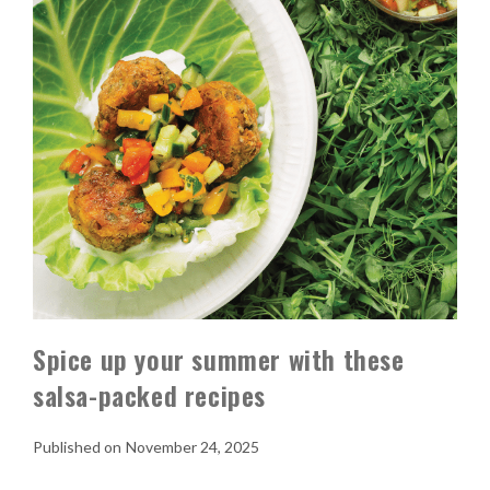
Spice up your summer with these
salsa-packed recipes
November 24, 2025