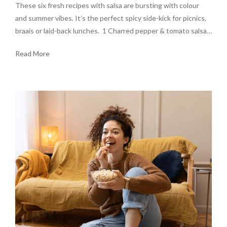
These six fresh recipes with salsa are bursting with colour
and summer vibes. It’s the perfect spicy side-kick for picnics,
braais or laid-back lunches. 1 Charred pepper & tomato salsa…
Read More