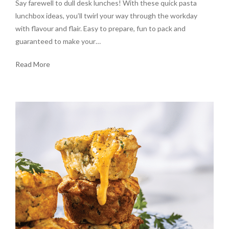
Say farewell to dull desk lunches! With these quick pasta
lunchbox ideas, you’ll twirl your way through the workday
with flavour and flair. Easy to prepare, fun to pack and
guaranteed to make your…
Read More