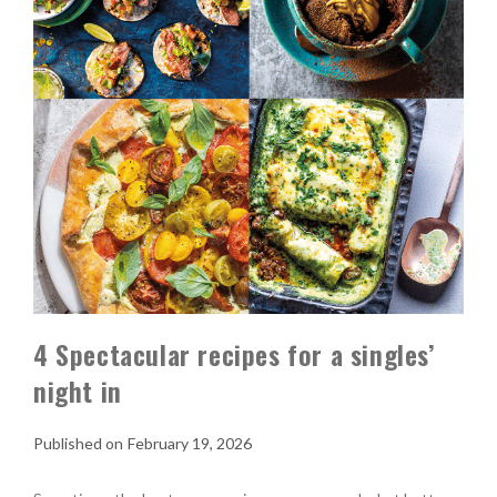
4 Spectacular recipes for a singles’
night in
February 19, 2026