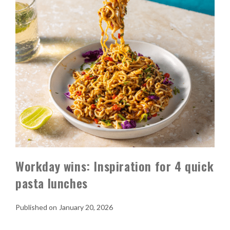
Workday wins: Inspiration for 4 quick
pasta lunches
January 20, 2026