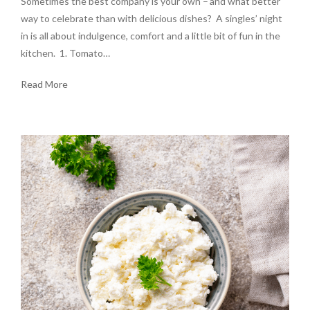
Sometimes the best company is your own – and what better
way to celebrate than with delicious dishes? A singles’ night
in is all about indulgence, comfort and a little bit of fun in the
kitchen. 1. Tomato…
Read More