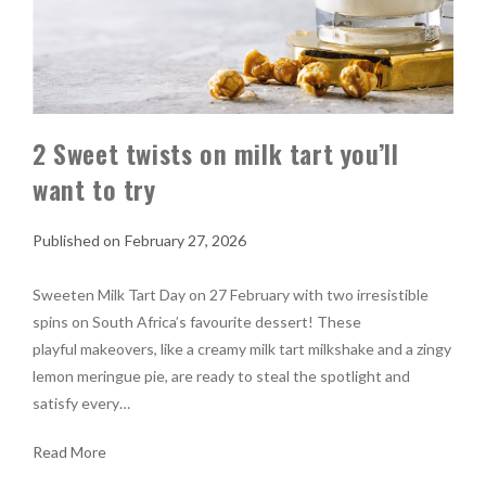
2 Sweet twists on milk tart you’ll
want to try
February 27, 2026
Sweeten Milk Tart Day on 27 February with two irresistible
spins on South Africa’s favourite dessert! These
playful makeovers, like a creamy milk tart milkshake and a zingy
lemon meringue pie, are ready to steal the spotlight and
satisfy every…
Read More