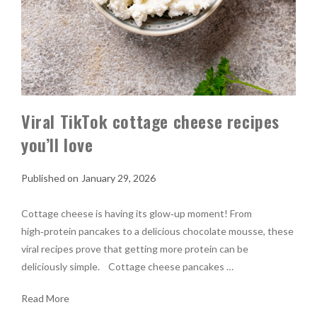
Viral TikTok cottage cheese recipes
you’ll love
January 29, 2026
Cottage cheese is having its glow‑up moment! From
high‑protein pancakes to a delicious chocolate mousse, these
viral recipes prove that getting more protein can be
deliciously simple. Cottage cheese pancakes …
Read More