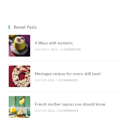
Recent Posts
4 Ways with turmeric
AUGUST 6, 2026
/
0 COMMENTS
Meringue recipes for every skill level
JULY 29, 2026
/
0 COMMENTS
French mother sauces you should know
JULY 29, 2026
/
0 COMMENTS