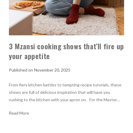
3 Mzansi cooking shows that’ll fire up
your appetite
November 20, 2025
From fiery kitchen battles to tempting recipe tutorials, these
shows are full of delicious inspiration that will have you
rushing to the kitchen with your apron on. For the Master…
Read More