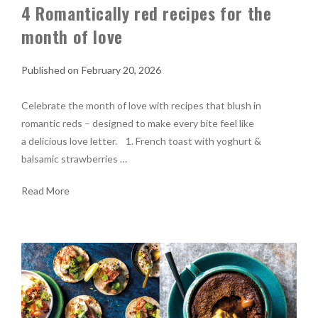
4 Romantically red recipes for the
month of love
February 20, 2026
Celebrate the month of love with recipes that blush in
romantic reds – designed to make every bite feel like
a delicious love letter. 1. French toast with yoghurt &
balsamic strawberries …
Read More