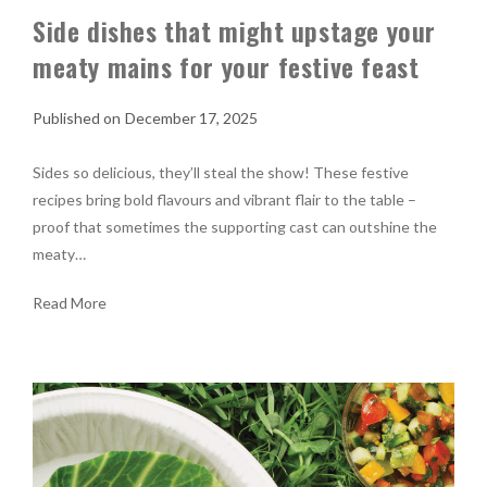
Side dishes that might upstage your
meaty mains for your festive feast
December 17, 2025
Sides so delicious, they’ll steal the show! These festive
recipes bring bold flavours and vibrant flair to the table –
proof that sometimes the supporting cast can outshine the
meaty…
Read More