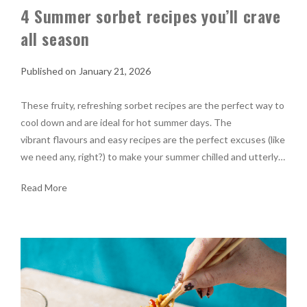
4 Summer sorbet recipes you’ll crave
all season
January 21, 2026
These fruity, refreshing sorbet recipes are the perfect way to
cool down and are ideal for hot summer days. The
vibrant flavours and easy recipes are the perfect excuses (like
we need any, right?) to make your summer chilled and utterly…
Read More