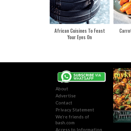
African Cuisines To Feast
Carro
Your Eyes On
About
Advertise
Contact
Privacy Statement
We’re friends of
bash.com
Access to Information