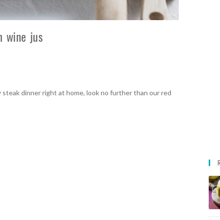
h wine jus
 steak dinner right at home, look no further than our red