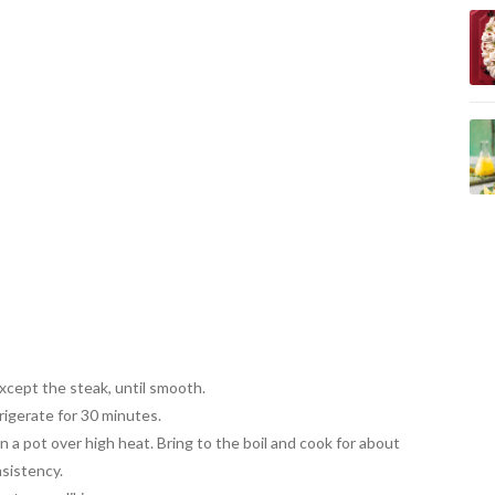
except the steak, until smooth.
igerate for 30 minutes.
in a pot over high heat. Bring to the boil and
cook for about
nsistency.