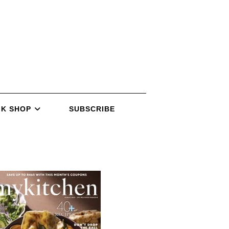
K SHOP
SUBSCRIBE