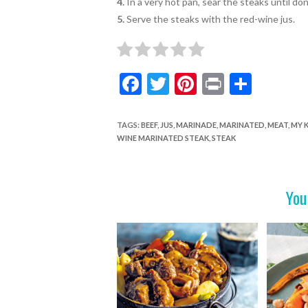
4.
In a very hot pan, sear the steaks until do
5.
Serve the steaks with the red-wine jus.
F
T
Pi
Pr
S
ac
w
nt
in
h
e
itt
er
t
ar
TAGS
:
BEEF
,
JUS
,
MARINADE
,
MARINATED
,
MEAT
,
MY 
WINE MARINATED STEAK
,
STEAK
b
er
es
e
o
t
o
You
k