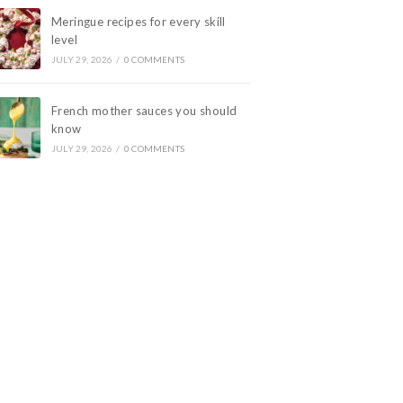
Meringue recipes for every skill
level
JULY 29, 2026
/
0 COMMENTS
French mother sauces you should
know
JULY 29, 2026
/
0 COMMENTS