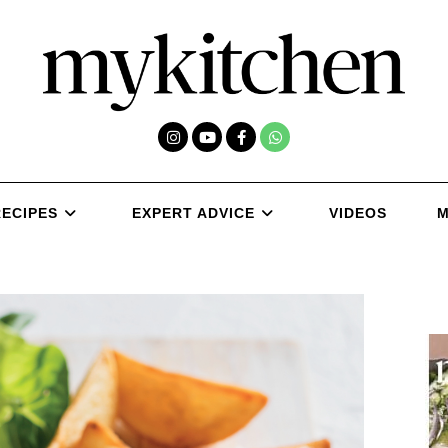
RECIPES
EXPERT ADVICE
VIDEOS
M