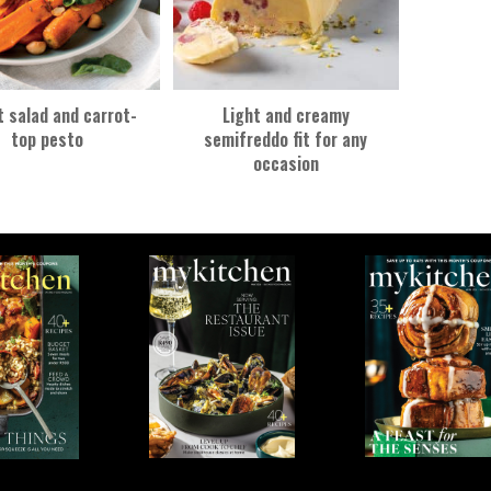
t salad and carrot-
Light and creamy
top pesto
semifreddo fit for any
occasion