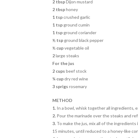
2 tbsp
Dijon mustard
2 tbsp
honey
1 tsp
crushed garlic
1 tsp
ground cumin
1 tsp
ground coriander
½ tsp
ground black pepper
½ cup
vegetable oil
2
large steaks
For the jus
2 cups
beef stock
¼ cup
dry red wine
3 sprigs
rosemary
METHOD
1.
In a bowl, whisk together all ingredients, 
2.
Pour the marinade over the steaks and refr
3.
To make the jus, mix all of the ingredients
15 minutes, until reduced to a honey-like co