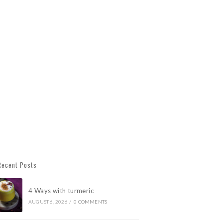
Recent Posts
4 Ways with turmeric
AUGUST 6, 2026
/
0 COMMENTS