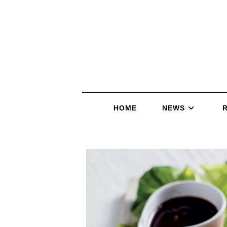
HOME
NEWS