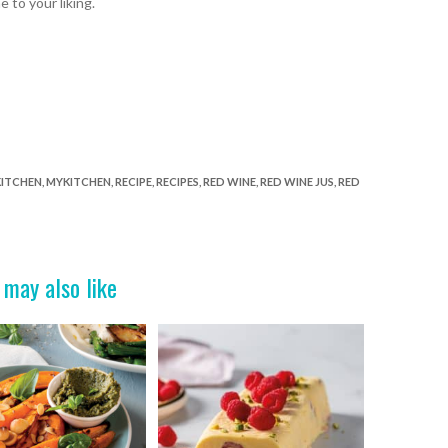
ne
to your liking.
KITCHEN
,
MYKITCHEN
,
RECIPE
,
RECIPES
,
RED WINE
,
RED WINE JUS
,
RED
 may also like