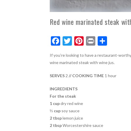
Red wine marinated steak wit
F
T
Pi
Pr
S
ac
w
nt
in
h
If you’re looking to have a restaurant-worthy
e
itt
er
t
ar
wine marinated steak with wine jus.
b
er
es
e
o
t
SERVES
2
// COOKING TIME
1 hour
o
INGREDIENTS
k
For the steak
1 cup
dry red wine
⅓ cup
soy sauce
2 tbsp
lemon juice
2 tbsp
Worcestershire sauce