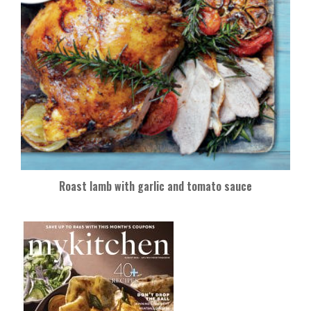
Roast lamb with garlic and tomato sauce