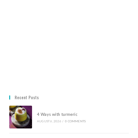
Recent Posts
4 Ways with turmeric
AUGUST 6, 2026
/
0 COMMENTS