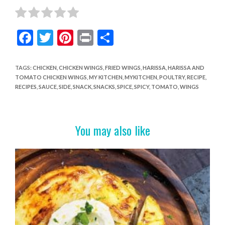
F
T
Pi
Pr
S
ac
w
nt
in
h
e
itt
er
t
ar
TAGS
:
CHICKEN
,
CHICKEN WINGS
,
FRIED WINGS
,
HARISSA
,
HARISSA AND
TOMATO CHICKEN WINGS
,
MY KITCHEN
,
MYKITCHEN
,
POULTRY
,
RECIPE
,
b
er
es
e
RECIPES
,
SAUCE
,
SIDE
,
SNACK
,
SNACKS
,
SPICE
,
SPICY
,
TOMATO
,
WINGS
o
t
o
You may also like
k