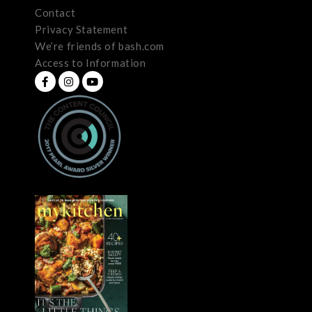
Contact
Privacy Statement
We’re friends of bash.com
Access to Information