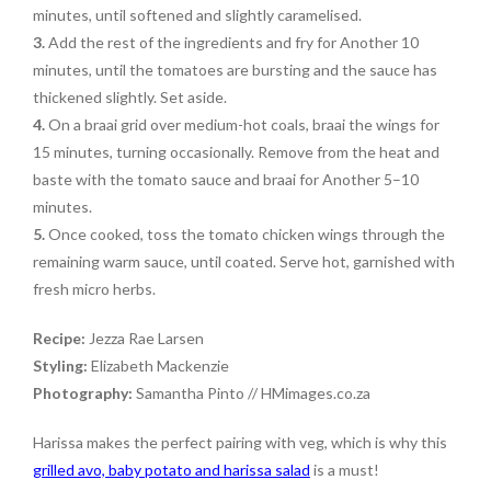
minutes, until softened and slightly caramelised.
3.
Add the rest of the ingredients and fry for Another 10
minutes, until the tomatoes are bursting and the sauce has
thickened slightly. Set aside.
4.
On a braai grid over medium-hot coals, braai the wings for
15 minutes, turning occasionally. Remove from the heat and
baste with the tomato sauce and braai for Another 5–10
minutes.
5.
Once cooked, toss the tomato chicken wings through the
remaining warm sauce, until coated. Serve hot, garnished with
fresh micro herbs.
Recipe:
Jezza Rae Larsen
Styling:
Elizabeth Mackenzie
Photography:
Samantha Pinto // HMimages.co.za
Harissa makes the perfect pairing with veg, which is why this
grilled avo, baby potato and harissa salad
is a must!