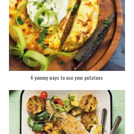
4 yummy ways to use your potatoes