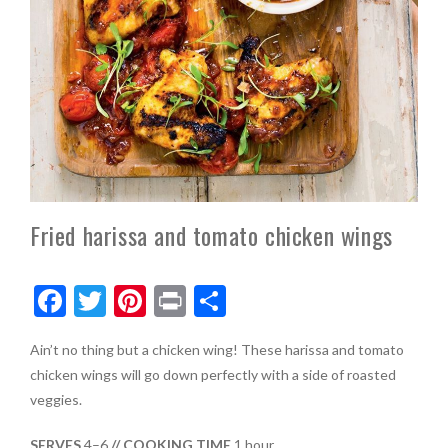
Fried harissa and tomato chicken wings
F
T
Pi
Pr
S
ac
w
nt
in
h
Ain’t no thing but a chicken wing! These harissa and tomato
e
itt
er
t
ar
chicken wings will go down perfectly with a side of roasted
b
er
es
e
veggies.
o
t
SERVES
4–6
// COOKING TIME
1 hour