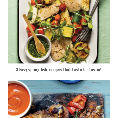
3 Easy spring fish-recipes that taste fin-tastic!