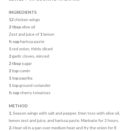
o
k
INGREDIENTS
12
chicken wings
2 tbsp
olive oil
Zest and juice of
1
lemon
½ cup
harissa paste
1
red onion, thinly sliced
2
garlic cloves, minced
2 tbsp
sugar
2 tsp
cumin
1 tsp
paprika
1 tsp
ground coriander
½ cup
cherry tomatoes
METHOD
1.
Season wings with salt and pepper, then toss with olive oil,
lemon zest and juice, and harissa paste. Marinate for 2 hours.
2.
Heat oil in a pan over medium heat and fry the onion for 8