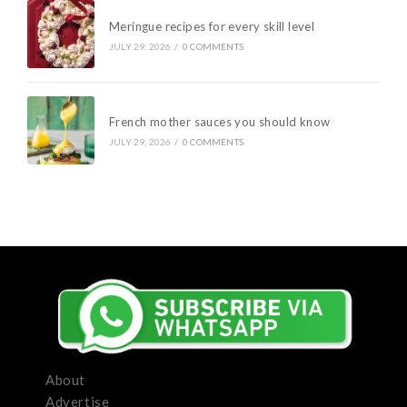
Meringue recipes for every skill level
JULY 29, 2026
/
0 COMMENTS
French mother sauces you should know
JULY 29, 2026
/
0 COMMENTS
About
Advertise