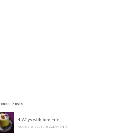
Recent Posts
4 Ways with turmeric
AUGUST 6, 2026
/
0 COMMENTS