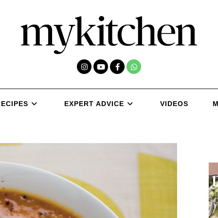
RECIPES
EXPERT ADVICE
VIDEOS
M