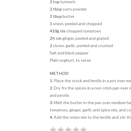
2 tsp
turmeric
2 tbsp
curry powder
2 tbsp
butter
1
onion, peeled and chopped
410g tin
chopped tomatoes
2½ cm
ginger, peeled and grated
2
cloves garlic, peeled and crushed
Salt and black pepper
Plain yoghurt, to serve
METHOD
1.
Place the stock and lentils in a
pot over me
2.
Dry-fry the spices in a non-stick
pan over 
and pestle.
3.
Melt the butter in the pan over medium hea
tomatoes, ginger, garlic and spice mix, and c
4.
Add the onion mix to the lentils
and stir t