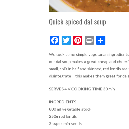
Quick spiced dal soup
F
T
Pi
Pr
S
ac
w
nt
in
h
We took some simple vegetarian ingredients an
e
itt
er
t
ar
our dal soup makes a great cheap and cheerf
b
er
es
e
small, split in half and skinned, red lentils a
o
t
disintegrate – this makes them great for dals 
o
SERVES
4
// COOKING TIME
30 min
k
INGREDIENTS
800 ml
vegetable stock
250g
red lentils
2 tsp
cumin seeds