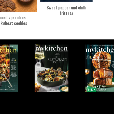
Sweet pepper and chilli
frittata
iced speculaas
ckwheat cookies