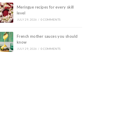
Meringue recipes for every skill
level
JULY 29, 2026
/
0 COMMENTS
French mother sauces you should
know
JULY 29, 2026
/
0 COMMENTS