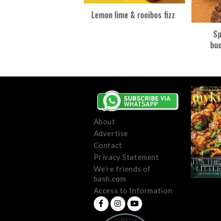
Lemon lime & rooibos fizz
Sp
bu
About
Advertise
Contact
Privacy Statement
We’re friends of
bash.com
Access to Information