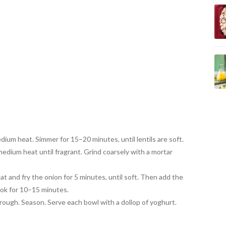
dium heat. Simmer for
15–20 minutes, until lentils are soft
.
medium heat until fragrant
. Grind coarsely with a mortar
t and fry the onion for 5 minutes, until soft. Then add the
ook for 10–15 minutes.
hrough. Season. Serve each
bowl with a dollop of yoghurt.