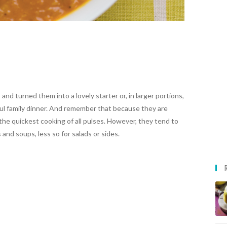
d turned them into a lovely starter or, in larger portions,
ul family dinner. And remember that because they are
re the quickest cooking of all pulses. However, they tend to
and soups, less so for salads or sides.