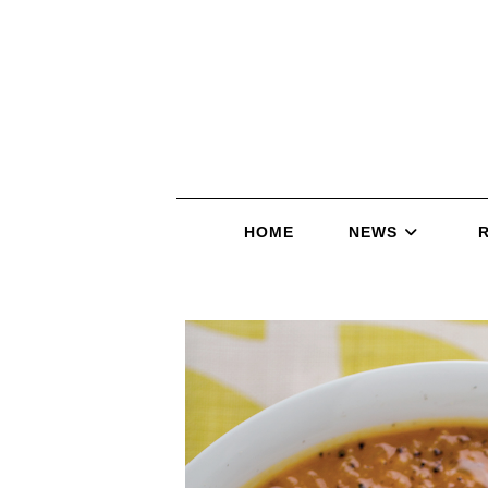
HOME
NEWS