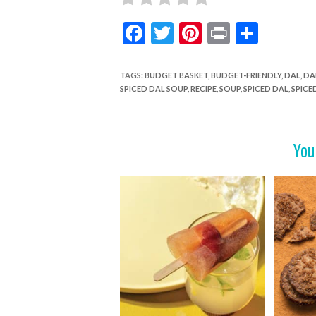
F
T
Pi
Pr
S
ac
w
nt
in
h
e
itt
er
t
ar
TAGS
:
BUDGET BASKET
,
BUDGET-FRIENDLY
,
DAL
,
DA
SPICED DAL SOUP
,
RECIPE
,
SOUP
,
SPICED DAL
,
SPICE
b
er
es
e
o
t
o
You
k