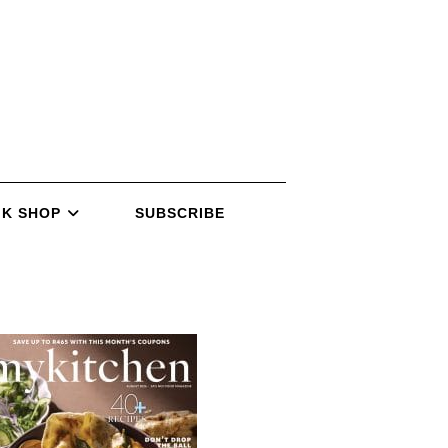
K SHOP
SUBSCRIBE