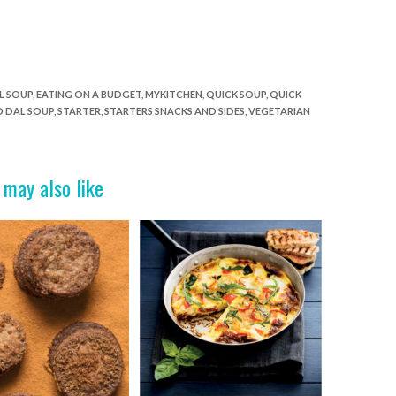
L SOUP
,
EATING ON A BUDGET
,
MYKITCHEN
,
QUICK SOUP
,
QUICK
D DAL SOUP
,
STARTER
,
STARTERS SNACKS AND SIDES
,
VEGETARIAN
 may also like