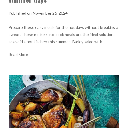
November 26, 2024
Prepare these easy meals for the hot days without breaking a
sweat. These no-fuss, no-cook meals are the ideal solutions
to avoid a hot kitchen this summer. Barley salad with…
Read More