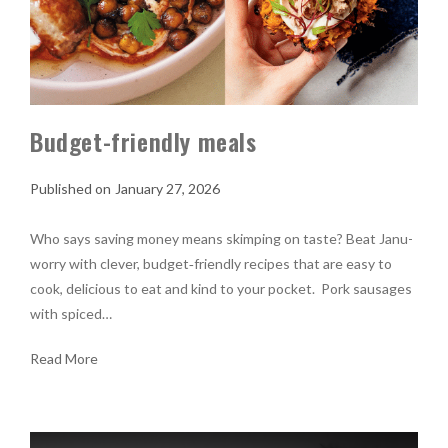
Budget-friendly meals
January 27, 2026
Who says saving money means skimping on taste? Beat Janu-
worry with clever, budget‑friendly recipes that are easy to
cook, delicious to eat and kind to your pocket. Pork sausages
with spiced…
Read More