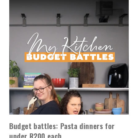
Budget battles: Pasta dinners for
under R200 each