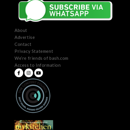
About
Advertise
Contact
Privacy Statement
We’re friends of bash.com
Access to Information