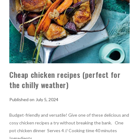
Cheap chicken recipes (perfect for
the chilly weather)
July 5, 2024
Budget-friendly and versatile! Give one of these delicious and
cosy chicken recipes a try without breaking the bank. One
pot chicken dinner Serves 4 // Cooking time 40 minutes
Ingredients …