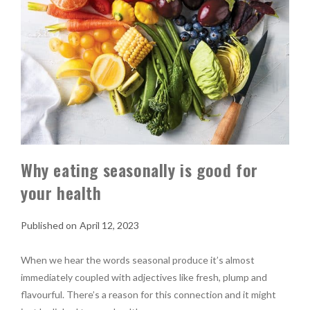
Why eating seasonally is good for
your health
April 12, 2023
When we hear the words seasonal produce it’s almost
immediately coupled with adjectives like fresh, plump and
flavourful. There’s a reason for this connection and it might