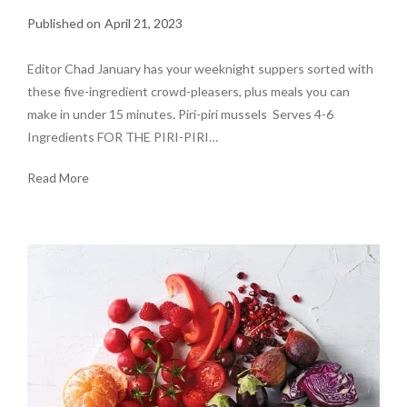
April 21, 2023
Editor Chad January has your weeknight suppers sorted with
these five-ingredient crowd-pleasers, plus meals you can
make in under 15 minutes. Piri-piri mussels Serves 4-6
Ingredients FOR THE PIRI-PIRI…
Read More