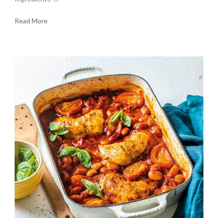
Read More