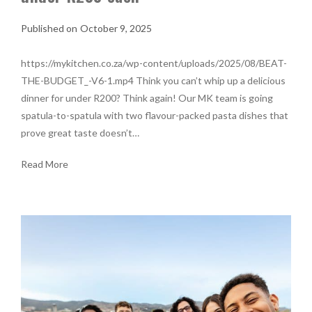
October 9, 2025
https://mykitchen.co.za/wp-content/uploads/2025/08/BEAT-
THE-BUDGET_-V6-1.mp4 Think you can’t whip up a delicious
dinner for under R200? Think again! Our MK team is going
spatula-to-spatula with two flavour-packed pasta dishes that
prove great taste doesn’t…
Read More