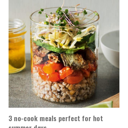
3 no-cook meals perfect for hot
summer days