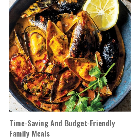
Time-Saving And Budget-Friendly
Family Meals