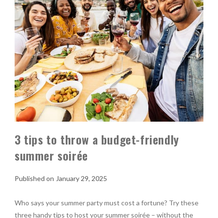
3 tips to throw a budget-friendly
summer soirée
January 29, 2025
Who says your summer party must cost a fortune? Try these
three handy tips to host your summer soirée – without the