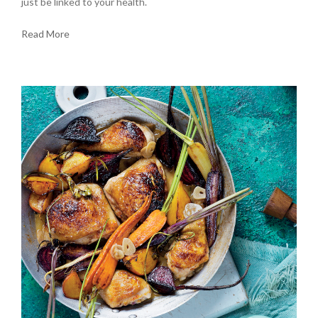
just be linked to your health.
Read More