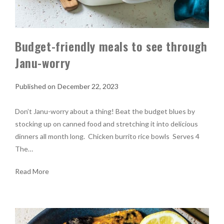
Budget-friendly meals to see through
Janu-worry
December 22, 2023
Don’t Janu-worry about a thing! Beat the budget blues by
stocking up on canned food and stretching it into delicious
dinners all month long. Chicken burrito rice bowls Serves 4
The…
Read More