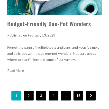
Budget-Friendly One-Pot Wonders
February 13, 2023
Forget the pang of multiple pots and pans, and keep it simple
and delicious with these one-pot wonders. Not sure about
where to start? Here are some of our yummy…
Read More
1
2
3
4
…
15