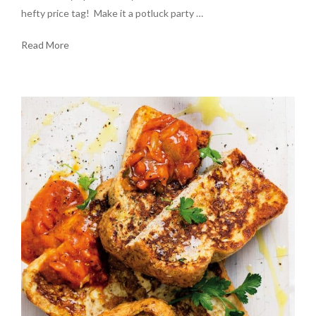
hefty price tag! Make it a potluck party …
Read More