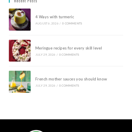
Recent Posts
4 Ways with turmeric
AUGUST 6, 2026
/
0 COMMENTS
Meringue recipes for every skill level
JULY 29, 2026
/
0 COMMENTS
French mother sauces you should know
JULY 29, 2026
/
0 COMMENTS