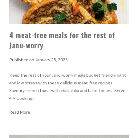
4 meat-free meals for the rest of
Janu-worry
January 25, 2025
Keep the rest of your Janu-worry meals budget friendly, light
and low stress with these delicious meat-free recipes
Savoury French toast with chakalaka and baked beans Serves
4 // Cooking…
Read More