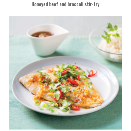
Honeyed beef and broccoli stir-fry