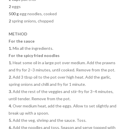
2
eggs
500 g
egg noodles, cooked
2
spring onions, chopped
METHOD
For the sauce
1.
Mix all the ingredients.
For the spicy fried noodles
1.
Heat some oil in a large pot over medium. Add the prawns
and fry for 2–3 minutes, until cooked. Remove from the pot.
2.
Add 3 tbsp oil to the pot over high heat. Add the garlic,
spring onions and chilli and fry for 1 minute.
3.
Add the rest of the veggies and stir-fry for 3–4 minutes,
until tender. Remove from the pot.
4.
Over medium heat, add the eggs. Allow to set slightly and
break up with a spoon.
5.
Add the veg, shrimp and the sauce. Toss.
6.
Add the noodles and toss. Season and serve topped with