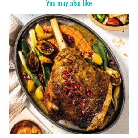
You may also like