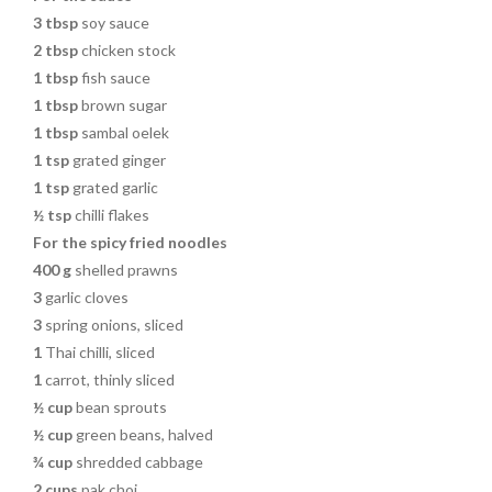
3 tbsp
soy sauce
2 tbsp
chicken stock
1 tbsp
fish sauce
1 tbsp
brown sugar
1 tbsp
sambal oelek
1 tsp
grated ginger
1 tsp
grated garlic
½ tsp
chilli flakes
For the spicy fried noodles
400 g
shelled prawns
3
garlic cloves
3
spring onions, sliced
1
Thai chilli, sliced
1
carrot, thinly sliced
½ cup
bean sprouts
½ cup
green beans, halved
¾ cup
shredded cabbage
2 cups
pak choi