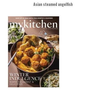
Asian steamed angelfish