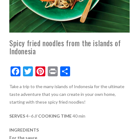
Spicy fried noodles from the islands of
Indonesia
F
T
Pi
Pr
S
ac
w
nt
in
h
Take a trip to the many islands of Indonesia for the ultimate
e
itt
er
t
ar
taste adventure that you can create in your own home,
b
er
es
e
starting with these spicy fried noodles!
o
t
SERVES
4–6
// COOKING TIME
40 min
o
k
INGREDIENTS
For the sauce