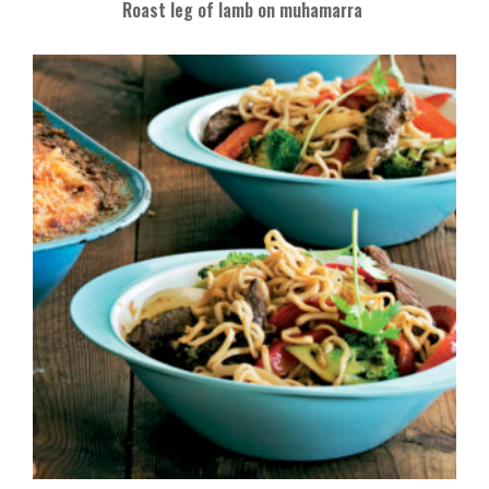
Roast leg of lamb on muhamarra