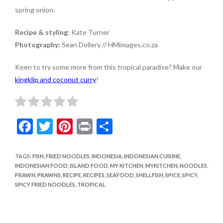
spring onion.
Recipe & styling:
Kate Turner
Photography:
Sean Dollery // HMimages.co.za
Keen to try some more from this tropical paradise? Make our
kingklip and coconut curry
!
F
T
Pi
Pr
S
ac
w
nt
in
h
e
itt
er
t
ar
TAGS
:
FISH
,
FRIED NOODLES
,
INDONESIA
,
INDONESIAN CUISINE
,
INDONESIAN FOOD
,
ISLAND FOOD
,
MY KITCHEN
,
MYKITCHEN
,
NOODLES
,
b
er
es
e
PRAWN
,
PRAWNS
,
RECIPE
,
RECIPES
,
SEAFOOD
,
SHELLFISH
,
SPICE
,
SPICY
,
o
t
SPICY FRIED NOODLES
,
TROPICAL
o
k