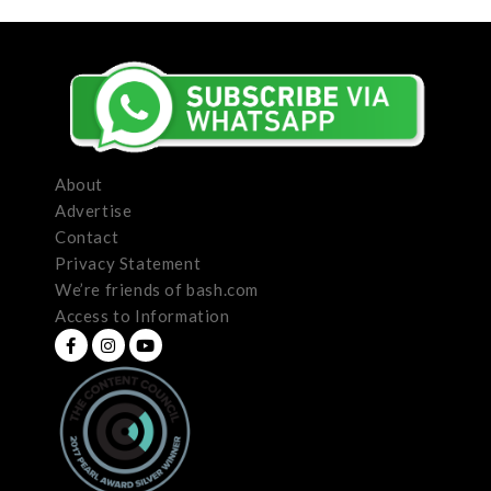
About
Advertise
Contact
Privacy Statement
We’re friends of bash.com
Access to Information