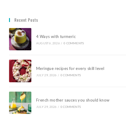
Recent Posts
4 Ways with turmeric
AUGUST 6, 2026
/
0 COMMENTS
Meringue recipes for every skill level
JULY 29, 2026
/
0 COMMENTS
French mother sauces you should know
JULY 29, 2026
/
0 COMMENTS