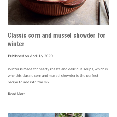
Classic corn and mussel chowder for
winter
April 16, 2020
Winter is made for hearty roasts and delicious soups, which is
why this classic corn and mussel chowder is the perfect
recipe to add into the mix.
Read More