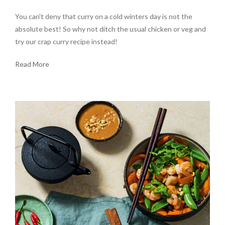
You can't deny that curry on a cold winters day is not the
absolute best! So why not ditch the usual chicken or veg and
try our crap curry recipe instead!
Read More