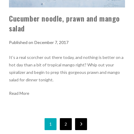
Cucumber noodle, prawn and mango
salad
December 7, 2017
It’s a real scorcher out there today, and nothing is better on a
hot day than a bit of tropical mango right? Whip out your
spiralizer and begin to prep this gorgeous prawn and mango
salad for dinner tonight.
Read More
1
2