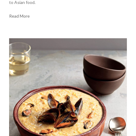
to Asian food.
Read More