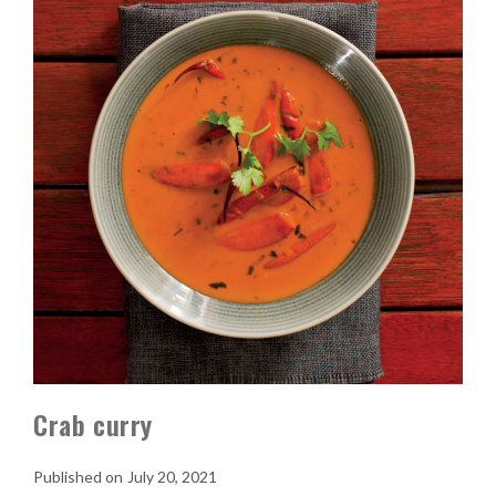
Crab curry
July 20, 2021