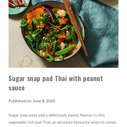
Sugar snap pad Thai with peanut
sauce
June 8, 2020
Sugar snap peas add a deliciously sweet flavour to this
vegetable-rich pad Thai, an absolute favourite when it comes