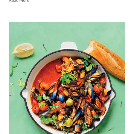
Read More