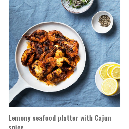
Lemony seafood platter with Cajun
spice