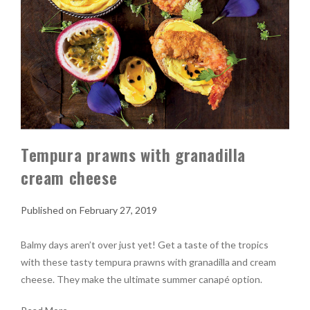
Tempura prawns with granadilla
cream cheese
February 27, 2019
Balmy days aren’t over just yet! Get a taste of the tropics
with these tasty tempura prawns with granadilla and cream
cheese. They make the ultimate summer canapé option.