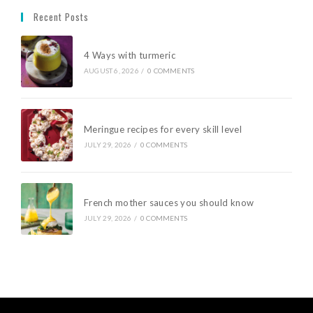
Recent Posts
4 Ways with turmeric
AUGUST 6, 2026
/
0 COMMENTS
Meringue recipes for every skill level
JULY 29, 2026
/
0 COMMENTS
French mother sauces you should know
JULY 29, 2026
/
0 COMMENTS