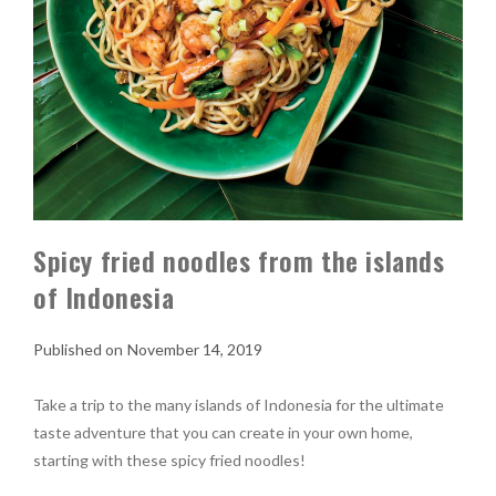
Spicy fried noodles from the islands
of Indonesia
November 14, 2019
Take a trip to the many islands of Indonesia for the ultimate
taste adventure that you can create in your own home,
starting with these spicy fried noodles!