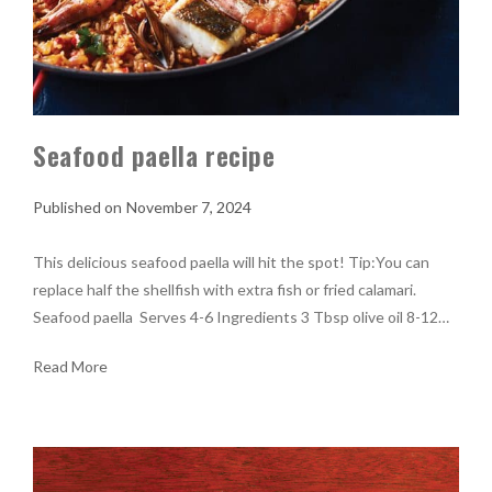
Seafood paella recipe
November 7, 2024
This delicious seafood paella will hit the spot! Tip:You can
replace half the shellfish with extra fish or fried calamari.
Seafood paella Serves 4-6 Ingredients 3 Tbsp olive oil 8-12…
Read More