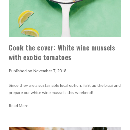
Cook the cover: White wine mussels
with exotic tomatoes
November 7, 2018
Since they are a sustainable local option, light up the braai and
prepare our white wine mussels this weekend!
Read More