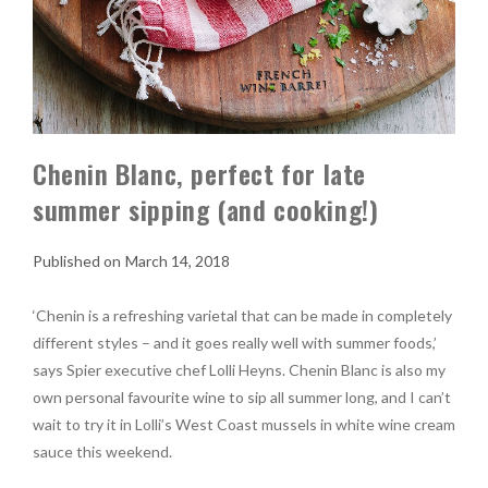
Chenin Blanc, perfect for late
summer sipping (and cooking!)
March 14, 2018
‘Chenin is a refreshing varietal that can be made in completely
different styles – and it goes really well with summer foods,’
says Spier executive chef Lolli Heyns. Chenin Blanc is also my
own personal favourite wine to sip all summer long, and I can’t
wait to try it in Lolli’s West Coast mussels in white wine cream
sauce this weekend.