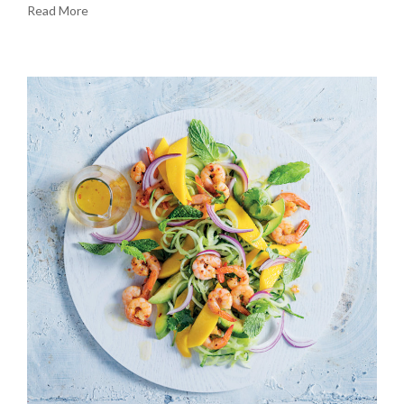
Read More