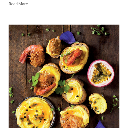
Read More