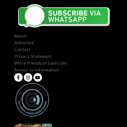
About
Advertise
Contact
Privacy Statement
We’re friends of bash.com
Access to Information