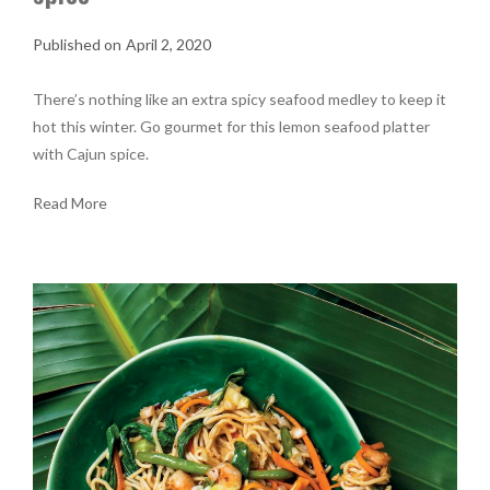
April 2, 2020
There’s nothing like an extra spicy seafood medley to keep it
hot this winter. Go gourmet for this lemon seafood platter
with Cajun spice.
Read More