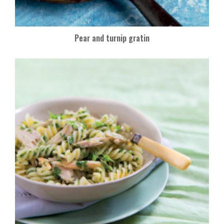
Pear and turnip gratin