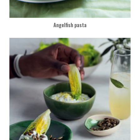
Angelfish pasta