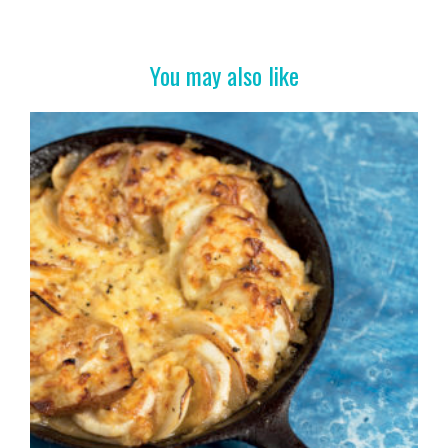
b
er
es
e
o
t
o
You may also like
k