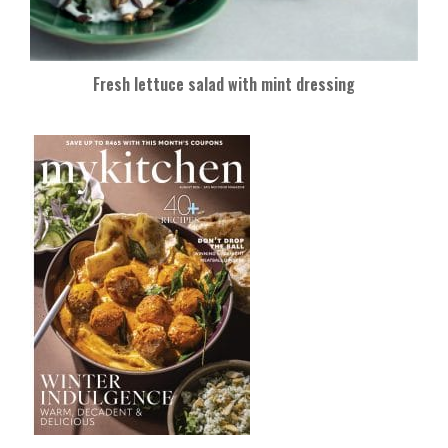
Fresh lettuce salad with mint dressing