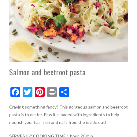
Salmon and beetroot pasta
F
T
Pi
Pr
S
ac
w
nt
in
h
Craving something fancy? This gorgeous salmon and beetroot
e
itt
er
t
ar
pasta is to die for. Plus it’s loaded with ingredients to help
b
er
es
e
nourish your hair, skin and nails from the inside out!
o
t
SERVES
6
// COOKING TIME
1 hour, 20 min