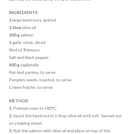
o
k
INGREDIENTS
2
large beetroots, grated
2 tbsp
olive oil
200 g
salmon
1
garlic clove, sliced
Rind of
3
lemons
Salt and black pepper
400 g
tagliatelle
Flat-leaf parsley, to serve
Pumpkin seeds, toasted, to serve
Crème fraiche, to serve
METHOD
1.
Preheat oven to 180°C.
2.
Sauté the beetroot in 1 tbsp olive oil until soft. Spread out
on a baking sheet.
3.
Rub the salmon with olive
oil and place on top of the