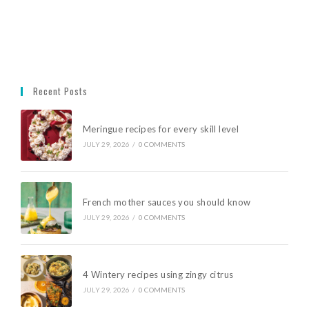
Recent Posts
Meringue recipes for every skill level
JULY 29, 2026
/
0 COMMENTS
French mother sauces you should know
JULY 29, 2026
/
0 COMMENTS
4 Wintery recipes using zingy citrus
JULY 29, 2026
/
0 COMMENTS