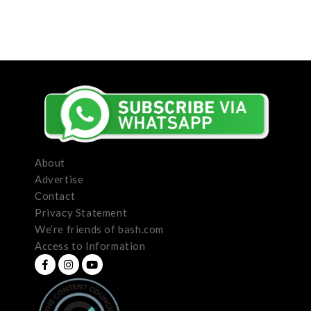
About
Advertise
Contact
Privacy Statement
We’re friends of bash.com
Access to Information