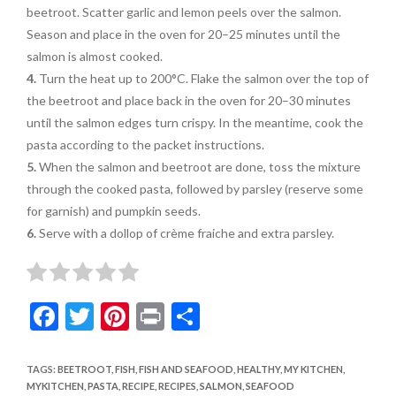
beetroot. Scatter garlic and lemon peels over the salmon.
Season and place in the oven for 20–25 minutes until the
salmon is almost cooked.
4.
Turn the heat up to 200°C. Flake the salmon over the top of
the beetroot and place back in the oven for 20–30 minutes
until the salmon edges turn crispy. In the meantime, cook the
pasta according to the packet instructions.
5.
When the salmon and beetroot are done, toss the mixture
through the cooked pasta, followed by
parsley (reserve some
for
garnish) and pumpkin seeds.
6.
Serve with a dollop of crème fraiche and extra parsley.
F
T
Pi
Pr
S
ac
w
nt
in
h
e
itt
er
t
ar
TAGS
:
BEETROOT
,
FISH
,
FISH AND SEAFOOD
,
HEALTHY
,
MY KITCHEN
,
MYKITCHEN
,
PASTA
,
RECIPE
,
RECIPES
,
SALMON
,
SEAFOOD