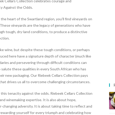
ek Cellars Collection celebrates courage and
ity Against the Odds.
 the heart of the Swartland region, you’ll find vineyards on
. These vineyards are the legacy of generations who have
gh tough, dry-land conditions, to produce a distinctive
ection.
ake wine, but despite these tough conditions, or perhaps
uced here have a signature depth of character (much like
aries and persevering through difficult conditions can
 salute these qualities in every South African who has
eir new packaging. Our Riebeek Cellars Collection pays
hat drives us all to overcome challenging circumstances.
this tenacity against the odds.
Riebeek Cellars Collection
s and winemaking expertise.
It is also about hope,
r-changing adversity.
It is about taking time to reflect and
 rewarding yourself for every triumph and celebrating how