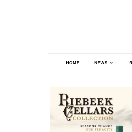
HOME
NEWS