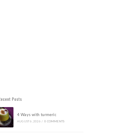
Recent Posts
4 Ways with turmeric
AUGUST 6, 2026
/
0 COMMENTS