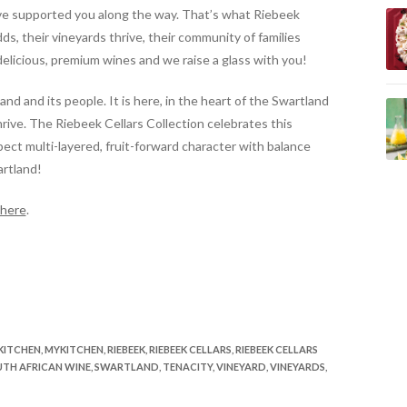
’ve supported you along the way.
That’s what Riebeek
dds, their vineyards thrive, their community of families
elicious, premium wines and we raise a glass with you!
and and its people. It is here, in the heart of the Swartland
ive. The Riebeek Cellars Collection celebrates this
pect multi-layered, fruit-forward character with balance
artland!
here
.
KITCHEN
,
MYKITCHEN
,
RIEBEEK
,
RIEBEEK CELLARS
,
RIEBEEK CELLARS
TH AFRICAN WINE
,
SWARTLAND
,
TENACITY
,
VINEYARD
,
VINEYARDS
,