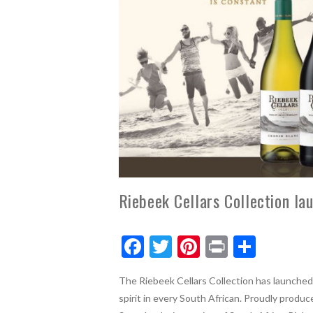
Riebeek Cellars Collection la
F
T
Pi
Pr
S
ac
w
nt
in
h
The Riebeek Cellars Collection has launched
e
itt
er
t
ar
spirit in every South African.
Proudly produce