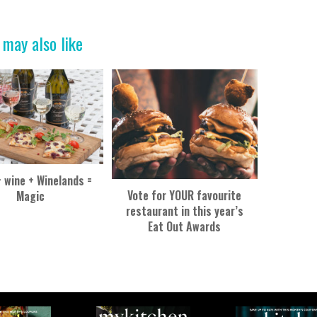
 may also like
+ wine + Winelands =
Vote for YOUR favourite
Magic
restaurant in this year’s
Eat Out Awards