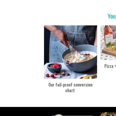
o
t
o
You
k
Pizza 
Our fail-proof conversion
chart