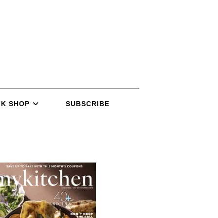
K SHOP
SUBSCRIBE