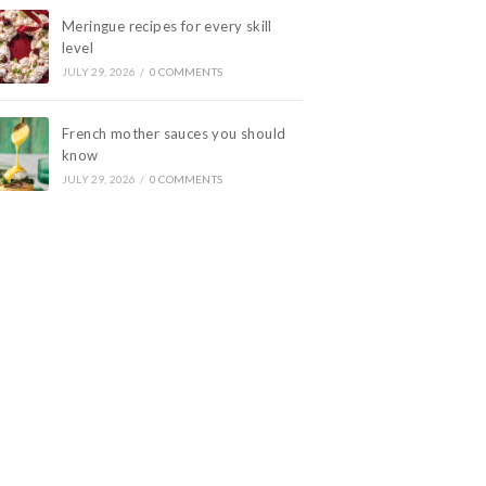
Meringue recipes for every skill
level
JULY 29, 2026
/
0 COMMENTS
French mother sauces you should
know
JULY 29, 2026
/
0 COMMENTS