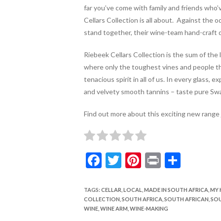
far you’ve come with family and friends who
Cellars Collection is all about. Against the o
stand together, their wine-team hand-craft d
Riebeek Cellars Collection is the sum of the l
where only the toughest vines and people thr
tenacious spirit in all of us.
In every glass, ex
and velvety smooth tannins – taste pure Sw
Find out more about this exciting new range
F
T
Pi
Pr
S
ac
w
nt
in
h
e
itt
er
t
ar
TAGS
:
CELLAR
,
LOCAL
,
MADE IN SOUTH AFRICA
,
MY 
COLLECTION
,
SOUTH AFRICA
,
SOUTH AFRICAN
,
SOU
b
er
es
e
WINE
,
WINE ARM
,
WINE-MAKING