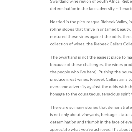
b
er
es
e
Swartland wine region of South Africa, Riebe
o
t
determination in the face adversity – Tenac
o
Nestled in the picturesque Riebeek Valley, in
k
rolling slopes that thrive in untamed beauty
nurtured these vines against the odds, throu
collection of wines, the Riebeek Cellars Coll
The Swartland is not the easiest place to m
because of these challenges, the wines prod
the people who live here). Pushing the bound
produce great wines, Riebeek Cellars aims to
overcome adversity against the odds with th
homage to the courageous, tenacious spirit t
There are so many stories that demonstrate 
is not only about vineyards, heritage, statu
determination and triumph in the face of eve
appreciate what you’ve achieved.
It’s about