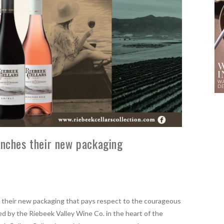
unches their new packaging
 their new packaging that pays respect to the courageous
d by the Riebeek Valley Wine Co. in the heart of the