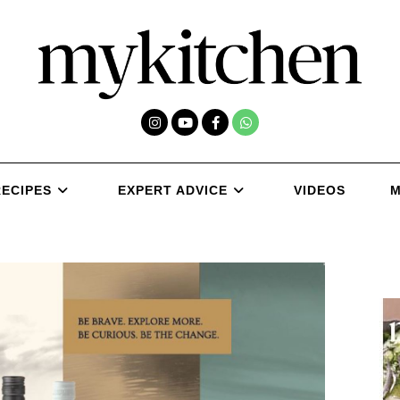
RECIPES
EXPERT ADVICE
VIDEOS
M