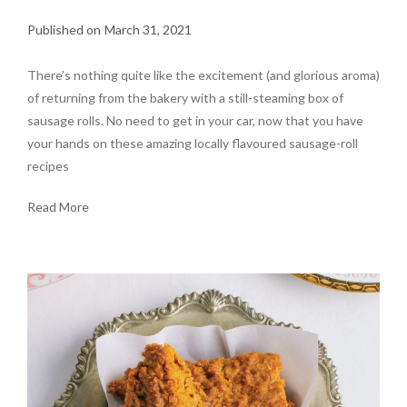
March 31, 2021
There’s nothing quite like the excitement (and glorious aroma)
of returning from the bakery with a still-steaming box of
sausage rolls. No need to get in your car, now that you have
your hands on these amazing locally flavoured sausage-roll
recipes
Read More