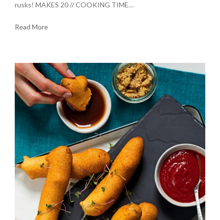
rusks! MAKES 20 // COOKING TIME…
Read More