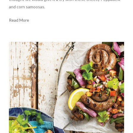
and corn samoosas.
Read More