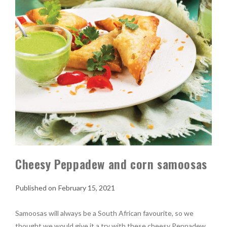
Cheesy Peppadew and corn samoosas
February 15, 2021
Samoosas will always be a South African favourite, so we
thought we would give it a try with these cheesy Peppadew