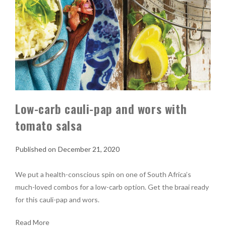
Low-carb cauli-pap and wors with
tomato salsa
December 21, 2020
We put a health-conscious spin on one of South Africa’s
much-loved combos for a low-carb option. Get the braai ready
for this cauli-pap and wors.
Read More