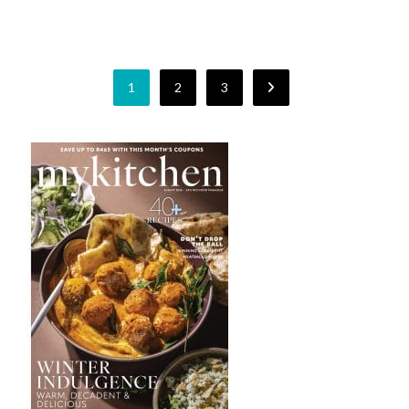
1
2
3