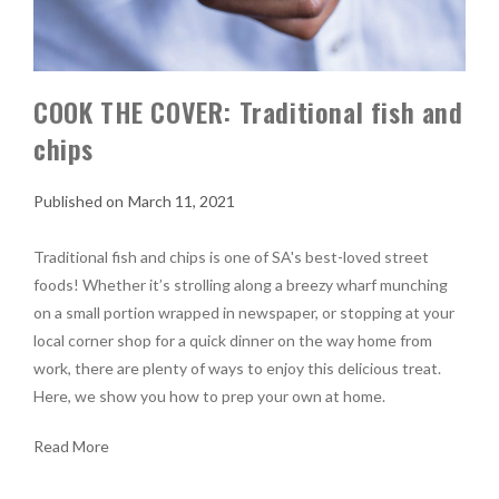
COOK THE COVER: Traditional fish and
chips
March 11, 2021
Traditional fish and chips is one of SA's best-loved street
foods! Whether it’s strolling along a breezy wharf munching
on a small portion wrapped in newspaper, or stopping at your
local corner shop for a quick dinner on the way home from
work, there are plenty of ways to enjoy this delicious treat.
Here, we show you how to prep your own at home.
Read More