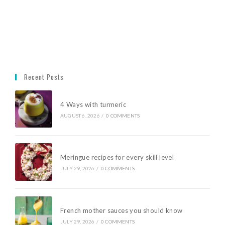
Recent Posts
4 Ways with turmeric
AUGUST 6, 2026
/
0 COMMENTS
Meringue recipes for every skill level
JULY 29, 2026
/
0 COMMENTS
French mother sauces you should know
JULY 29, 2026
/
0 COMMENTS