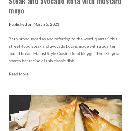
Steak and avocado kota with mustard
mayo
March 5, 2021
Both pronounced as and referring to the word ‘quarter’, this
street-food steak and avocado kota is made with a quarter
loaf of bread. Mzansi Style Cuisine food blogger Thuli Gogela
shares her recipe of this classic dish!
Read More