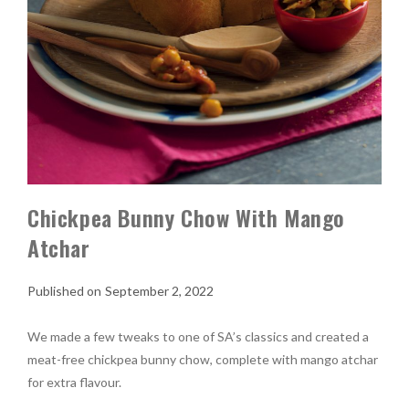
Chickpea Bunny Chow With Mango
Atchar
September 2, 2022
We made a few tweaks to one of SA’s classics and created a
meat-free chickpea bunny chow, complete with mango atchar
for extra flavour.