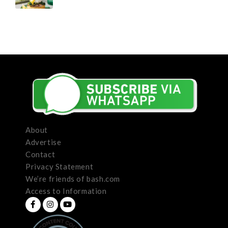
About
Advertise
Contact
Privacy Statement
We’re friends of bash.com
Access to Information