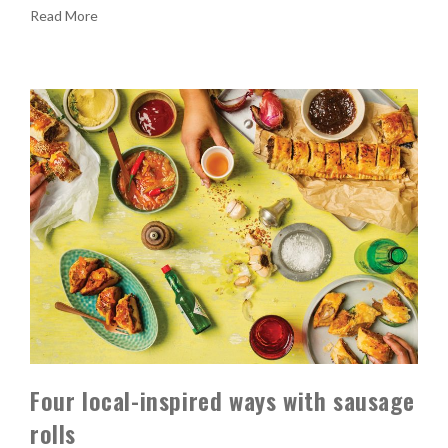
Read More
Four local-inspired ways with sausage
rolls