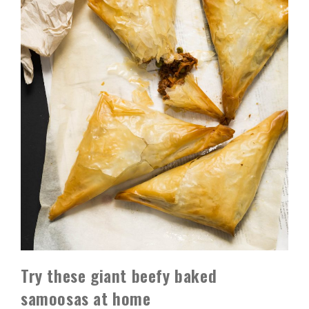
Try these giant beefy baked
samoosas at home