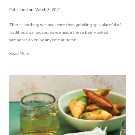
March 3, 2021
There’s nothing we love more than gobbling up a plateful of
traditional samoosas, so we made these beefy baked
samoosas to enjoy anytime at home!
Read More