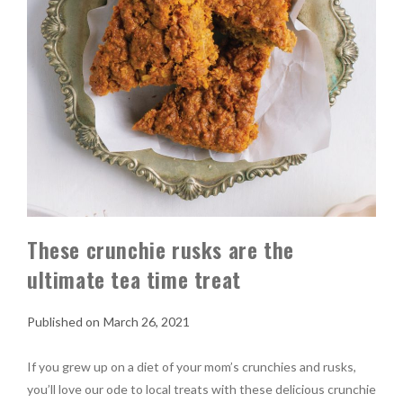
These crunchie rusks are the
ultimate tea time treat
March 26, 2021
If you grew up on a diet of your mom’s crunchies and rusks,
you’ll love our ode to local treats with these delicious crunchie