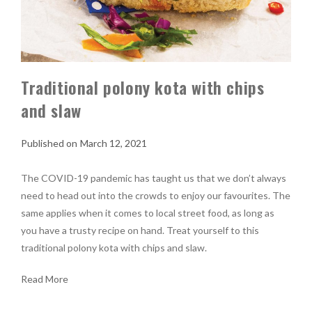
Traditional polony kota with chips
and slaw
March 12, 2021
The COVID-19 pandemic has taught us that we don’t always
need to head out into the crowds to enjoy our favourites. The
same applies when it comes to local street food, as long as
you have a trusty recipe on hand. Treat yourself to this
traditional polony kota with chips and slaw.
Read More