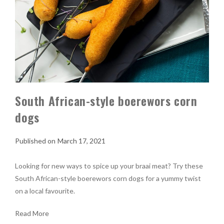
South African-style boerewors corn
dogs
March 17, 2021
Looking for new ways to spice up your braai meat? Try these
South African-style boerewors corn dogs for a yummy twist
on a local favourite.
Read More