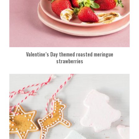
Valentine’s Day themed roasted meringue
strawberries