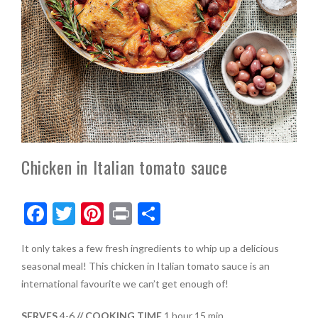
Chicken in Italian tomato sauce
F
T
Pi
Pr
S
ac
w
nt
in
h
It only takes a few fresh ingredients to whip up a delicious
e
itt
er
t
ar
seasonal meal! This chicken in Italian tomato sauce is an
b
er
es
e
international favourite we can’t get enough of!
o
t
SERVES
4-6
// COOKING TIME
1 hour 15 min