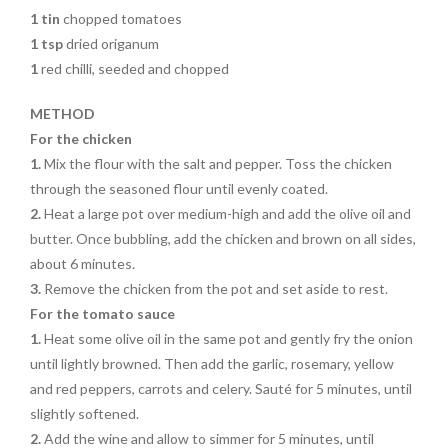
1 tin
chopped tomatoes
1 tsp
dried origanum
1
red chilli, seeded and chopped
METHOD
For the chicken
1.
Mix the flour with the salt and pepper. Toss the chicken
through the seasoned flour until evenly coated.
2.
Heat a large pot over medium-high and add the olive oil and
butter. Once bubbling, add the chicken and brown on all sides,
about 6 minutes.
3.
Remove the chicken from the pot and set aside to rest.
For the tomato sauce
1.
Heat some olive oil in the same pot and gently fry the onion
until lightly browned. Then add the garlic, rosemary, yellow
and red peppers, carrots and celery. Sauté for 5 minutes, until
slightly softened.
2.
Add the wine and allow to simmer for 5 minutes, until