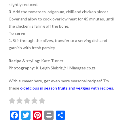
slightly reduced.
3.
Add the tomatoes, origanum, chilli and chicken pieces.
Cover and allow to cook over low heat for 45 minutes, until
the chicken is falling off the bone.
To serve
1.
Stir through the olives, transfer to a serving dish and
garnish with fresh parsley.
Recipe & styling:
Kate Turner
Photography:
K-Leigh Siebriz // HMimages.co.za
With summer here, get even more seasonal recipes! Try
these
6 delicious in season fruits and veggies with recipes
.
F
T
Pi
Pr
S
ac
w
nt
in
h