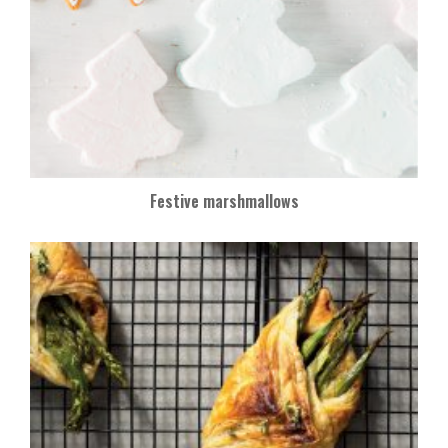
Festive marshmallows