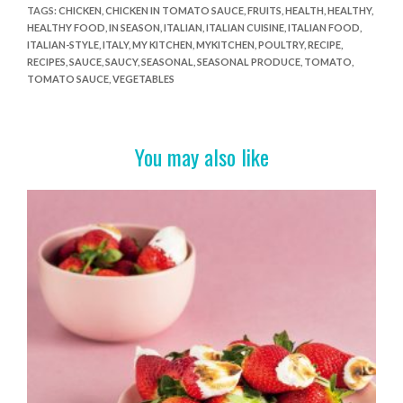
e
itt
er
t
ar
TAGS
:
CHICKEN
,
CHICKEN IN TOMATO SAUCE
,
FRUITS
,
HEALTH
,
HEALTHY
,
HEALTHY FOOD
,
IN SEASON
,
ITALIAN
,
ITALIAN CUISINE
,
ITALIAN FOOD
,
b
er
es
e
ITALIAN-STYLE
,
ITALY
,
MY KITCHEN
,
MYKITCHEN
,
POULTRY
,
RECIPE
,
o
t
RECIPES
,
SAUCE
,
SAUCY
,
SEASONAL
,
SEASONAL PRODUCE
,
TOMATO
,
TOMATO SAUCE
,
VEGETABLES
o
k
You may also like