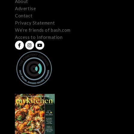
About
Advertise
Contact
Privacy Statement
We’re friends of bash.com
Access to Information