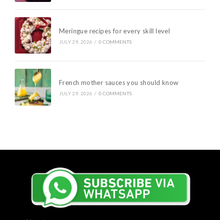
Meringue recipes for every skill level
JULY 29, 2026
/
0 COMMENTS
French mother sauces you should know
JULY 29, 2026
/
0 COMMENTS