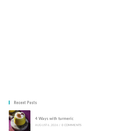
Recent Posts
4 Ways with turmeric
AUGUST 6, 2026
/
0 COMMENTS