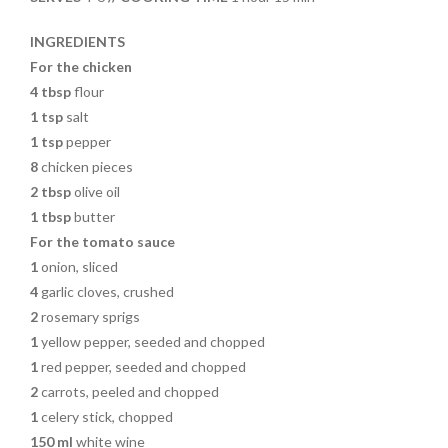
o
k
INGREDIENTS
For the chicken
4 tbsp
flour
1 tsp
salt
1 tsp
pepper
8
chicken pieces
2 tbsp
olive oil
1 tbsp
butter
For the tomato sauce
1
onion, sliced
4
garlic cloves, crushed
2
rosemary sprigs
1
yellow pepper, seeded and chopped
1
red pepper, seeded and chopped
2
carrots, peeled and chopped
1
celery stick, chopped
150 ml
white wine