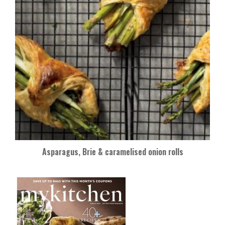
Asparagus, Brie & caramelised onion rolls