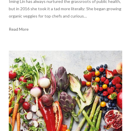
Iming Lin has always nurtured the grassroots of public health,
but in 2016 she took it a tad more literally: She began growing
organic veggies for top chefs and curious…
Read More