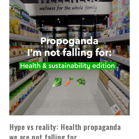
Hype vs reality: Health propaganda
we are not falling for