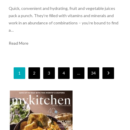
Quick, convenient and hydrating, fruit and vegetable juices
pack a punch. They’re filled with vitamins and minerals and
work in an abundance of combinations – you’re bound to find
a…
Read More
1
2
3
4
…
34