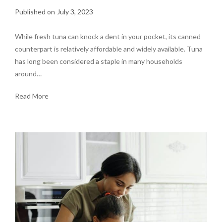
July 3, 2023
While fresh tuna can knock a dent in your pocket, its canned
counterpart is relatively affordable and widely available. Tuna
has long been considered a staple in many households
around…
Read More