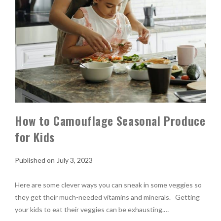
How to Camouflage Seasonal Produce
for Kids
July 3, 2023
Here are some clever ways you can sneak in some veggies so
they get their much-needed vitamins and minerals. Getting
your kids to eat their veggies can be exhausting.…