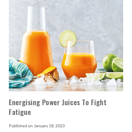
Energising Power Juices To Fight
Fatigue
January 18, 2023