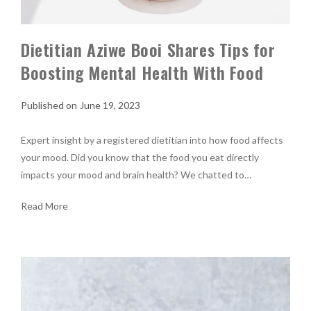
Dietitian Aziwe Booi Shares Tips for
Boosting Mental Health With Food
June 19, 2023
Expert insight by a registered dietitian into how food affects
your mood. Did you know that the food you eat directly
impacts your mood and brain health? We chatted to…
Read More