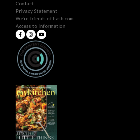
Contact
Privacy Statement
We’re friends of bash.com
Access to Information