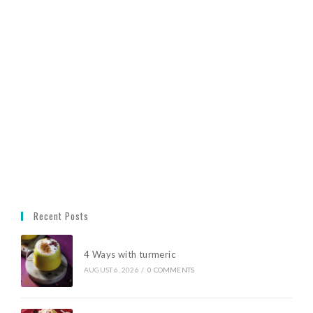
Recent Posts
4 Ways with turmeric
AUGUST 6, 2026
/
0 COMMENTS