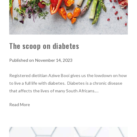
The scoop on diabetes
November 14, 2023
Registered dietitian Aziwe Booi gives us the lowdown on how
to live a full life with diabetes. Diabetes is a chronic disease
that affects the lives of many South Africans.…
Read More