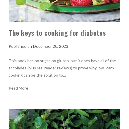
The keys to cooking for diabetes
December 20, 2023
This book has no sugar, no gluten, but it does have all of the
accolades (plus real reader reviews) to prove why low- carb
cooking can be the solution to…
Read More