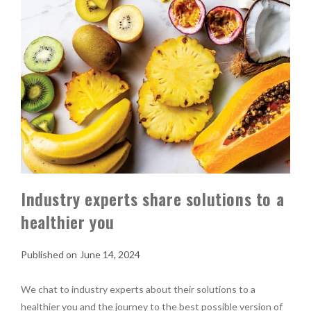
Industry experts share solutions to a
healthier you
June 14, 2024
We chat to industry experts about their solutions to a
healthier you and the journey to the best possible version of