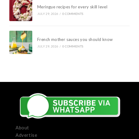
Meringue recipes for every skill level
JULY 29, 2026
/
0 COMMENTS
French mother sauces you should know
JULY 29, 2026
/
0 COMMENTS
About
Advertise