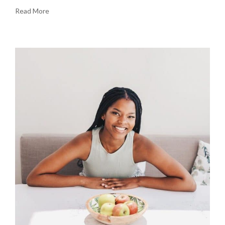
Read More