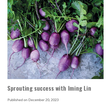
Sprouting success with Iming Lin
December 20, 2023