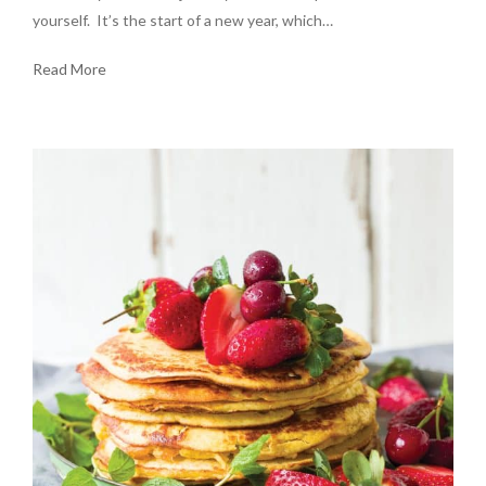
yourself. It’s the start of a new year, which…
Read More