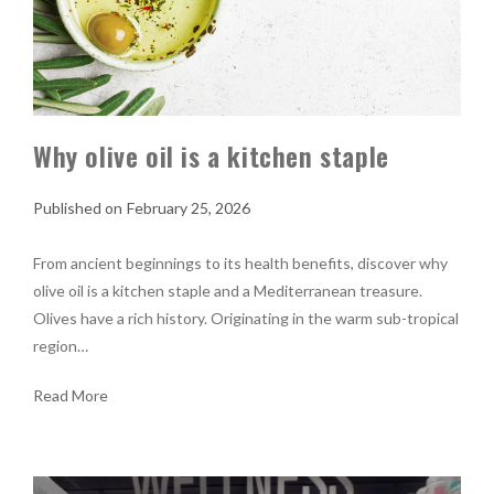
Why olive oil is a kitchen staple
February 25, 2026
From ancient beginnings to its health benefits, discover why
olive oil is a kitchen staple and a Mediterranean treasure.
Olives have a rich history. Originating in the warm sub-tropical
region…
Read More