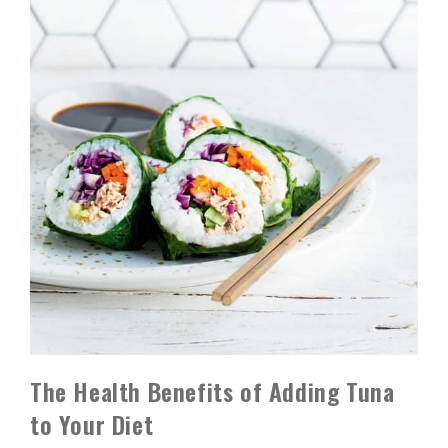
The Health Benefits of Adding Tuna
to Your Diet