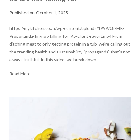
October 1, 2025
https://mykitchen.co.za/wp-content/uploads/1999/08/MK-
Propoganda-Im-not-falling-for_V5-client-revert.mp4 From
ditching meat to only getting protein in a tub, we’re calling out
the trending health and sustainability “propaganda” that’s not
always truthful. In this video, we break down…
Read More