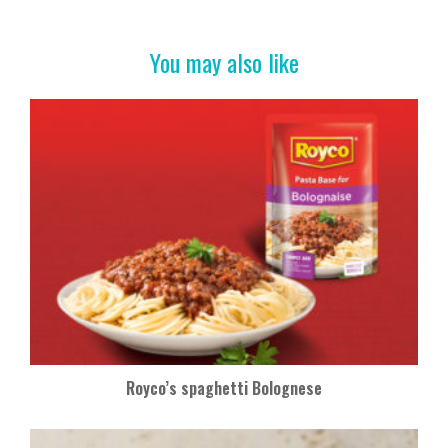
o
t
o
You may also like
k
Royco’s spaghetti Bolognese