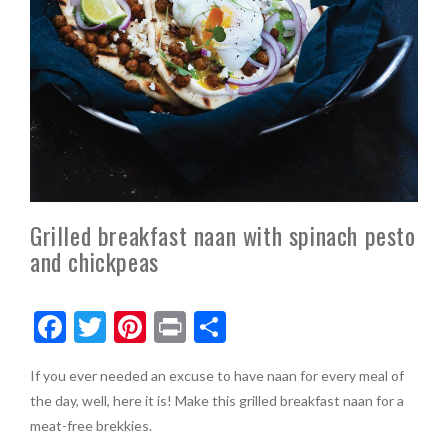
Grilled breakfast naan with spinach pesto
and chickpeas
F
T
Pi
Pr
S
ac
w
nt
in
h
If you ever needed an excuse to have naan for every meal of
e
itt
er
t
ar
the day, well, here it is! Make this grilled breakfast naan for a
b
er
es
e
meat-free brekkies.