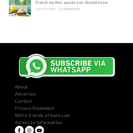
French mother sauces you should know
JULY 29, 2026
/
0 COMMENTS
About
Advertise
Contact
Privacy Statement
We’re friends of bash.com
Access to Information