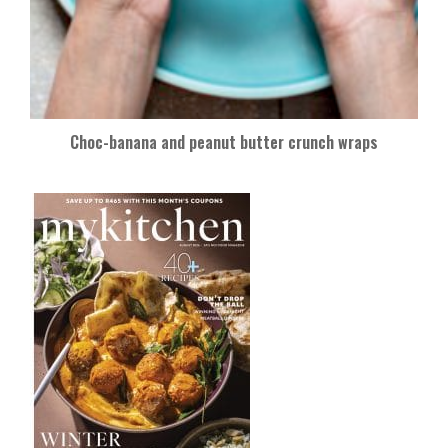
Choc-banana and peanut butter crunch wraps