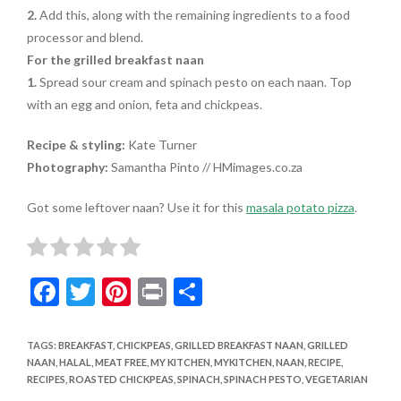
2.
Add this, along with the remaining ingredients to a food
processor and blend.
For the grilled breakfast naan
1.
Spread sour cream and spinach pesto on each naan. Top
with an egg and onion, feta and chickpeas.
Recipe & styling:
Kate Turner
Photography:
Samantha Pinto // HMimages.co.za
Got some leftover naan? Use it for this
masala potato pizza
.
F
T
Pi
Pr
S
ac
w
nt
in
h
e
itt
er
t
ar
TAGS
:
BREAKFAST
,
CHICKPEAS
,
GRILLED BREAKFAST NAAN
,
GRILLED
NAAN
,
HALAL
,
MEAT FREE
,
MY KITCHEN
,
MYKITCHEN
,
NAAN
,
RECIPE
,
b
er
es
e
RECIPES
,
ROASTED CHICKPEAS
,
SPINACH
,
SPINACH PESTO
,
VEGETARIAN