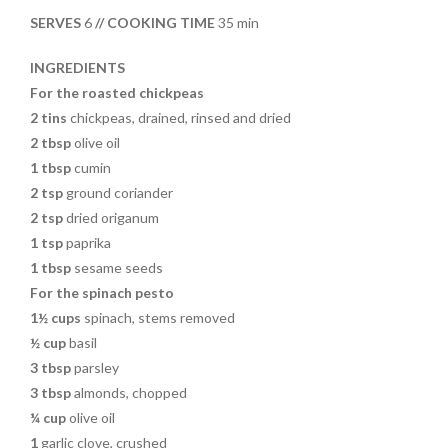
o
t
SERVES
6
// COOKING TIME
35 min
o
k
INGREDIENTS
For the roasted chickpeas
2 tins
chickpeas, drained, rinsed and dried
2 tbsp
olive oil
1 tbsp
cumin
2 tsp
ground coriander
2 tsp
dried origanum
1 tsp
paprika
1 tbsp
sesame seeds
For the spinach pesto
1½ cups
spinach, stems removed
½ cup
basil
3 tbsp
parsley
3 tbsp
almonds, chopped
¼ cup
olive oil
1
garlic clove, crushed