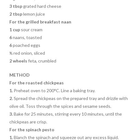
3 tbsp
grated hard cheese
2 tbsp
lemon juice
For the grilled breakfast naan
1 cup
sour cream
6
naans, toasted
6
poached eggs
½
red onion, sliced
2 wheels
feta, crumbled
METHOD
For the roasted chickpeas
1.
Preheat oven to 200°C. Line a baking tray.
2.
Spread the chickpeas on the prepared tray and drizzle with
olive oil. Toss through the spices and sesame seeds.
3.
Bake for 25 minutes, stirring every 10 minutes, until the
chickpeas are crisp.
For the spinach pesto
1.
Blanch the spinach and squeeze out any excess liquid.