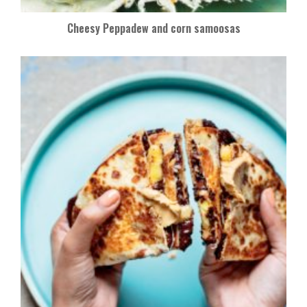
Cheesy Peppadew and corn samoosas