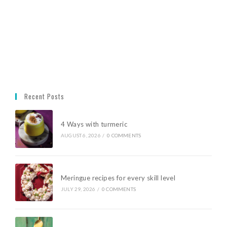
Recent Posts
4 Ways with turmeric
AUGUST 6, 2026
/
0 COMMENTS
Meringue recipes for every skill level
JULY 29, 2026
/
0 COMMENTS