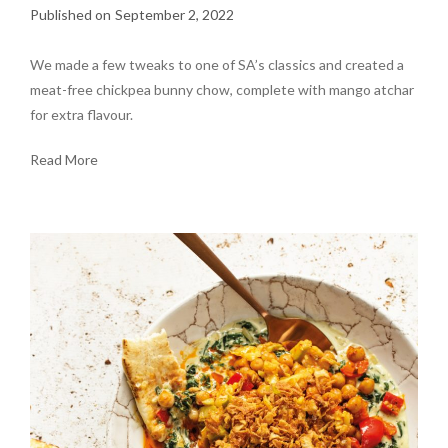
September 2, 2022
We made a few tweaks to one of SA’s classics and created a
meat-free chickpea bunny chow, complete with mango atchar
for extra flavour.
Read More