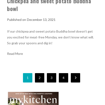
Chickpea and sweet potato Buddha
bowl
December 13, 2021
If our chickpea and sweet potato Buddha bowl doesn’t get
you excited for meat-free Monday, we don’t know what will.
So grab your spoons and dig in!
Read More
1
2
3
4