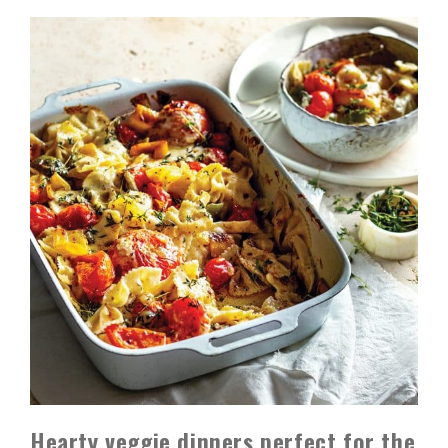
Hearty veggie dinners perfect for the