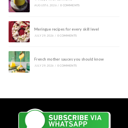
AUGUST 6, 2026
/
0 COMMENTS
Meringue recipes for every skill level
JULY 29, 2026
/
0 COMMENTS
French mother sauces you should know
JULY 29, 2026
/
0 COMMENTS