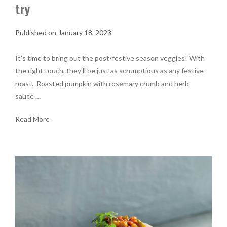
try
January 18, 2023
It's time to bring out the post-festive season veggies! With
the right touch, they'll be just as scrumptious as any festive
roast. Roasted pumpkin with rosemary crumb and herb
sauce …
Read More