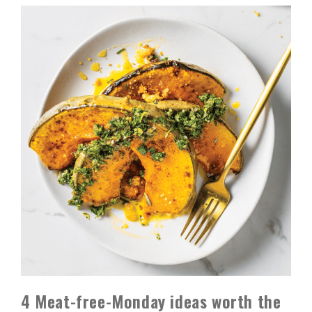
4 Meat-free-Monday ideas worth the