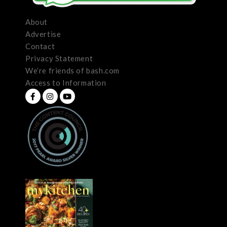
About
Advertise
Contact
Privacy Statement
We’re friends of bash.com
Access to Information