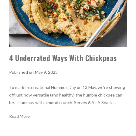
4 Underrated Ways With Chickpeas
May 9, 2023
To mark International Hummus Day on 13 May, we're showing
off just how versatile (and healthy) the humble chickpea can
be. Hummus with almond crunch Serves 6 As A Snack…
Read More