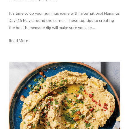
It's time to up your hummus game with International Hummus
Day (15 May) around the corner. These top tips to creating
the best homemade dip will make sure you ace…
Read More