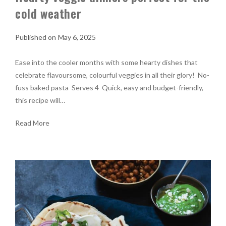
cold weather
May 6, 2025
Ease into the cooler months with some hearty dishes that
celebrate flavoursome, colourful veggies in all their glory! No-
fuss baked pasta Serves 4 Quick, easy and budget-friendly,
this recipe will…
Read More