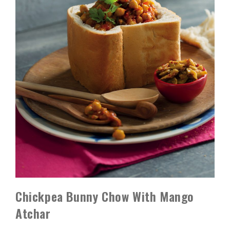
Chickpea Bunny Chow With Mango
Atchar