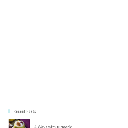
Recent Posts
4 Ways with turmeric