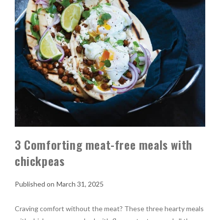
3 Comforting meat-free meals with
chickpeas
March 31, 2025
Craving comfort without the meat? These three hearty meals