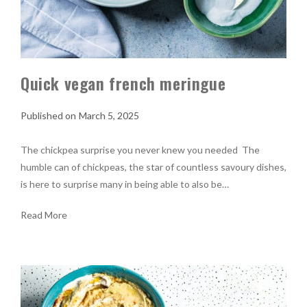
Quick vegan french meringue
March 5, 2025
The chickpea surprise you never knew you needed The
humble can of chickpeas, the star of countless savoury dishes,
is here to surprise many in being able to also be…
Read More