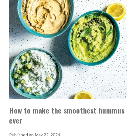
How to make the smoothest hummus
ever
May 22, 2024