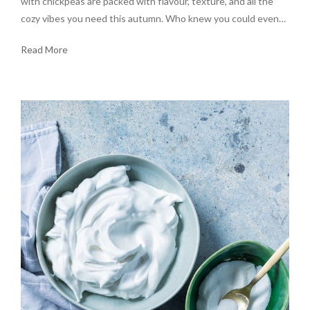
with chickpeas are packed with flavour, texture, and all the
cozy vibes you need this autumn. Who knew you could even…
Read More