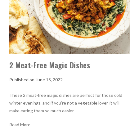
2 Meat-Free Magic Dishes
June 15, 2022
These 2 meat-free magic dishes are perfect for those cold
winter evenings, and if you're not a vegetable lover, it will
make eating them so much easier.
Read More