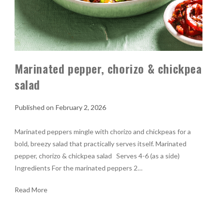
Marinated pepper, chorizo & chickpea
salad
February 2, 2026
Marinated peppers mingle with chorizo and chickpeas for a
bold, breezy salad that practically serves itself. Marinated
pepper, chorizo & chickpea salad Serves 4-6 (as a side)
Ingredients For the marinated peppers 2…
Read More