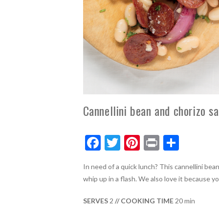
Cannellini bean and chorizo sa
F
T
Pi
Pr
S
ac
w
nt
in
h
In need of a quick lunch? This cannellini bea
e
itt
er
t
ar
whip up in a flash. We also love it because y
b
er
es
e
o
t
SERVES
2
// COOKING TIME
20 min