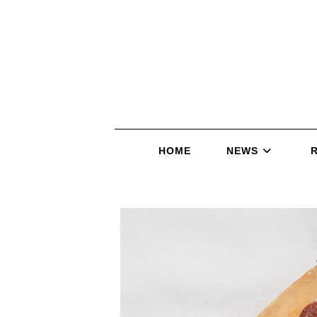
HOME
NEWS