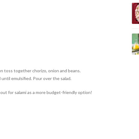
en toss together chorizo, onion and beans.
until emulsified. Pour over the salad.
out for salami as a more budget-friendly option!