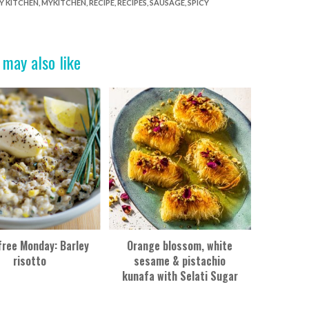
Y KITCHEN
,
MYKITCHEN
,
RECIPE
,
RECIPES
,
SAUSAGE
,
SPICY
 may also like
ree Monday: Barley
Orange blossom, white
risotto
sesame & pistachio
kunafa with Selati Sugar