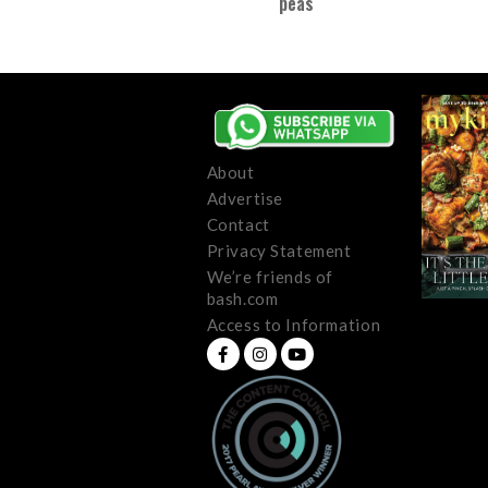
peas
About
Advertise
Contact
Privacy Statement
We’re friends of
bash.com
Access to Information