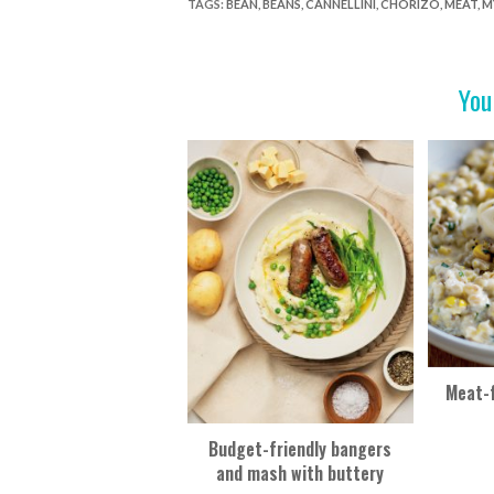
e
itt
er
t
ar
TAGS
:
BEAN
,
BEANS
,
CANNELLINI
,
CHORIZO
,
MEAT
,
M
b
er
es
e
o
t
You
o
k
Meat-f
Budget-friendly bangers
and mash with buttery