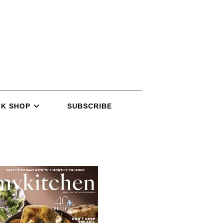
K SHOP
SUBSCRIBE