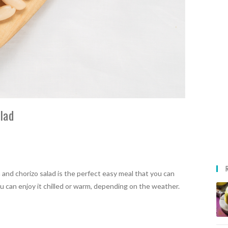
lad
n and chorizo salad is the perfect easy meal that you can
ou can enjoy it chilled or warm, depending on the weather.