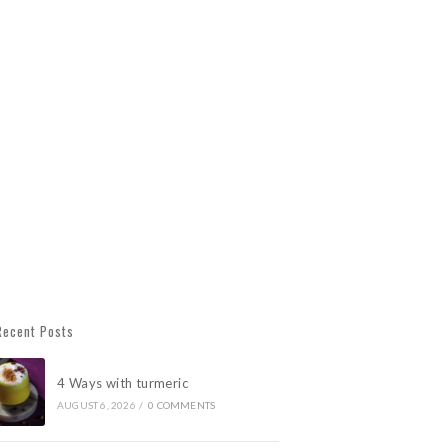
Recent Posts
4 Ways with turmeric
AUGUST 6, 2026
/
0 COMMENTS