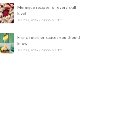
Meringue recipes for every skill
level
JULY 29, 2026
/
0 COMMENTS
French mother sauces you should
know
JULY 29, 2026
/
0 COMMENTS