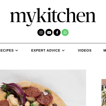
RECIPES
EXPERT ADVICE
VIDEOS
M