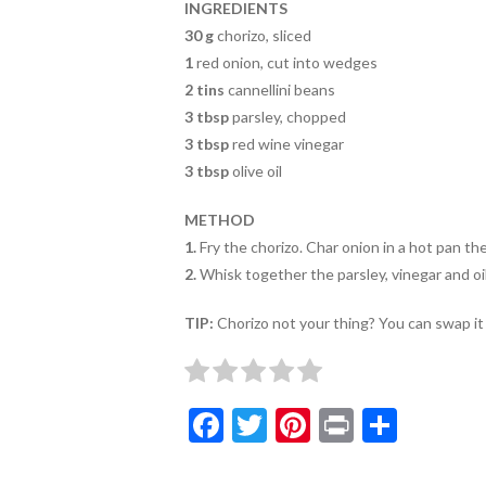
o
INGREDIENTS
k
30 g
chorizo, sliced
1
red onion, cut into wedges
2 tins
cannellini beans
3 tbsp
parsley, chopped
3 tbsp
red wine vinegar
3 tbsp
olive oil
METHOD
1.
Fry the chorizo. Char onion in a hot pan th
2.
Whisk together the parsley, vinegar and oil 
TIP:
Chorizo not your thing? You can swap it 
F
T
Pi
Pr
S
ac
w
nt
in
h