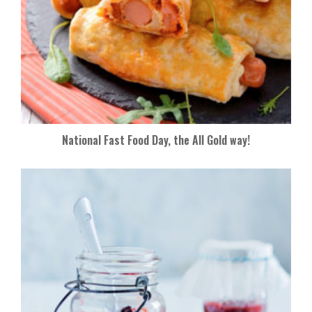
National Fast Food Day, the All Gold way!