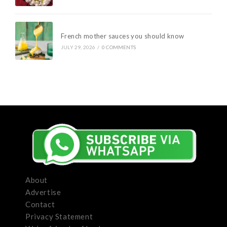
French mother sauces you should know
JULY 29, 2026
/
0 COMMENTS
About
Advertise
Contact
Privacy Statement