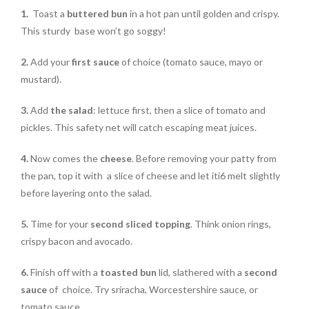
1.
Toast a
buttered bun
in a hot pan until golden and crispy.
This sturdy base won’t go soggy!
2.
Add your
first sauce
of choice (tomato sauce, mayo or
mustard).
3.
Add
the salad
: lettuce first, then a slice of tomato and
pickles. This safety net will catch escaping meat juices.
4.
Now comes the
cheese
. Before removing your patty from
the pan, top it with a slice of cheese and let iti6 melt slightly
before layering onto the salad.
5.
Time for your
second sliced topping
. Think onion rings,
crispy bacon and avocado.
6.
Finish off with a
toasted bun
lid, slathered with a
second
sauce
of choice. Try sriracha, Worcestershire sauce, or
tomato sauce.