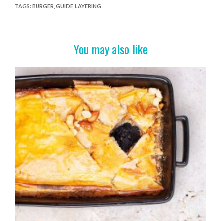
e
itt
er
t
ar
TAGS
:
BURGER
,
GUIDE
,
LAYERING
b
er
es
e
o
t
You may also like
o
k