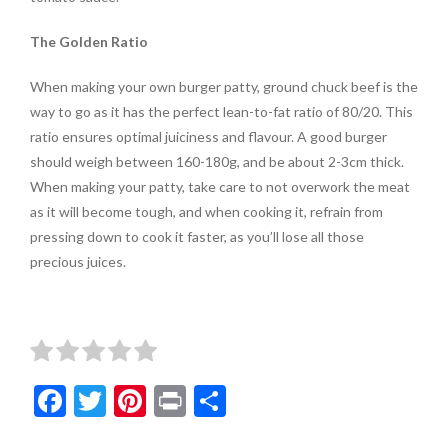
The Golden Ratio
When making your own burger patty, ground chuck beef is the
way to go as it has the perfect lean-to-fat ratio of 80/20. This
ratio ensures optimal juiciness and flavour. A good burger
should weigh between 160-180g, and be about 2-3cm thick.
When making your patty, take care to not overwork the meat
as it will become tough, and when cooking it, refrain from
pressing down to cook it faster, as you’ll lose all those
precious juices.
F
T
Pi
Pr
S
ac
w
nt
in
h