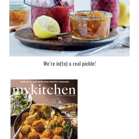
We’re in(to) a real pickle!