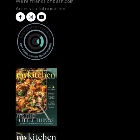
We’re friends of bash.com
Access to Information