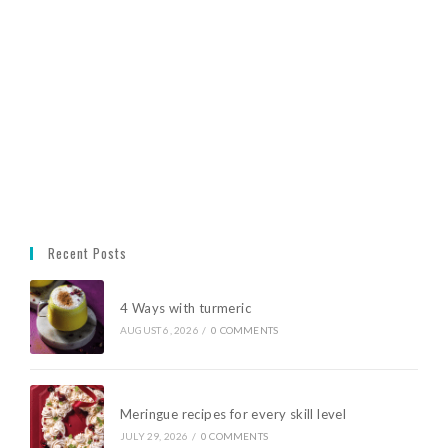
Recent Posts
4 Ways with turmeric
AUGUST 6, 2026
/
0 COMMENTS
Meringue recipes for every skill level
JULY 29, 2026
/
0 COMMENTS