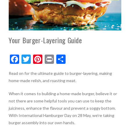
Your Burger-Layering Guide
F
T
Pi
Pr
S
ac
w
nt
in
h
Read on for the ultimate guide to burger-layering, making
e
itt
er
t
ar
home-made relish, and roasting meat.
b
er
es
e
o
t
When it comes to building a home-made burger, believe it or
not there are some helpful tools you can use to keep the
o
juiciness, enhance the flavour and prevent a soggy bottom.
k
With International Hamburger Day on 28 May, we’re taking
burger assembly into our own hands.