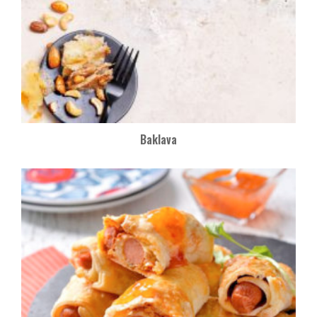
Baklava