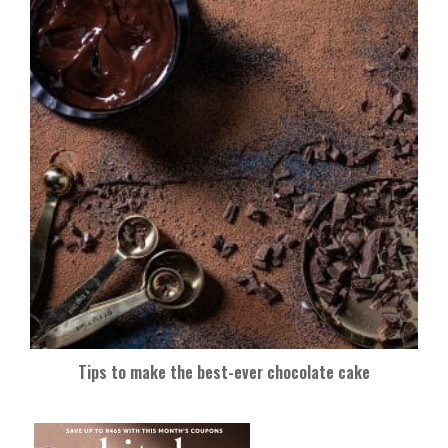
Tips to make the best-ever chocolate cake