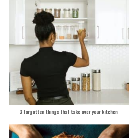
3 forgotten things that take over your kitchen