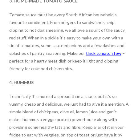
3. HOME-MADE TOMATO SAUCE
Tomato sauce must be every South African household’s
favourite condiment. From burgers to sandwiches, chip
dipping to hot dog smearing, we all love a squirt of the saucy
red stuff. When in a pickle it’s easy to make your own with a
tin of tomatoes, some sauteed onions and a few dashes and
splashes of pantry seasoning. Make our
thick tomato stew
–
perfect for a hearty meat dish or keep it light and dipping-
friendly for crumbed chicken bits.
4. HUMMUS
Technically it’s more of a spread than a sauce, but it’s so
yummy, cheap and delicious, we just had to give it a mention. A
simple blend of chickpeas, olive oil, lemon juice and garlic
makes hummus a veggie protein powerhouse along with
providing some healthy fats and fibre. Keep a jar of it in your
fridge to eat with veggies, on top of toast or just have it by