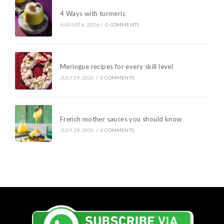
4 Ways with turmeric
AUGUST 6, 2026
/
0 COMMENTS
Meringue recipes for every skill level
JULY 29, 2026
/
0 COMMENTS
French mother sauces you should know
JULY 29, 2026
/
0 COMMENTS