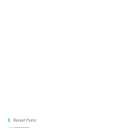
Recent Posts