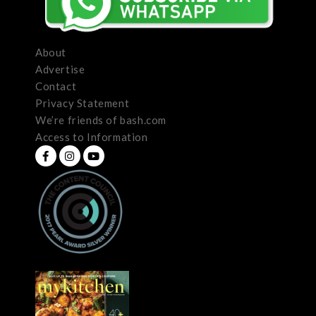
About
Advertise
Contact
Privacy Statement
We’re friends of bash.com
Access to Information