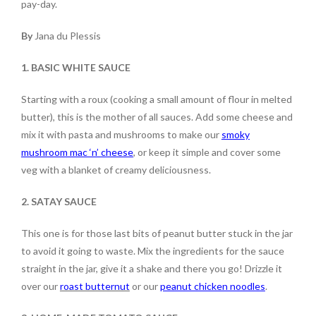
pay-day.
By
Jana du Plessis
1. BASIC WHITE SAUCE
Starting with a roux (cooking a small amount of flour in melted
butter), this is the mother of all sauces. Add some cheese and
mix it with pasta and mushrooms to make our
smoky
mushroom mac ‘n’ cheese
, or keep it simple and cover some
veg with a blanket of creamy deliciousness.
2. SATAY SAUCE
This one is for those last bits of peanut butter stuck in the jar
to avoid it going to waste. Mix the ingredients for the sauce
straight in the jar, give it a shake and there you go! Drizzle it
over our
roast butternut
or our
peanut chicken noodles
.