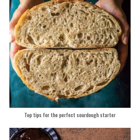
Top tips for the perfect sourdough starter