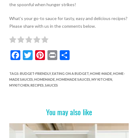
the spoonful when hunger strikes!
What’s your go-to sauce for tasty, easy and delicious recipes?
Please share with us in the comments below.
F
T
Pi
Pr
S
ac
w
nt
in
h
e
itt
er
t
ar
TAGS
:
BUDGET-FRIENDLY
,
EATING ON A BUDGET
,
HOME-MADE
,
HOME-
MADE SAUCES
,
HOMEMADE
,
HOMEMADE SAUCES
,
MY KITCHEN
,
b
er
es
e
MYKITCHEN
,
RECIPES
,
SAUCES
o
t
o
You may also like
k