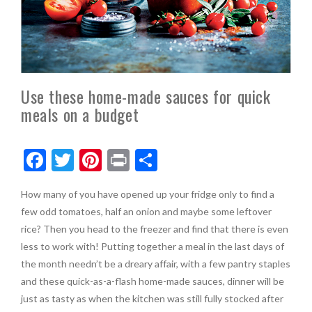
Use these home-made sauces for quick
meals on a budget
F
T
Pi
Pr
S
ac
w
nt
in
h
How many of you have opened up your fridge only to find a
e
itt
er
t
ar
few odd tomatoes, half an onion and maybe some leftover
b
er
es
e
rice? Then you head to the freezer and find that there is even
o
t
less to work with! Putting together a meal in the last days of
the month needn’t be a dreary affair, with a few pantry staples
o
and these quick-as-a-flash home-made sauces, dinner will be
k
just as tasty as when the kitchen was still fully stocked after