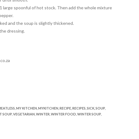
 1 large spoonful of hot stock. Then add the whole mixture
pepper.
oked and the soup is slightly thickened.
 the dressing.
co.za
EATLESS
,
MY KITCHEN
,
MYKITCHEN
,
RECIPE
,
RECIPES
,
SICK
,
SOUP
,
T SOUP
,
VEGETARIAN
,
WINTER
,
WINTER FOOD
,
WINTER SOUP
,