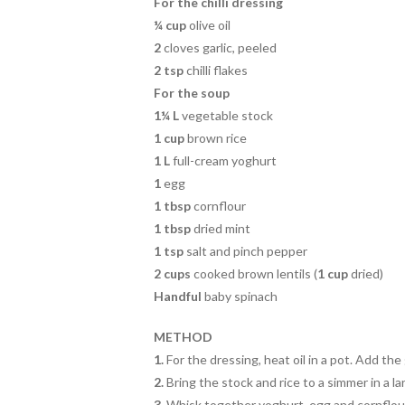
k
For the chilli dressing
¼ cup
olive oil
2
cloves garlic, peeled
2 tsp
chilli flakes
For the soup
1¼ L
vegetable stock
1 cup
brown rice
1 L
full-cream yoghurt
1
egg
1 tbsp
cornflour
1 tbsp
dried mint
1 tsp
salt and pinch pepper
2 cups
cooked brown lentils (
1 cup
dried)
Handful
baby spinach
METHOD
1.
For the dressing, heat oil in a pot. Add the g
2.
Bring the stock and rice to a simmer in a l
3.
Whisk together yoghurt, egg and cornflour