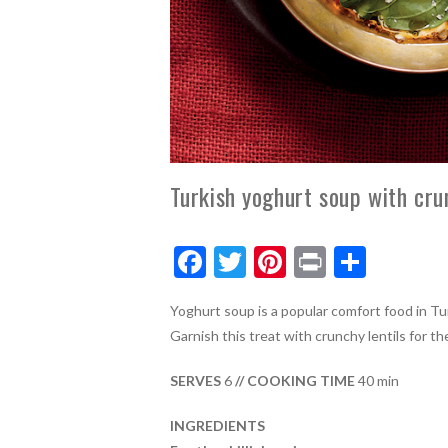
Turkish yoghurt soup with crun
F
T
Pi
Pr
S
ac
w
nt
in
h
Yoghurt soup is a popular comfort food in Tu
e
itt
er
t
ar
Garnish this treat with crunchy lentils for t
b
er
es
e
o
t
SERVES
6
// COOKING TIME
40 min
o
INGREDIENTS