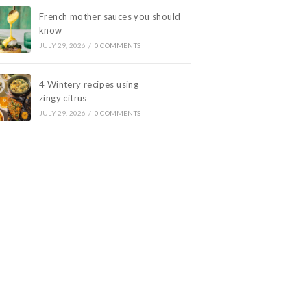
French mother sauces you should
know
JULY 29, 2026
/
0 COMMENTS
4 Wintery recipes using
zingy citrus
JULY 29, 2026
/
0 COMMENTS