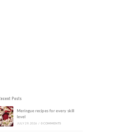
Recent Posts
Meringue recipes for every skill
level
JULY 29, 2026
/
0 COMMENTS