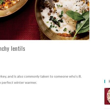
chy lentils
rkey, and is also commonly taken to someone who’s ill.
he perfect winter warmer.