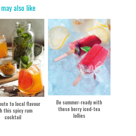
 may also like
Be summer-ready with
bute to local flavour
these berry iced-tea
h this spicy rum
lollies
cocktail