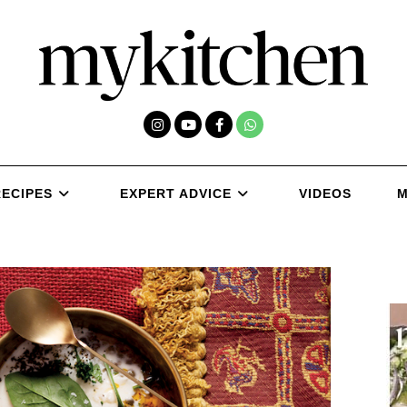
RECIPES
EXPERT ADVICE
VIDEOS
M