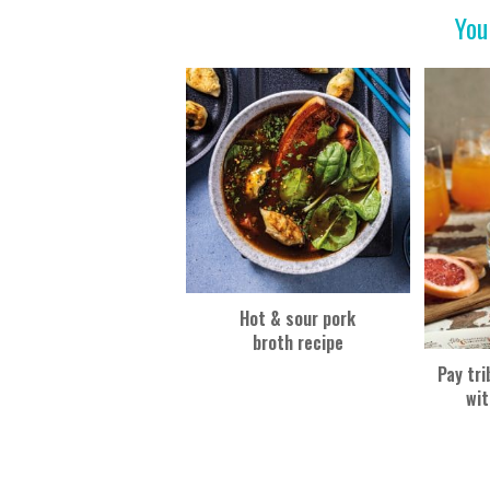
o
You
k
Hot & sour pork
broth recipe
Pay tri
wit