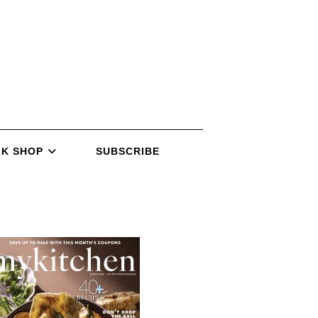
K SHOP
SUBSCRIBE