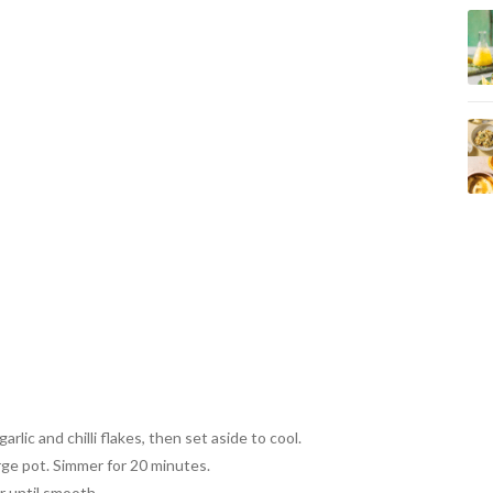
arlic and chilli flakes, then set aside to cool.
arge pot. Simmer for 20 minutes.
 until smooth.