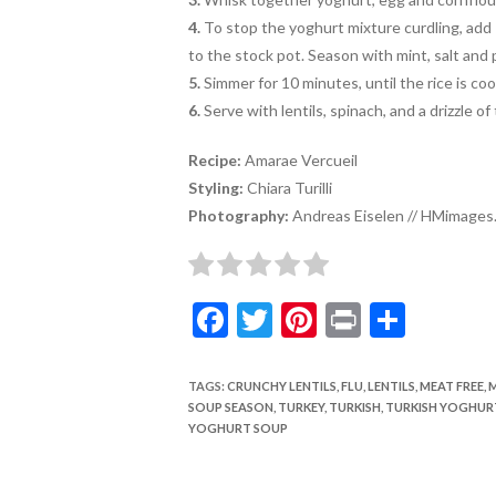
4.
To stop the yoghurt mixture curdling, add
to the stock pot. Season with mint, salt and 
5.
Simmer for 10 minutes, until the rice is co
6.
Serve with lentils, spinach, and a drizzle of
Recipe:
Amarae Vercueil
Styling:
Chiara Turilli
Photography:
Andreas Eiselen // HMimages.
F
T
Pi
Pr
S
ac
w
nt
in
h
e
itt
er
t
ar
TAGS
:
CRUNCHY LENTILS
,
FLU
,
LENTILS
,
MEAT FREE
,
M
SOUP SEASON
,
TURKEY
,
TURKISH
,
TURKISH YOGHUR
b
er
es
e
YOGHURT SOUP
o
t