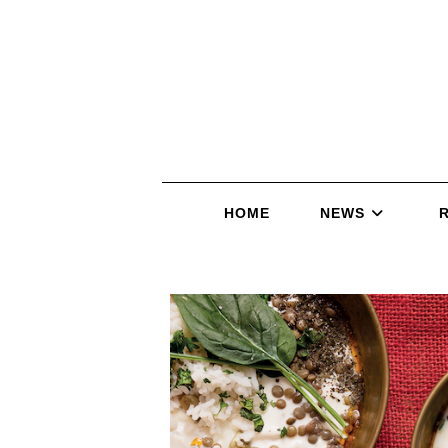
HOME
NEWS