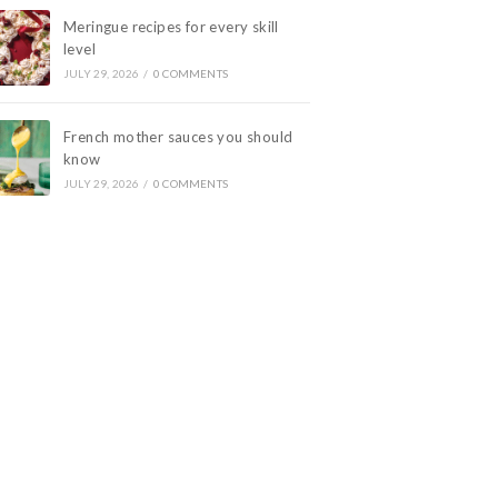
Meringue recipes for every skill
level
JULY 29, 2026
/
0 COMMENTS
French mother sauces you should
know
JULY 29, 2026
/
0 COMMENTS