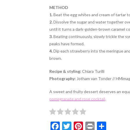
METHOD
1.
Beat the egg whites and cream of tartar tog
2.
Dissolve the sugar and water together ov
until it turns a dark-golden-brown caramel col
3.
Beating continuously, slowly trickle the syr
peaks have formed.
4.
Dip each strawberry into the meringue and r
brown.
Recipe & styling:
Chiara Turilli
Photography:
Jotham van Tonder // HMimag
A sweet and fruity dessert deserves an equall
pomegranate and rose cocktail
.
F
T
Pi
Pr
S