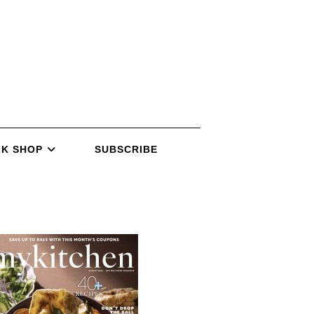
K SHOP
SUBSCRIBE