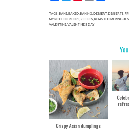
ac
w
nt
in
h
e
itt
er
t
ar
TAGS
:
BAKE
,
BAKED
,
BAKING
,
DESSERT
,
DESSERTS
,
FR
MYKITCHEN
,
RECIPE
,
RECIPES
,
ROASTED MERINGUE 
b
er
es
e
VALENTINE
,
VALENTINE'S DAY
o
t
o
You
k
Celeb
refre
Crispy Asian dumplings