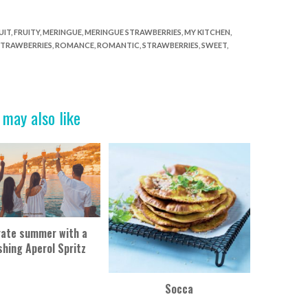
UIT
,
FRUITY
,
MERINGUE
,
MERINGUE STRAWBERRIES
,
MY KITCHEN
,
STRAWBERRIES
,
ROMANCE
,
ROMANTIC
,
STRAWBERRIES
,
SWEET
,
 may also like
rate summer with a
shing Aperol Spritz
Socca