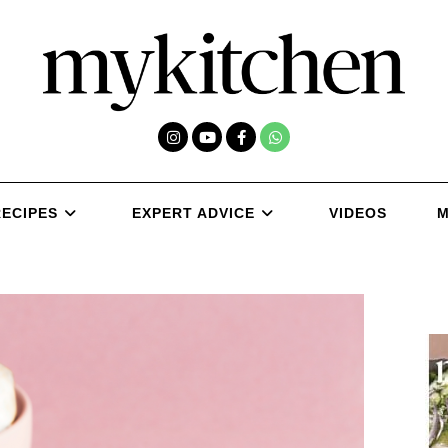
RECIPES
EXPERT ADVICE
VIDEOS
M