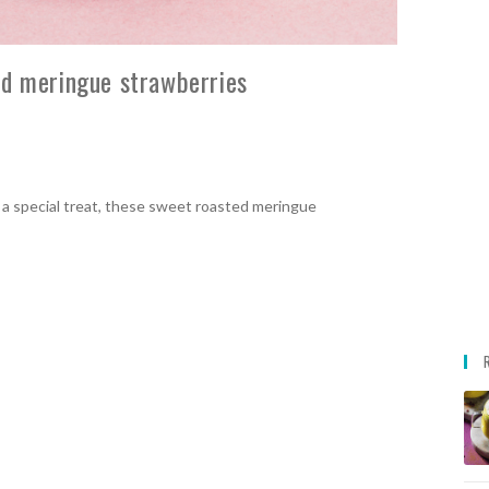
ed meringue strawberries
 a special treat, these sweet roasted meringue