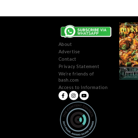
About
Advertise
Contact
Privacy Statement
We’re friends of
bash.com
Access to Information