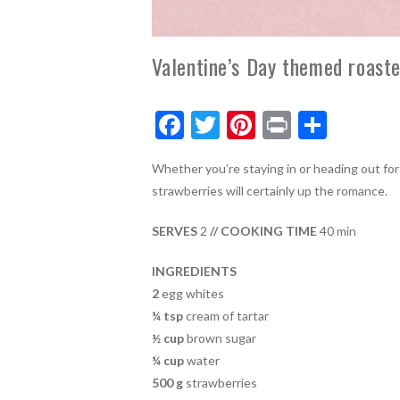
Valentine’s Day themed roast
F
T
Pi
Pr
S
ac
w
nt
in
h
Whether you’re staying in or heading out for
e
itt
er
t
ar
strawberries will certainly up the romance.
b
er
es
e
o
t
SERVES
2
// COOKING TIME
40 min
o
INGREDIENTS
k
2
egg whites
¼ tsp
cream of tartar
½ cup
brown sugar
¼ cup
water
500 g
strawberries