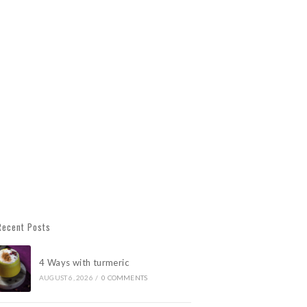
Recent Posts
4 Ways with turmeric
AUGUST 6, 2026
/
0 COMMENTS