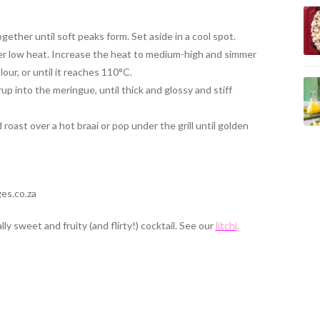
ether until soft peaks form. Set aside in a cool spot.
er low heat. Increase the heat to medium-high and simmer
our, or until it reaches 110°C.
up into the meringue, until thick and glossy and stiff
oast over a hot braai or pop under the grill until golden
es.co.za
y sweet and fruity (and flirty!) cocktail. See our
litchi,