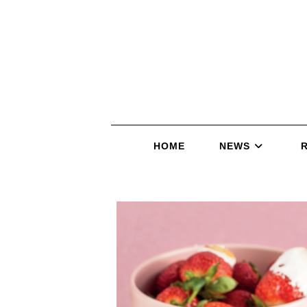
HOME
NEWS