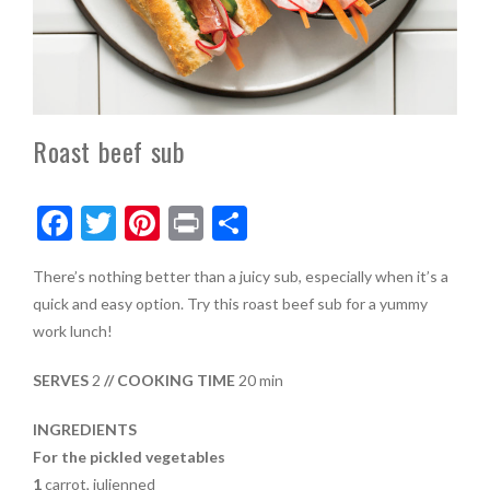
Roast beef sub
F
T
Pi
Pr
S
ac
w
nt
in
h
There’s nothing better than a juicy sub, especially when it’s a
e
itt
er
t
ar
quick and easy option. Try this roast beef sub for a yummy
b
er
es
e
work lunch!
o
t
SERVES
2
// COOKING TIME
20 min
o
k
INGREDIENTS
For the pickled vegetables
1
carrot, julienned