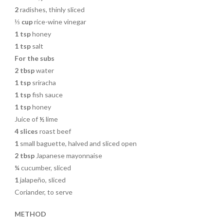
2
radishes, thinly sliced
⅓ cup
rice-wine vinegar
1 tsp
honey
1 tsp
salt
For the subs
2 tbsp
water
1 tsp
sriracha
1 tsp
fish sauce
1 tsp
honey
Juice of
½
lime
4
slices
roast beef
1
small baguette, halved and sliced open
2 tbsp
Japanese mayonnaise
¼
cucumber, sliced
1
jalapeño, sliced
Coriander, to serve
METHOD