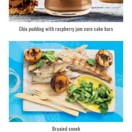
Chia pudding with raspberry jam corn cake bars
Braaied snoek