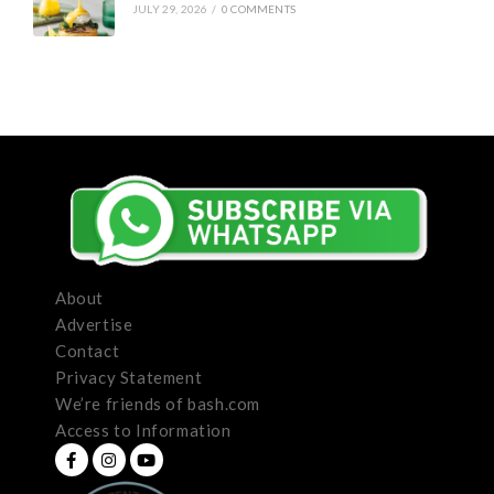
JULY 29, 2026
/
0 COMMENTS
About
Advertise
Contact
Privacy Statement
We’re friends of bash.com
Access to Information