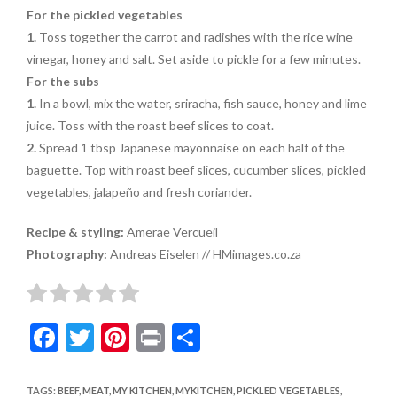
For the pickled vegetables
1.
Toss together the carrot and radishes with the rice wine
vinegar, honey and salt. Set aside to pickle for a few minutes.
For the subs
1.
In a bowl, mix the water, sriracha, fish sauce, honey and lime
juice. Toss with the roast beef slices to coat.
2.
Spread 1 tbsp Japanese mayonnaise on each half of the
baguette. Top with roast beef slices, cucumber slices, pickled
vegetables, jalapeño and fresh coriander.
Recipe & styling:
Amerae Vercueil
Photography:
Andreas Eiselen // HMimages.co.za
F
T
Pi
Pr
S
ac
w
nt
in
h
e
itt
er
t
ar
TAGS
:
BEEF
,
MEAT
,
MY KITCHEN
,
MYKITCHEN
,
PICKLED VEGETABLES
,