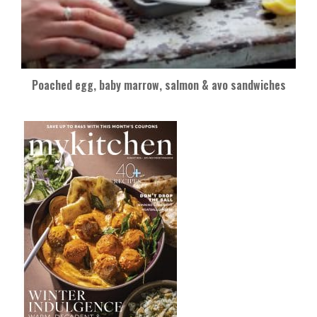
Poached egg, baby marrow, salmon & avo sandwiches