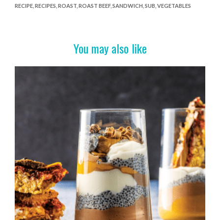
RECIPE
,
RECIPES
,
ROAST
,
ROAST BEEF
,
SANDWICH
,
SUB
,
VEGETABLES
b
er
es
e
o
t
o
You may also like
k