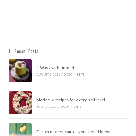
Recent Posts
4 Ways with turmeric
AUGUST 6, 2026
/
0 COMMENTS
Meringue recipes for every skill level
JULY 29, 2026
/
0 COMMENTS
French mother sauces you should know