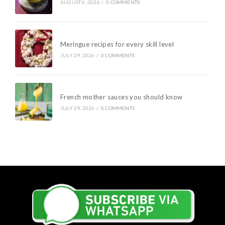
AUGUST 6, 2026
/
0 COMMENTS
Meringue recipes for every skill level
JULY 29, 2026
/
0 COMMENTS
French mother sauces you should know
JULY 29, 2026
/
0 COMMENTS