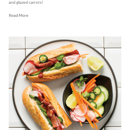
and glazed carrots!
Read More