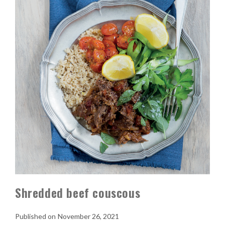
Shredded beef couscous
November 26, 2021