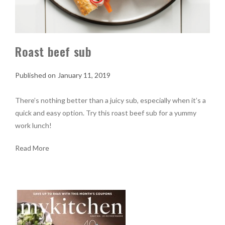
Roast beef sub
January 11, 2019
There’s nothing better than a juicy sub, especially when it’s a
quick and easy option. Try this roast beef sub for a yummy
work lunch!
Read More