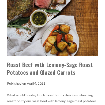
Roast Beef with Lemony-Sage Roast
Potatoes and Glazed Carrots
April 4, 2021
What would Sunday lunch be without a delicious, steaming
roast? So try our roast beef with lemony-sage roast potatoes