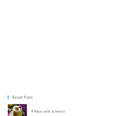
Recent Posts
4 Ways with turmeric