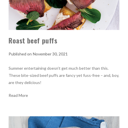
Roast beef puffs
November 30, 2021
Summer entertaining doesn’t get much better than this.
These bite-sized beef puffs are fancy yet fuss-free – and, boy,
are they delicious!
Read More