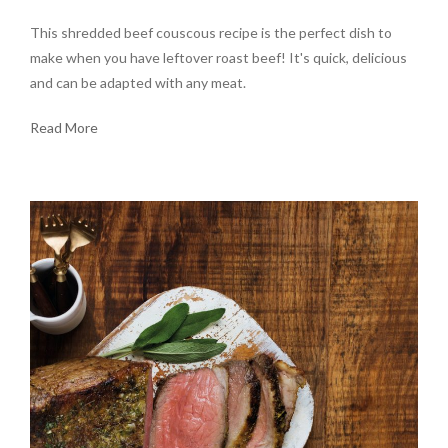
This shredded beef couscous recipe is the perfect dish to
make when you have leftover roast beef! It's quick, delicious
and can be adapted with any meat.
Read More