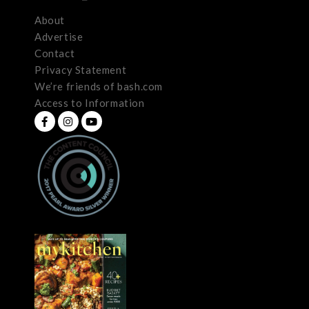
About
Advertise
Contact
Privacy Statement
We’re friends of bash.com
Access to Information