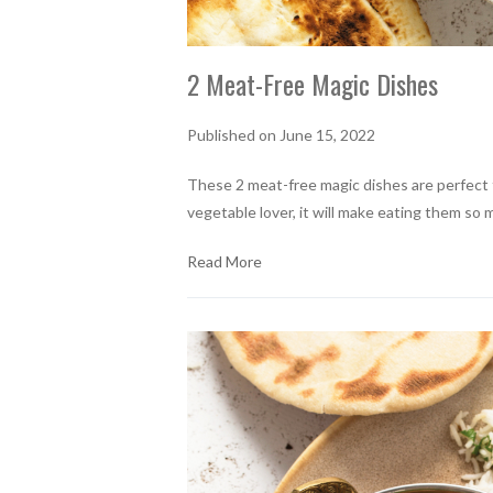
2 Meat-Free Magic Dishes
Published on June 15, 2022
These 2 meat-free magic dishes are perfect f
vegetable lover, it will make eating them so 
Read More