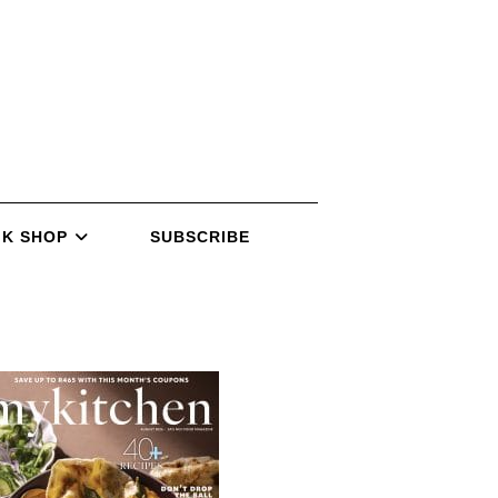
K SHOP
SUBSCRIBE