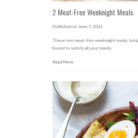
2 Meat-Free Weeknight Meals
Published on June 7, 2022
These two meat-free weeknight meals, brinjal
bound to satisfy all your needs.
Read More