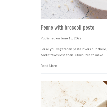
Penne with broccoli pesto
Published on June 15, 2022
For all you vegetarian pasta lovers out there
And it takes less than 30 minutes to make.
Read More