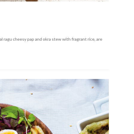
 ragu cheesy pap and okra stew with fragrant rice, are