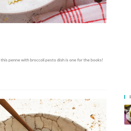
, this penne with broccoli pesto dish is one for the books!