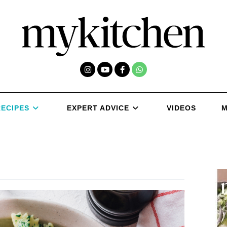
RECIPES
EXPERT ADVICE
VIDEOS
M