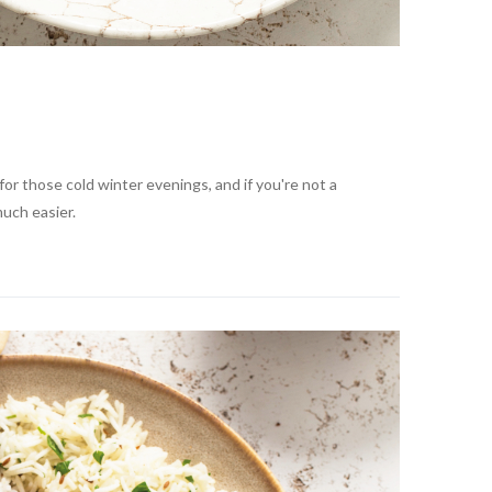
or those cold winter evenings, and if you're not a
much easier.