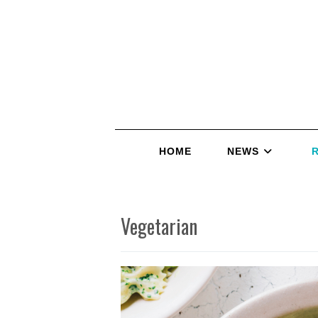
HOME
NEWS
Vegetarian