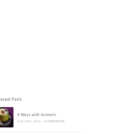
Recent Posts
4 Ways with turmeric
AUGUST 6, 2026
/
0 COMMENTS