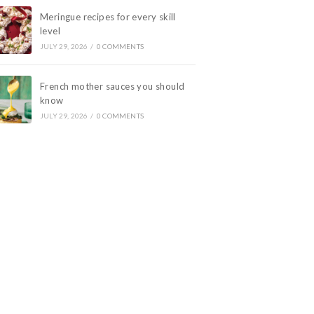
Meringue recipes for every skill
level
JULY 29, 2026
/
0 COMMENTS
French mother sauces you should
know
JULY 29, 2026
/
0 COMMENTS