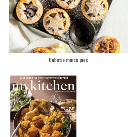
Bobotie mince pies