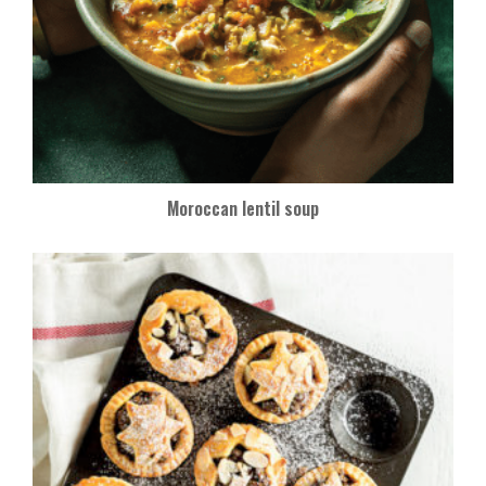
Moroccan lentil soup