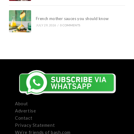
French mother sauces you should know
JULY 29, 2026
/
0 COMMENTS
About
Advertise
Contact
Privacy Statement
We’re friends of bash.com