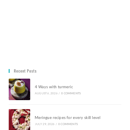
Recent Posts
4 Ways with turmeric
AUGUST 6, 2026
/
0 COMMENTS
Meringue recipes for every skill level
JULY 29, 2026
/
0 COMMENTS