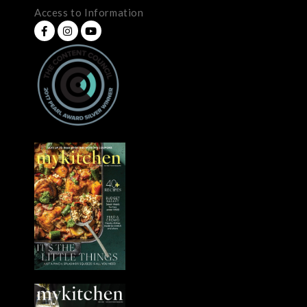
Access to Information