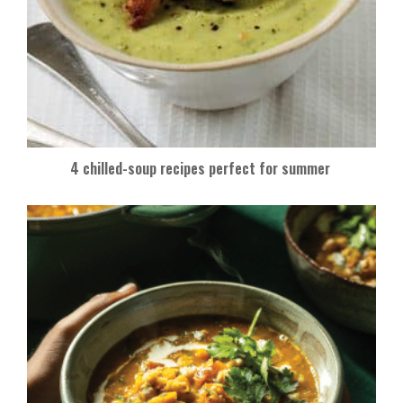
4 chilled-soup recipes perfect for summer