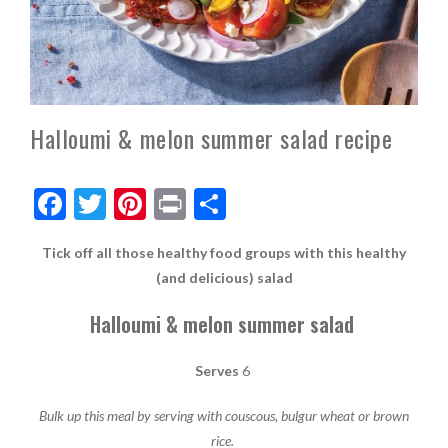
Halloumi & melon summer salad recipe
F
T
Pi
Pr
S
ac
w
nt
in
h
Tick off all those healthy food groups with this healthy
e
itt
er
t
ar
(and delicious) salad
b
er
es
e
Halloumi & melon summer salad
o
t
o
Serves
6
k
Bulk up this meal by serving with couscous, bulgur wheat or brown
rice.