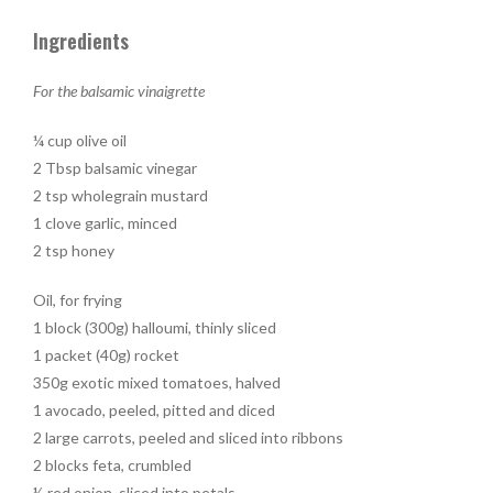
Ingredients
For the balsamic vinaigrette
¼ cup olive oil
2 Tbsp balsamic vinegar
2 tsp wholegrain mustard
1 clove garlic, minced
2 tsp honey
Oil, for frying
1 block (300g) halloumi, thinly sliced
1 packet (40g) rocket
350g exotic mixed tomatoes, halved
1 avocado, peeled, pitted and diced
2 large carrots, peeled and sliced into ribbons
2 blocks feta, crumbled
½ red onion, sliced into petals