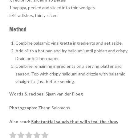
1 papaya, peeled and sliced into thin wedges
5-8 radishes, thinly sliced
Method
Combine balsamic vinaigrette ingredients and set aside.
Add oil to a hot pan and fry halloumi until golden and crispy.
Drain on kitchen paper.
Combine remaining ingredients on a serving platter and
season. Top with crispy halloumi and drizzle with balsamic
vinaigrette just before serving.
Words & recipes:
Sjaan van der Ploeg
Photographs:
Zhann Solomons
Also read:
Substantial salads that will steal the show