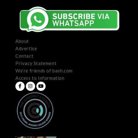
About
Advertise
Contact
Privacy Statement
We’re friends of bash.com
Access to Information