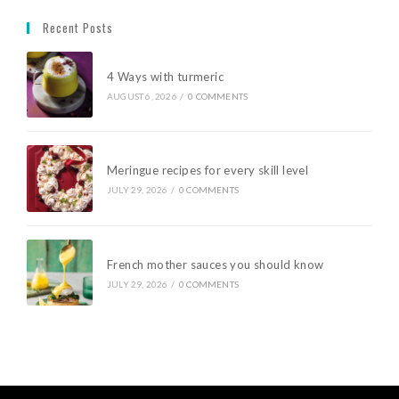
Recent Posts
4 Ways with turmeric
AUGUST 6, 2026
/
0 COMMENTS
Meringue recipes for every skill level
JULY 29, 2026
/
0 COMMENTS
French mother sauces you should know
JULY 29, 2026
/
0 COMMENTS