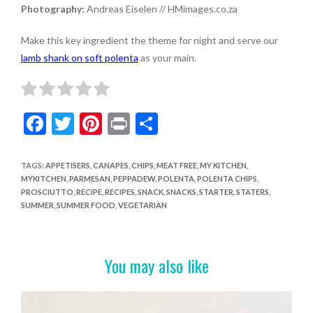
Photography:
Andreas Eiselen // HMimages.co.za
Make this key ingredient the theme for night and serve our
lamb shank on soft polenta
as your main.
F
T
Pi
Pr
S
ac
w
nt
in
h
e
itt
er
t
ar
TAGS
:
APPETISERS
,
CANAPES
,
CHIPS
,
MEAT FREE
,
MY KITCHEN
,
MYKITCHEN
,
PARMESAN
,
PEPPADEW
,
POLENTA
,
POLENTA CHIPS
,
b
er
es
e
PROSCIUTTO
,
RECIPE
,
RECIPES
,
SNACK
,
SNACKS
,
STARTER
,
STATERS
,
o
t
SUMMER
,
SUMMER FOOD
,
VEGETARIAN
o
k
You may also like