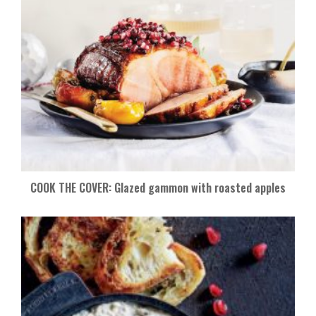
COOK THE COVER: Glazed gammon with roasted apples