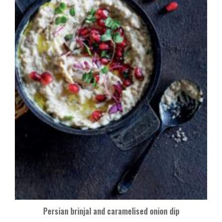
Persian brinjal and caramelised onion dip