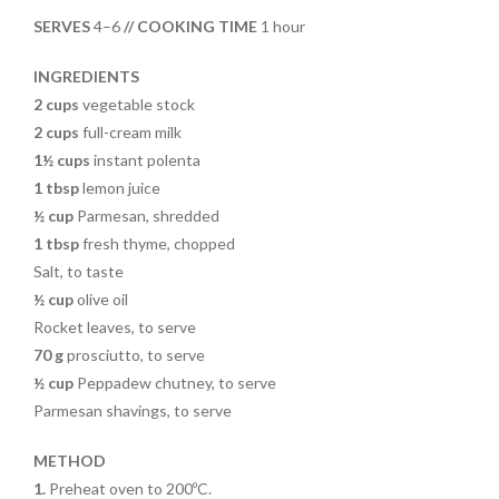
o
t
SERVES
4–6
// COOKING TIME
1 hour
o
k
INGREDIENTS
2 cups
vegetable stock
2 cups
full-cream milk
1½ cups
instant polenta
1 tbsp
lemon juice
½ cup
Parmesan, shredded
1 tbsp
fresh thyme, chopped
Salt, to taste
½ cup
olive oil
Rocket leaves, to serve
70 g
prosciutto, to serve
½ cup
Peppadew chutney, to serve
Parmesan shavings, to serve
METHOD
1.
Preheat oven to 200ºC.