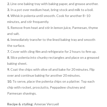
2.
Line one baking tray with baking paper, and grease another.
3.
In a pot over medium heat, bring stock and milk to a boil.
4.
Whisk in polenta until smooth. Cook for another 8–10
minutes, and stir frequently.
5.
Remove from heat and stir in lemon juice, Parmesan, thyme
and salt.
6.
Immediately transfer to the lined baking tray and smooth
the surface.
7.
Cover with cling film and refrigerate for 2 hours to firm up.
8.
Slice polenta into chunky rectangles and place on a greased
baking sheet.
9.
Coat the chips with olive oil and bake for 20 minutes. Flip
over and continue baking for another 20 minutes.
10.
To serve, place the polenta chips on a platter. Top each
chip with rocket, prosciutto, Peppadew chutney and
Parmesan shavings.
Recipe & styling:
Amerae Vercueil