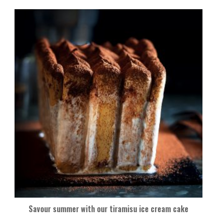
Savour summer with our tiramisu ice cream cake