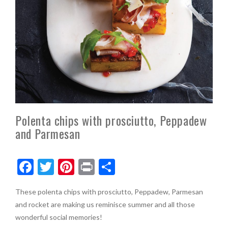
Polenta chips with prosciutto, Peppadew
and Parmesan
F
T
Pi
Pr
S
ac
w
nt
in
h
These polenta chips with prosciutto, Peppadew, Parmesan
e
itt
er
t
ar
and rocket are making us reminisce summer and all those
b
er
es
e
wonderful social memories!