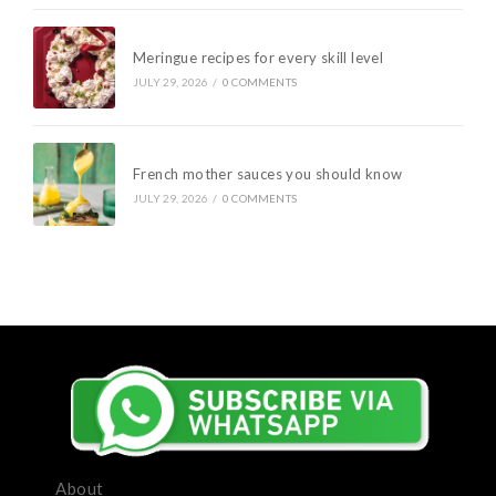
Meringue recipes for every skill level
JULY 29, 2026
/
0 COMMENTS
French mother sauces you should know
JULY 29, 2026
/
0 COMMENTS
About