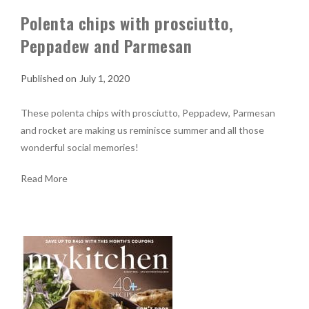
Polenta chips with prosciutto,
Peppadew and Parmesan
July 1, 2020
These polenta chips with prosciutto, Peppadew, Parmesan
and rocket are making us reminisce summer and all those
wonderful social memories!
Read More