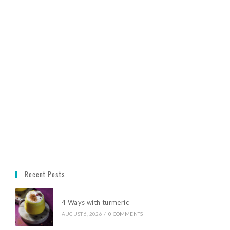
Recent Posts
4 Ways with turmeric
AUGUST 6, 2026
/
0 COMMENTS