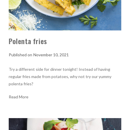
Polenta fries
November 10, 2021
Try a different side for dinner tonight! Instead of having
regular fries made from potatoes, why not try our yummy
polenta fries?
Read More