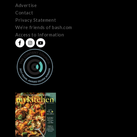
Advertise
Contact
Privacy Statement
We’re friends of bash.com
Access to Information