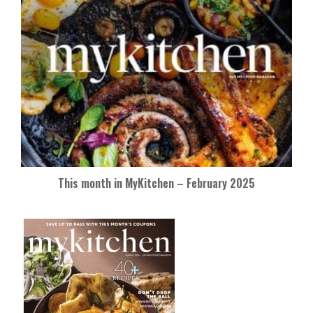
This month in MyKitchen – February 2025