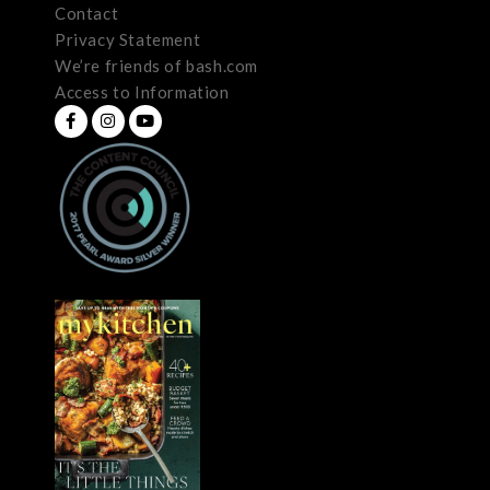
Contact
Privacy Statement
We’re friends of bash.com
Access to Information