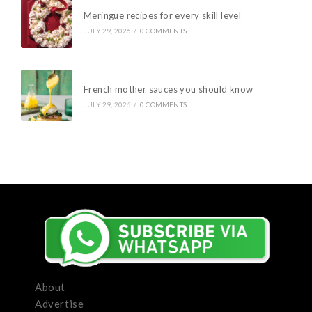
Meringue recipes for every skill level
JULY 29, 2026
/
0 COMMENTS
French mother sauces you should know
JULY 29, 2026
/
0 COMMENTS
About
Advertise