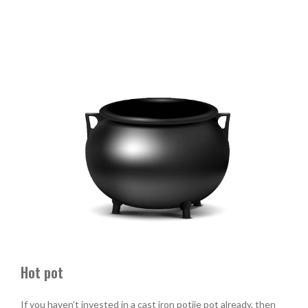
Hot pot
If you haven’t invested in a cast iron potjie pot already, then