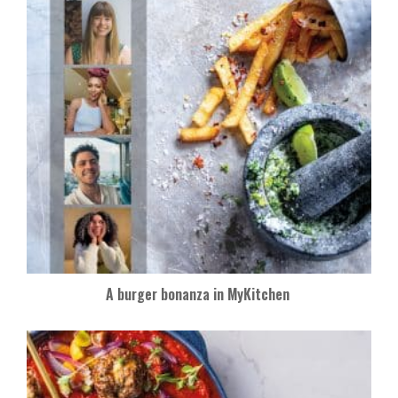
A burger bonanza in MyKitchen