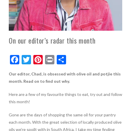
On our editor’s radar this month
F
T
Pi
Pr
S
ac
w
nt
in
h
Our editor, Chad, is obsessed with olive oil and potjie this
e
itt
er
t
ar
month. Read on to find out why.
b
er
es
e
o
t
Here are a few of my favourite things to eat, try out and follow
this month!
o
k
Gone are the days of shopping the same oil for your pantry
each month. With the great selection of locally produced olive
oils we’re spoilt with in South Africa, I take my time finding