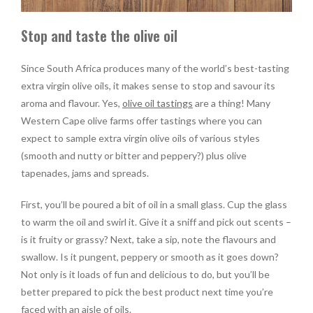
Stop and taste the olive oil
Since South Africa produces many of the world’s best-tasting
extra virgin olive oils, it makes sense to stop and savour its
aroma and flavour. Yes,
olive oil tastings
are a thing! Many
Western Cape olive farms offer tastings where you can
expect to sample extra virgin olive oils of various styles
(smooth and nutty or bitter and peppery?) plus olive
tapenades, jams and spreads.
First, you’ll be poured a bit of oil in a small glass. Cup the glass
to warm the oil and swirl it. Give it a sniff and pick out scents –
is it fruity or grassy? Next, take a sip, note the flavours and
swallow. Is it pungent, peppery or smooth as it goes down?
Not only is it loads of fun and delicious to do, but you’ll be
better prepared to pick the best product next time you’re
faced with an aisle of oils.