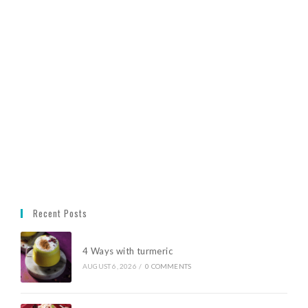
Recent Posts
4 Ways with turmeric
AUGUST 6, 2026
/
0 COMMENTS