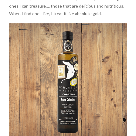
ones I can treasure…. those that are delicious and nutritious.
When I find one I like, I treat it like absolute gold.