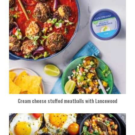
Cream cheese stuffed meatballs with Lancewood