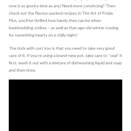
now is as good a time as any! Need more convincing? Then
check out the flavour-packed recipes in The Art of Potjie.
Plus, you’ll be thrilled how handy they can be when
loadshedding strikes – as well as that age-old winter craving
for something hearty on a chilly night!
The trick with cast iron is that you need to take very good
care of it. If you’re using a brand-new pot, take care to “seal” it
first: wash it out with a mixture of dishwashing liquid and soap
and then rinse.