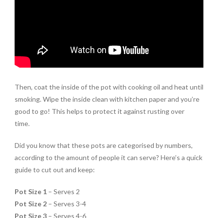
Then, coat the inside of the pot with cooking oil and heat until
smoking. Wipe the inside clean with kitchen paper and you’re
good to go! This helps to protect it against rusting over
time.
Did you know that these pots are categorised by numbers,
according to the amount of people it can serve? Here’s a quick
guide to cut out and keep:
Pot Size 1
– Serves 2
Pot Size 2
– Serves 3-4
Pot Size 3
– Serves 4-6