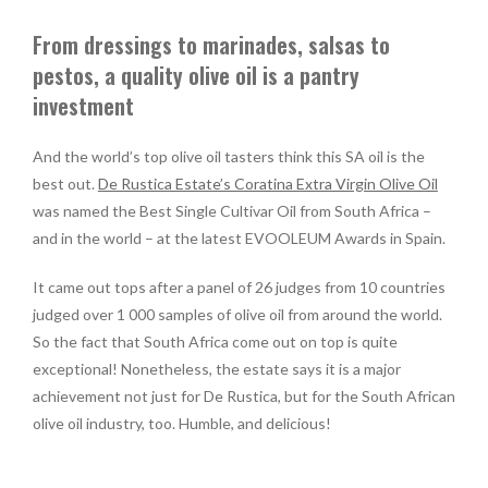
From dressings to marinades, salsas to
pestos, a quality olive oil is a pantry
investment
And the world’s top olive oil tasters think this SA oil is the
best out.
De Rustica Estate’s Coratina Extra Virgin Olive Oil
was named the Best Single Cultivar Oil from South Africa –
and in the world – at the latest EVOOLEUM Awards in Spain.
It came out tops after a panel of 26 judges from 10 countries
judged over 1 000 samples of olive oil from around the world.
So the fact that South Africa come out on top is quite
exceptional! Nonetheless, the estate says it is a major
achievement not just for De Rustica, but for the South African
olive oil industry, too. Humble, and delicious!