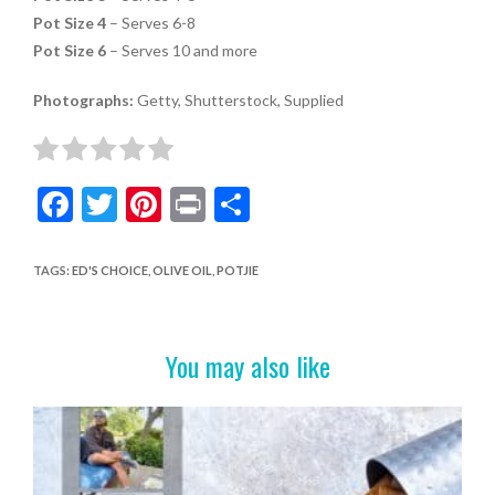
Pot Size 4
– Serves 6-8
Pot Size 6
– Serves 10 and more
Photographs:
Getty, Shutterstock, Supplied
F
T
Pi
Pr
S
ac
w
nt
in
h
e
itt
er
t
ar
TAGS
:
ED'S CHOICE
,
OLIVE OIL
,
POTJIE
b
er
es
e
o
t
You may also like
o
k