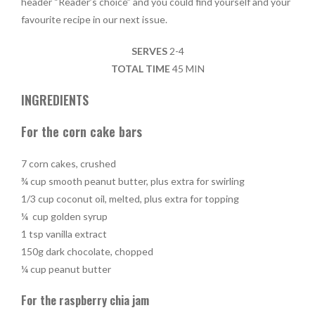
header “Reader’s choice” and you could find yourself and your
favourite recipe in our next issue.
SERVES
2-4
TOTAL TIME
45 MIN
INGREDIENTS
For the corn cake bars
7 corn cakes, crushed
¾ cup smooth peanut butter, plus extra for swirling
1/3 cup coconut oil, melted, plus extra for topping
¼ cup golden syrup
1 tsp vanilla extract
150g dark chocolate, chopped
¼ cup peanut butter
For the raspberry chia jam