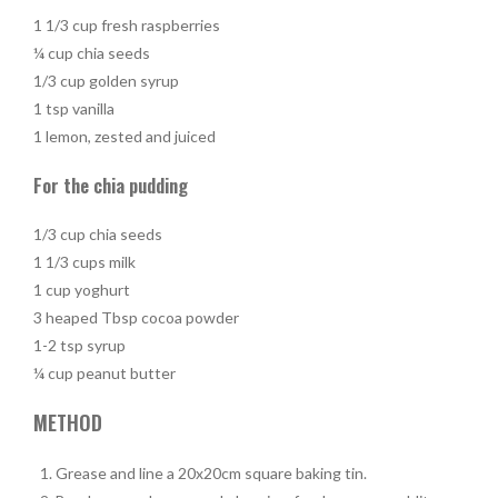
1 1/3 cup fresh raspberries
¼ cup chia seeds
1/3 cup golden syrup
1 tsp vanilla
1 lemon, zested and juiced
For the chia pudding
1/3 cup chia seeds
1 1/3 cups milk
1 cup yoghurt
3 heaped Tbsp cocoa powder
1-2 tsp syrup
¼ cup peanut butter
METHOD
Grease and line a 20x20cm square baking tin.