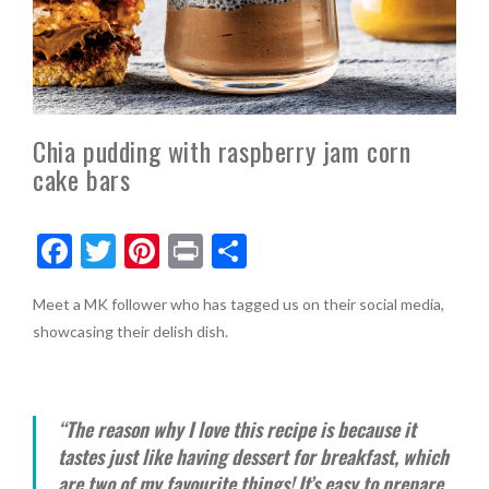
Chia pudding with raspberry jam corn
cake bars
F
T
Pi
Pr
S
ac
w
nt
in
h
Meet a MK follower who has tagged us on their social media,
e
itt
er
t
ar
showcasing their delish dish.
b
er
es
e
o
t
o
“The reason why I love this recipe is because it
k
tastes just like having dessert for breakfast, which
are two of my favourite things! It’s easy to prepare,