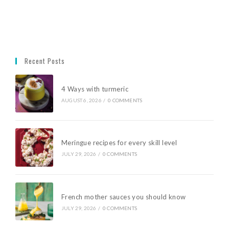
Recent Posts
4 Ways with turmeric
AUGUST 6, 2026
/
0 COMMENTS
Meringue recipes for every skill level
JULY 29, 2026
/
0 COMMENTS
French mother sauces you should know
JULY 29, 2026
/
0 COMMENTS