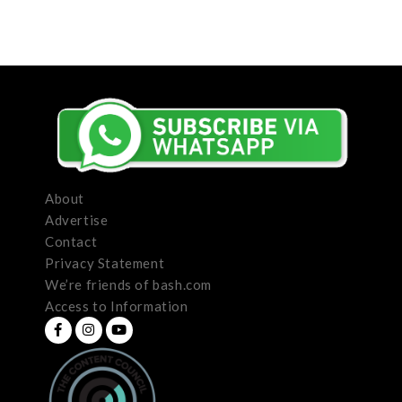
About
Advertise
Contact
Privacy Statement
We’re friends of bash.com
Access to Information