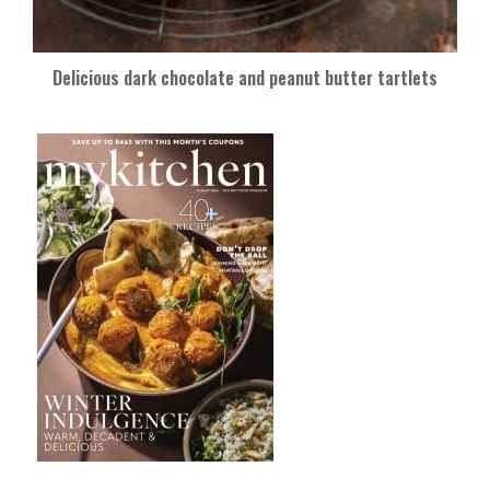
Delicious dark chocolate and peanut butter tartlets