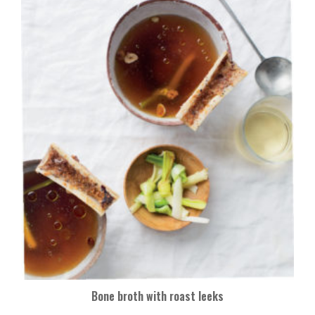
Bone broth with roast leeks