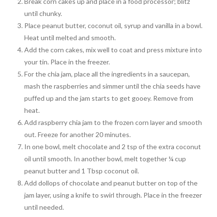
Break corn cakes up and place in a food processor; blitz
until chunky.
Place peanut butter, coconut oil, syrup and vanilla in a bowl.
Heat until melted and smooth.
Add the corn cakes, mix well to coat and press mixture into
your tin. Place in the freezer.
For the chia jam, place all the ingredients in a saucepan,
mash the raspberries and simmer until the chia seeds have
puffed up and the jam starts to get gooey. Remove from
heat.
Add raspberry chia jam to the frozen corn layer and smooth
out. Freeze for another 20 minutes.
In one bowl, melt chocolate and 2 tsp of the extra coconut
oil until smooth. In another bowl, melt together ¼ cup
peanut butter and 1 Tbsp coconut oil.
Add dollops of chocolate and peanut butter on top of the
jam layer, using a knife to swirl through. Place in the freezer
until needed.