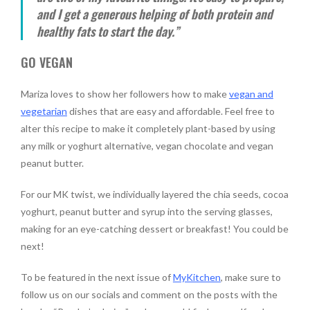
and I get a generous helping of both protein and
healthy fats to start the day.”
GO VEGAN
Mariza loves to show her followers how to make
vegan and
vegetarian
dishes that are easy and affordable. Feel free to
alter this recipe to make it completely plant-based by using
any milk or yoghurt alternative, vegan chocolate and vegan
peanut butter.
For our MK twist, we individually layered the chia seeds, cocoa
yoghurt, peanut butter and syrup into the serving glasses,
making for an eye-catching dessert or breakfast! You could be
next!
To be featured in the next issue of
MyKitchen
, make sure to
follow us on our socials and comment on the posts with the