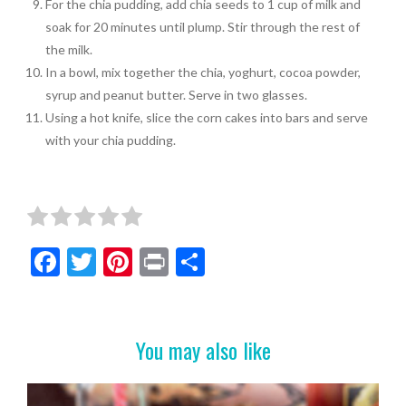
For the chia pudding, add chia seeds to 1 cup of milk and
soak for 20 minutes until plump. Stir through the rest of
the milk.
In a bowl, mix together the chia, yoghurt, cocoa powder,
syrup and peanut butter. Serve in two glasses.
Using a hot knife, slice the corn cakes into bars and serve
with your chia pudding.
F
T
Pi
Pr
S
ac
w
nt
in
h
e
itt
er
t
ar
b
er
es
e
You may also like
o
t