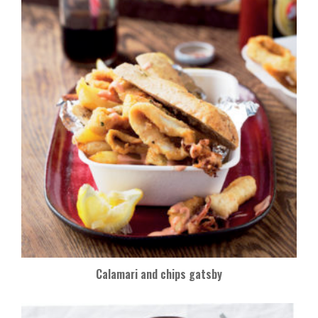
o
k
Calamari and chips gatsby