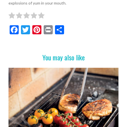
explosions of yum in your mouth.
F
T
Pi
Pr
S
ac
w
nt
in
h
e
itt
er
t
ar
b
er
es
e
You may also like
o
t
o
k