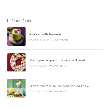
Recent Posts
4 Ways with turmeric
AUGUST 6, 2026
/
0 COMMENTS
Meringue recipes for every skill level
JULY 29, 2026
/
0 COMMENTS
French mother sauces you should know
JULY 29, 2026
/
0 COMMENTS