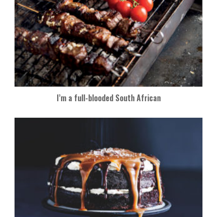
I’m a full-blooded South African