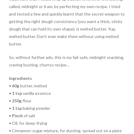
called, midnight or 6 am, by perfecting my own recipe. I tried
and tested a few and quickly learnt that the secret weapon to
getting the right dough consistency (you want a thick, sticky
dough that can hold its own shape), is melted butter. Yup,
melted butter. Don’t ever make them without using melted
butter.
So, without further ado, this is my fail-safe, midnight snacking,
craving busting, churros recipe…
Ingredients
•
60g
butter, melted
•
1 tsp
vanilla essence
•
250g
flour
•
1 tsp
baking powder
•
Pinch
of salt
• Oil, for deep-frying
• Cinnamon-sugar mixture, for dusting, spread out on a plate