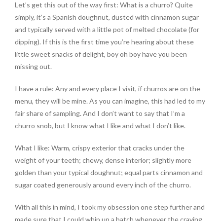
Let’s get this out of the way first: What is a churro? Quite
simply, it’s a Spanish doughnut, dusted with cinnamon sugar
and typically served with a little pot of melted chocolate (for
dipping). If this is the first time you’re hearing about these
little sweet snacks of delight, boy oh boy have you been
missing out.
I have a rule: Any and every place I visit, if churros are on the
menu, they will be mine. As you can imagine, this had led to my
fair share of sampling. And I don’t want to say that I’m a
churro snob, but I know what I like and what I don’t like.
What I like: Warm, crispy exterior that cracks under the
weight of your teeth; chewy, dense interior; slightly more
golden than your typical doughnut; equal parts cinnamon and
sugar coated generously around every inch of the churro.
With all this in mind, I took my obsession one step further and
made sure that I could whip up a batch whenever the craving