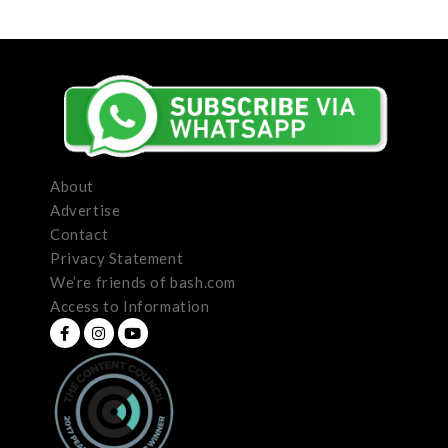
About
Advertise
Contact
Privacy Statement
We’re friends of bash.com
Access to Information