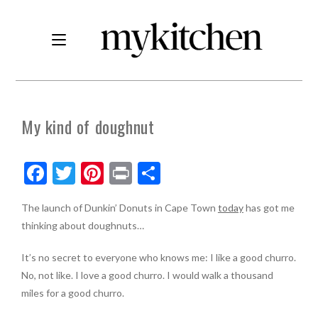
My kind of doughnut
F
T
Pi
Pr
S
ac
w
nt
in
h
The launch of Dunkin’ Donuts in Cape Town
today
has got me
e
itt
er
t
ar
thinking about doughnuts…
b
er
es
e
o
t
It’s no secret to everyone who knows me: I like a good churro.
No, not like. I love a good churro. I would walk a thousand
o
miles for a good churro.
k