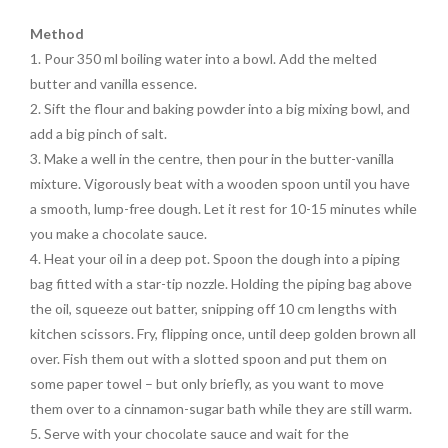
Method
1. Pour 350 ml boiling water into a bowl. Add the melted
butter and vanilla essence.
2. Sift the flour and baking powder into a big mixing bowl, and
add a big pinch of salt.
3. Make a well in the centre, then pour in the butter-vanilla
mixture. Vigorously beat with a wooden spoon until you have
a smooth, lump-free dough. Let it rest for 10-15 minutes while
you make a chocolate sauce.
4. Heat your oil in a deep pot. Spoon the dough into a piping
bag fitted with a star-tip nozzle. Holding the piping bag above
the oil, squeeze out batter, snipping off 10 cm lengths with
kitchen scissors. Fry, flipping once, until deep golden brown all
over. Fish them out with a slotted spoon and put them on
some paper towel – but only briefly, as you want to move
them over to a cinnamon-sugar bath while they are still warm.
5. Serve with your chocolate sauce and wait for the