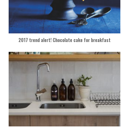
2017 trend alert! Chocolate cake for breakfast