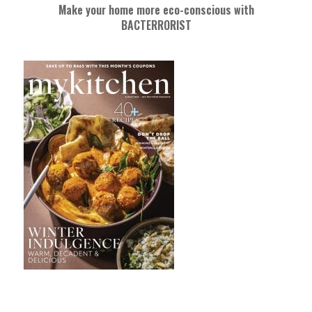
Make your home more eco-conscious with
BACTERRORIST