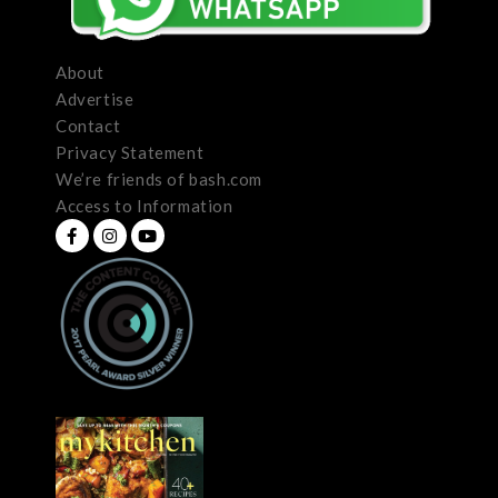
About
Advertise
Contact
Privacy Statement
We’re friends of bash.com
Access to Information