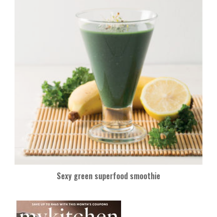
Sexy green superfood smoothie