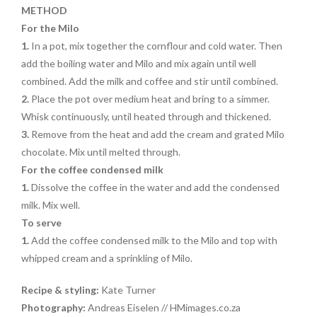
METHOD
For the Milo
1.
In a pot, mix together the cornflour and cold water. Then
add the boiling water and Milo and mix again until well
combined. Add the milk and coffee and stir until combined.
2.
Place the pot over medium heat and bring to a simmer.
Whisk continuously, until heated through and thickened.
3.
Remove from the heat and add the cream and grated Milo
chocolate. Mix until melted through.
For the coffee condensed milk
1.
Dissolve the coffee in the water and add the condensed
milk. Mix well.
To serve
1.
Add the coffee condensed milk to the Milo and top with
whipped cream and a sprinkling of Milo.
Recipe & styling:
Kate Turner
Photography:
Andreas Eiselen // HMimages.co.za