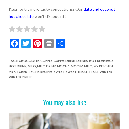
Keen to try more tasty concoctions? Our
date and coconut
hot chocolate
won’t disappoint!
F
T
Pi
Pr
S
ac
w
nt
in
h
e
itt
er
t
ar
TAGS
:
CHOCOLATE
,
COFFEE
,
CUPPA
,
DRINK
,
DRINKS
,
HOT BEVERAGE
,
HOT DRINK
,
MILO
,
MILO DRINK
,
MOCHA
,
MOCHA MILO
,
MY KITCHEN
,
b
er
es
e
MYKITCHEN
,
RECIPE
,
RECIPES
,
SWEET
,
SWEET TREAT
,
TREAT
,
WINTER
,
o
t
WINTER DRINK
o
k
You may also like