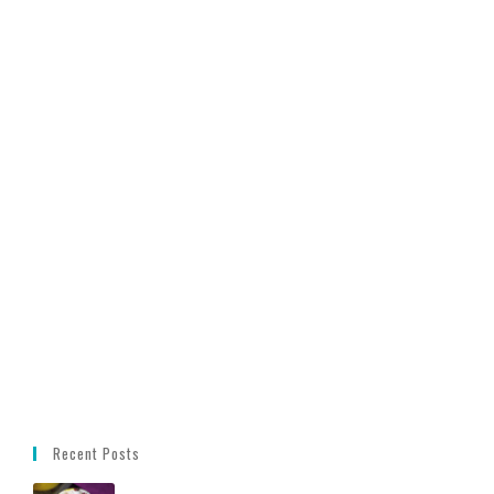
Recent Posts