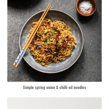
Simple spring onion & chilli-oil noodles