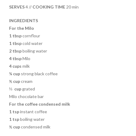
o
t
SERVES
4 //
COOKING TIME
20 min
o
k
INGREDIENTS
For the Milo
1 tbsp
cornflour
1 tbsp
cold water
2 tbsp
boiling water
4 tbsp
Milo
4 cups
milk
¼ cup
strong black coffee
½ cup
cream
⅓
cup
grated
Milo chocolate bar
For the coffee condensed milk
1 tsp
instant coffee
1 tsp
boiling water
½ cup
condensed milk