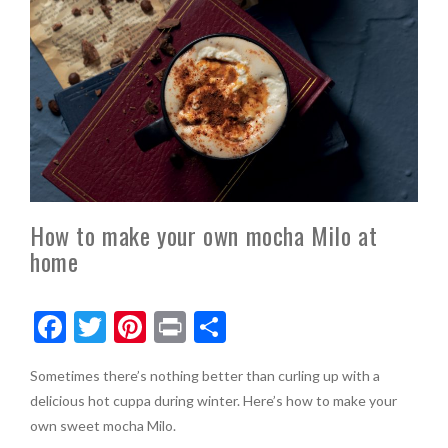
How to make your own mocha Milo at
home
F
T
Pi
Pr
S
ac
w
nt
in
h
Sometimes there’s nothing better than curling up with a
e
itt
er
t
ar
delicious hot cuppa during winter. Here’s how to make your
b
er
es
e
own sweet mocha Milo.