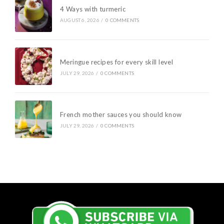
4 Ways with turmeric
AUGUST 6, 2026
/
0 COMMENTS
Meringue recipes for every skill level
JULY 29, 2026
/
0 COMMENTS
French mother sauces you should know
JULY 29, 2026
/
0 COMMENTS