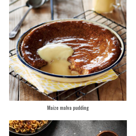
Maize malva pudding