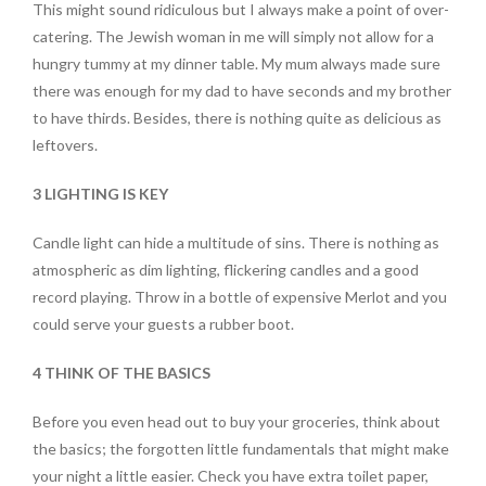
This might sound ridiculous but I always make a point of over-
catering. The Jewish woman in me will simply not allow for a
hungry tummy at my dinner table. My mum always made sure
there was enough for my dad to have seconds and my brother
to have thirds. Besides, there is nothing quite as delicious as
leftovers.
3 LIGHTING IS KEY
Candle light can hide a multitude of sins. There is nothing as
atmospheric as dim lighting, flickering candles and a good
record playing. Throw in a bottle of expensive Merlot and you
could serve your guests a rubber boot.
4 THINK OF THE BASICS
Before you even head out to buy your groceries, think about
the basics; the forgotten little fundamentals that might make
your night a little easier. Check you have extra toilet paper,