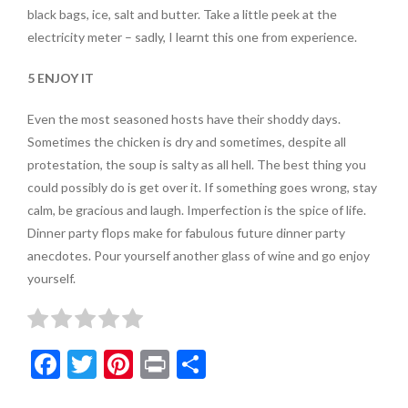
black bags, ice, salt and butter. Take a little peek at the
electricity meter – sadly, I learnt this one from experience.
5 ENJOY IT
Even the most seasoned hosts have their shoddy days.
Sometimes the chicken is dry and sometimes, despite all
protestation, the soup is salty as all hell. The best thing you
could possibly do is get over it. If something goes wrong, stay
calm, be gracious and laugh. Imperfection is the spice of life.
Dinner party flops make for fabulous future dinner party
anecdotes. Pour yourself another glass of wine and go enjoy
yourself.
F
T
Pi
Pr
S
ac
w
nt
in
h