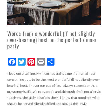
Words from a wonderful (if not slightly
over-bearing) host on the perfect dinner
party
F
T
Pi
Pr
S
ac
w
nt
in
h
I love entertaining. My mum has trained me, from an almost
e
itt
er
t
ar
concerning age, to be the most wonderful (if not slightly over-
b
er
es
e
bearing) host. I never run out of ice. I always remember that
o
t
my granny is allergic to avocado and although she’s not allergic
to raisins, she truly despises them. I know that good red wine
o
should be served slightly chilled and not, as the lowly
k