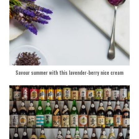
Savour summer with this lavender-berry nice cream