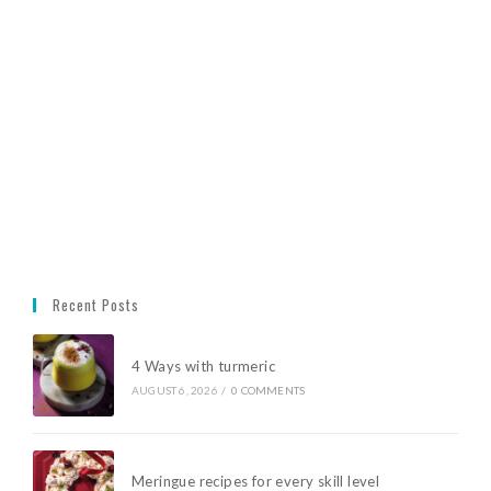
Recent Posts
4 Ways with turmeric
AUGUST 6, 2026
/
0 COMMENTS
Meringue recipes for every skill level