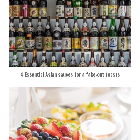
4 Essential Asian sauces for a fake‑out feasts