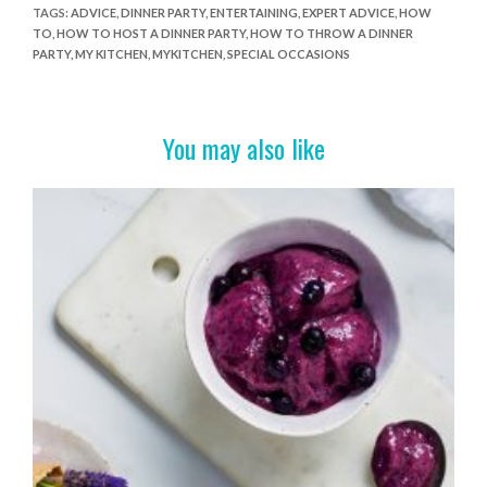
e
itt
er
t
ar
TAGS
:
ADVICE
,
DINNER PARTY
,
ENTERTAINING
,
EXPERT ADVICE
,
HOW
TO
,
HOW TO HOST A DINNER PARTY
,
HOW TO THROW A DINNER
b
er
es
e
PARTY
,
MY KITCHEN
,
MYKITCHEN
,
SPECIAL OCCASIONS
o
t
o
You may also like
k