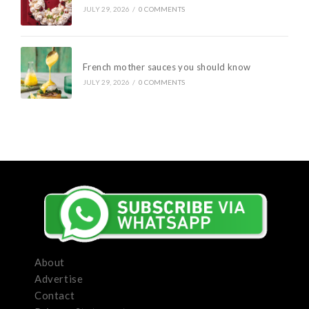
JULY 29, 2026
/
0 COMMENTS
French mother sauces you should know
JULY 29, 2026
/
0 COMMENTS
About
Advertise
Contact