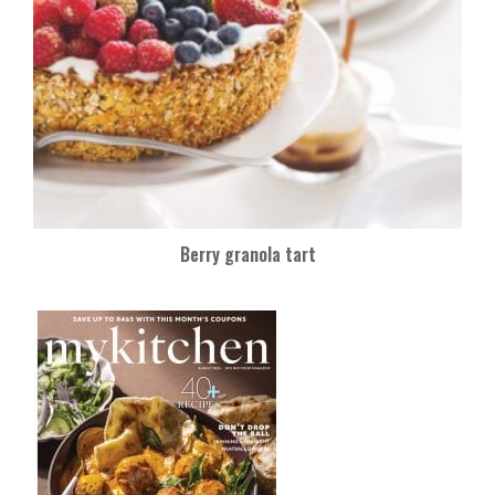
Berry granola tart