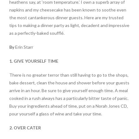
heathens say, at ‘room temperature.’ I own a superb array of
napkins and my cheesecake has been known to soothe even
the most cantankerous dinner guests. Here are my trusted
tips to making a dinner party as light, decadent and impressive
as a perfectly-baked soufflé.
By
Erin Starr
1. GIVE YOURSELF TIME
There is no greater terror than still having to go to the shops,
bake dessert, clean the house and shower before your guests
arrive in an hour. Be sure to give yourself enough time. A meal
cooked in a rush always has a particularly bitter taste of panic.
Buy your ingredients ahead of time, put on a Norah Jones CD,
pour yourself a glass of wine and take your time.
2. OVER CATER