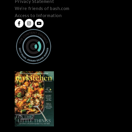
Privacy Statement
We’re friends of bash.com
Access to Information