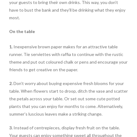
your guests to bring their own drinks. This way, you don’t
have to bust the bank and they’ll be drinking what they enjoy
most.
On the table
1.
Inexpensive brown paper makes for an attractive table
runner. Tie serviettes with raffia to continue with the rustic
theme and put out coloured chalk or pens and encourage your
friends to get creative on the paper.
2.
Don’t worry about buying expensive fresh blooms for your
table. When flowers start to droop, ditch the vase and scatter
the petals across your table. Or set out some cute potted
plants that you can enjoy for months to come. Alternatively,
summer’s luscious leaves make a striking change.
3.
Instead of centrepieces, display fresh fruit on the table.
Your guests can enjoy something sweet all throughout the