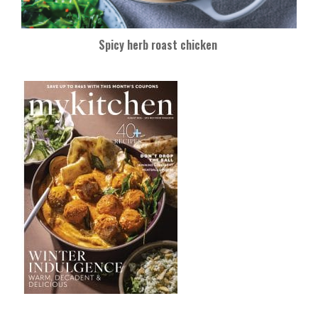
Spicy herb roast chicken