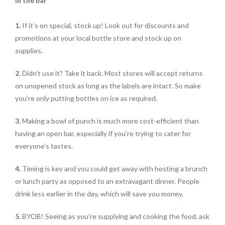
In the bar
1.
If it’s on special, stock up! Look out for discounts and
promotions at your local bottle store and stock up on
supplies.
2.
Didn’t use it? Take it back. Most stores will accept returns
on unopened stock as long as the labels are intact. So make
you’re only putting bottles on ice as required.
3.
Making a bowl of punch is much more cost-efficient than
having an open bar, especially if you’re trying to cater for
everyone’s tastes.
4.
Timing is key and you could get away with hosting a brunch
or lunch party as opposed to an extravagant dinner. People
drink less earlier in the day, which will save you money.
5.
BYOB! Seeing as you’re supplying and cooking the food, ask