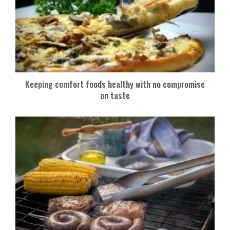
Keeping comfort foods healthy with no compromise
on taste