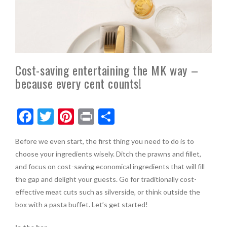
Cost-saving entertaining the MK way –
because every cent counts!
F
T
Pi
Pr
S
ac
w
nt
in
h
Before we even start, the first thing you need to do is to
e
itt
er
t
ar
choose your ingredients wisely. Ditch the prawns and fillet,
b
er
es
e
and focus on cost-saving economical ingredients that will fill
o
t
the gap and delight your guests. Go for traditionally cost-
effective meat cuts such as silverside, or think outside the
o
box with a pasta buffet. Let’s get started!
k