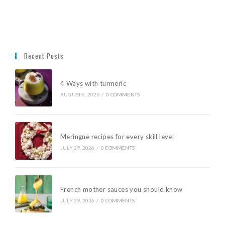
Recent Posts
4 Ways with turmeric
AUGUST 6, 2026
/
0 COMMENTS
Meringue recipes for every skill level
JULY 29, 2026
/
0 COMMENTS
French mother sauces you should know
JULY 29, 2026
/
0 COMMENTS