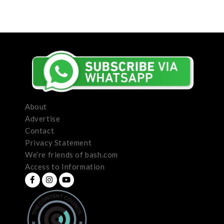
About
Advertise
Contact
Privacy Statement
We’re friends of bash.com
Access to Information