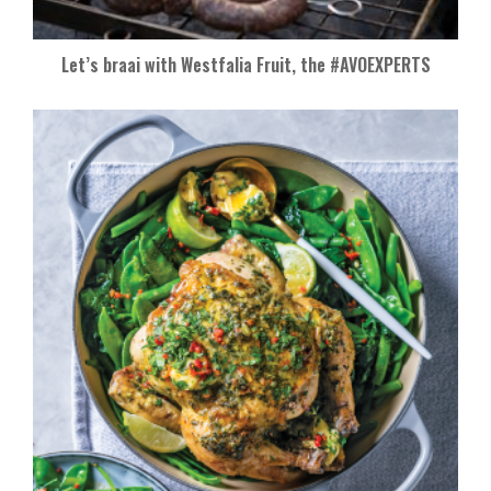
Let’s braai with Westfalia Fruit, the #AVOEXPERTS