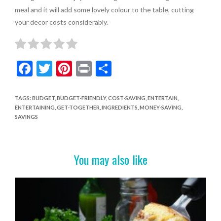
meal and it will add some lovely colour to the table, cutting
your decor costs considerably.
F
T
Pi
Pr
S
ac
w
nt
in
h
e
itt
er
t
ar
TAGS
:
BUDGET
,
BUDGET-FRIENDLY
,
COST-SAVING
,
ENTERTAIN
,
ENTERTAINING
,
GET-TOGETHER
,
INGREDIENTS
,
MONEY-SAVING
,
b
er
es
e
SAVINGS
o
t
o
You may also like
k