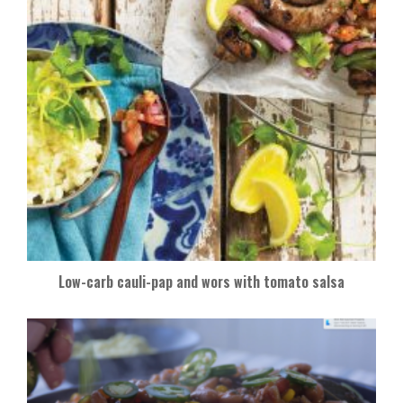
Low-carb cauli-pap and wors with tomato salsa