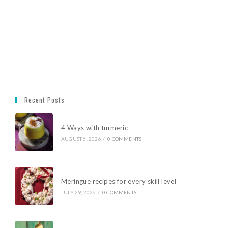
Recent Posts
4 Ways with turmeric
AUGUST 6, 2026
/
0 COMMENTS
Meringue recipes for every skill level
JULY 29, 2026
/
0 COMMENTS