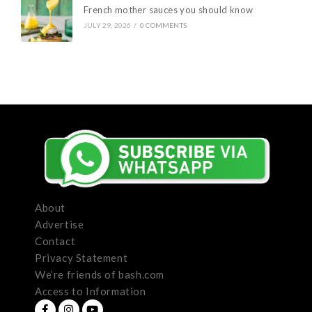
French mother sauces you should know
JULY 29, 2026
/
0 COMMENTS
About
Advertise
Contact
Privacy Statement
We’re friends of bash.com
Access to Information