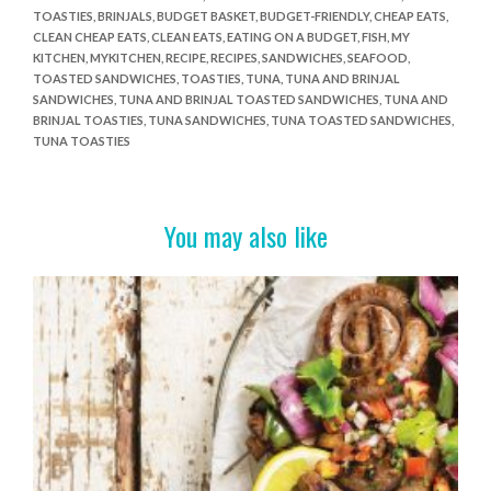
TOASTIES
,
BRINJALS
,
BUDGET BASKET
,
BUDGET-FRIENDLY
,
CHEAP EATS
,
b
er
es
e
CLEAN CHEAP EATS
,
CLEAN EATS
,
EATING ON A BUDGET
,
FISH
,
MY
o
t
KITCHEN
,
MYKITCHEN
,
RECIPE
,
RECIPES
,
SANDWICHES
,
SEAFOOD
,
TOASTED SANDWICHES
,
TOASTIES
,
TUNA
,
TUNA AND BRINJAL
o
SANDWICHES
,
TUNA AND BRINJAL TOASTED SANDWICHES
,
TUNA AND
BRINJAL TOASTIES
,
TUNA SANDWICHES
,
TUNA TOASTED SANDWICHES
,
k
TUNA TOASTIES
You may also like