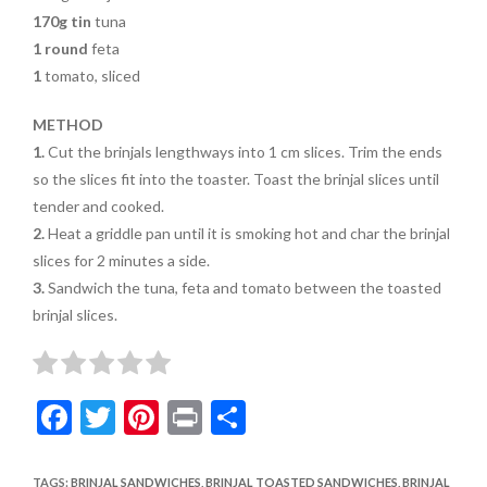
170g tin
tuna
1 round
feta
1
tomato, sliced
METHOD
1.
Cut the brinjals lengthways into 1 cm slices. Trim the ends
so the slices fit into the toaster.
Toast the brinjal slices until
tender and cooked.
2.
Heat a griddle pan until it is
smoking hot and char the brinjal
slices for 2 minutes a side.
3.
Sandwich the tuna, feta and tomato between the toasted
brinjal slices.
F
T
Pi
Pr
S
ac
w
nt
in
h
e
itt
er
t
ar
TAGS
:
BRINJAL SANDWICHES
,
BRINJAL TOASTED SANDWICHES
,
BRINJAL