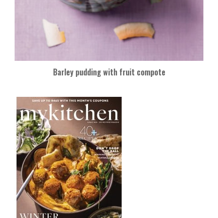
Barley pudding with fruit compote