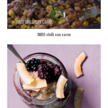
IMBO chilli con carne