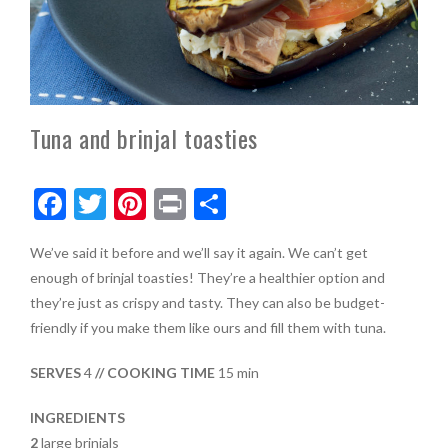
Tuna and brinjal toasties
F
T
Pi
Pr
S
ac
w
nt
in
h
We’ve said it before and we’ll say it again. We can’t get
e
itt
er
t
ar
enough of brinjal toasties! They’re a healthier option and
b
er
es
e
they’re just as crispy and tasty. They can also be budget-
o
t
friendly if you make them like ours and fill them with tuna.
o
SERVES
4
// COOKING TIME
15 min
k
INGREDIENTS
2
large brinjals