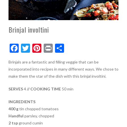
Brinjal involtini
F
T
Pi
Pr
S
ac
w
nt
in
h
Brinjals are a fantastic and filling veggie that can be
e
itt
er
t
ar
incorporated into recipes in many different ways. We chose to
b
er
es
e
make them the star of the dish with this brinjal involtini.
o
t
SERVES
4
// COOKING TIME
50 min
o
k
INGREDIENTS
400 g
tin chopped tomatoes
Handful
parsley, chopped
2 tsp
ground cumin