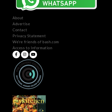
About
Advertise
Contact
Privacy Statement
We’re friends of bash.com
Access to Information