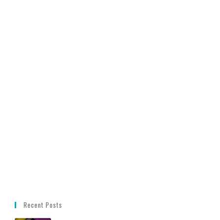
Recent Posts