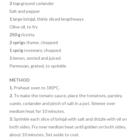
2 tsp
ground coriander
Salt and pepper
1
large brinjal, thinly sliced lengthways
Olive oil, to fry
250 g
ricotta
2
sprigs
thyme, chopped
1
sprig
rosemary, chopped
1
lemon, zested and juiced
Parmesan, grated, to sprinkle
METHOD
1.
Preheat oven to 180°C.
2.
To make the tomato sauce, place the tomatoes, parsley,
cumin, coriander and pinch of salt in a pot. Simmer over
medium heat for 10 minutes.
3.
Sprinkle each slice of brinjal with salt and drizzle with oil on
both sides. Fry over medium heat until golden on both sides,
about 10 minutes. Set aside to cool.