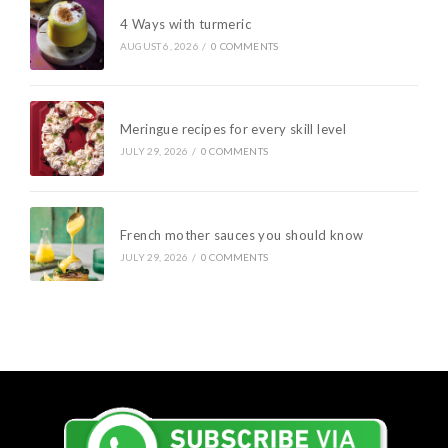
4 Ways with turmeric
AUGUST 6, 2026
/
0 COMMENTS
Meringue recipes for every skill level
JULY 29, 2026
/
0 COMMENTS
French mother sauces you should know
JULY 29, 2026
/
0 COMMENTS