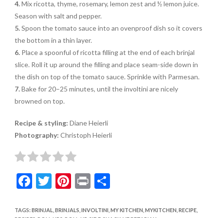
4.
Mix ricotta, thyme, rosemary, lemon zest and ½ lemon juice.
Season with salt and pepper.
5.
Spoon the tomato sauce into an ovenproof dish so it covers
the bottom in a thin layer.
6.
Place a spoonful of ricotta filling at the end of each brinjal
slice. Roll it up around the filling and place seam-side down in
the dish on top of the tomato sauce. Sprinkle with Parmesan.
7.
Bake for 20–25 minutes, until the involtini are nicely
browned on top.
Recipe & styling:
Diane Heierli
Photography:
Christoph Heierli
F
T
Pi
Pr
S
ac
w
nt
in
h
e
itt
er
t
ar
TAGS
:
BRINJAL
,
BRINJALS
,
INVOLTINI
,
MY KITCHEN
,
MYKITCHEN
,
RECIPE
,