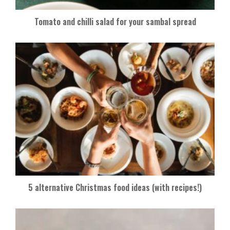
Tomato and chilli salad for your sambal spread
5 alternative Christmas food ideas (with recipes!)