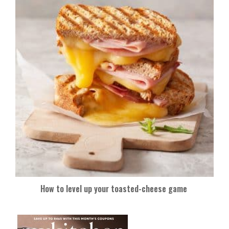
How to level up your toasted-cheese game