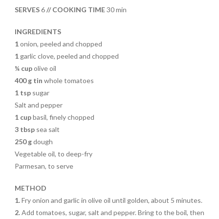
o
t
SERVES
6
// COOKING TIME
30 min
o
k
INGREDIENTS
1
onion, peeled and chopped
1
garlic clove, peeled and chopped
¼ cup
olive oil
400 g tin
whole tomatoes
1 tsp
sugar
Salt and pepper
1 cup
basil, finely chopped
3 tbsp
sea salt
250 g
dough
Vegetable oil, to deep-fry
Parmesan, to serve
METHOD
1.
Fry onion and garlic in olive oil until golden, about 5 minutes.
2.
Add tomatoes, sugar, salt and pepper. Bring to the boil, then