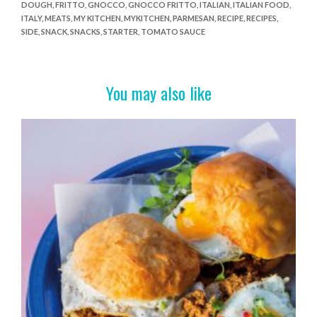
DOUGH
,
FRITTO
,
GNOCCO
,
GNOCCO FRITTO
,
ITALIAN
,
ITALIAN FOOD
,
b
er
es
e
ITALY
,
MEATS
,
MY KITCHEN
,
MYKITCHEN
,
PARMESAN
,
RECIPE
,
RECIPES
,
o
t
SIDE
,
SNACK
,
SNACKS
,
STARTER
,
TOMATO SAUCE
o
k
You may also like