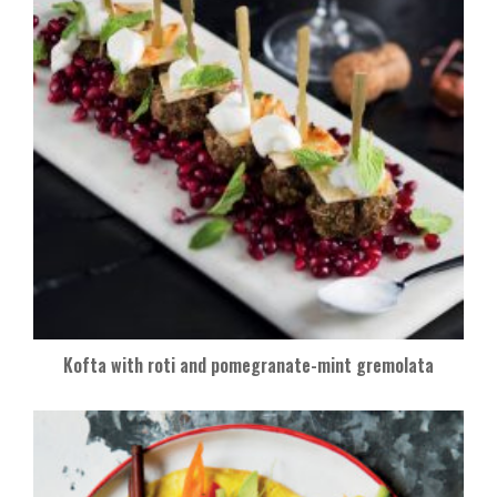
Kofta with roti and pomegranate-mint gremolata