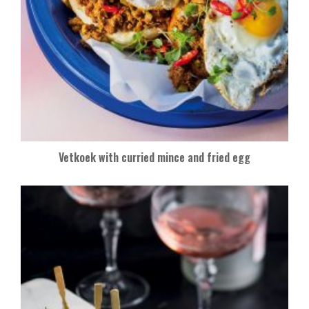
Vetkoek with curried mince and fried egg