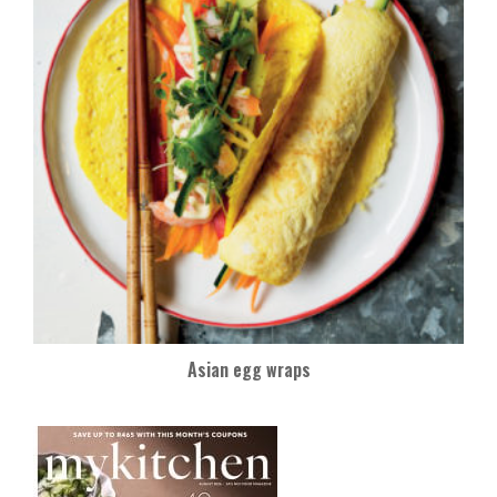
Asian egg wraps