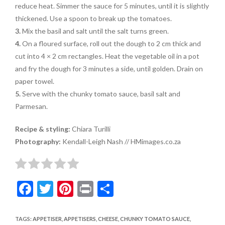
reduce heat. Simmer the sauce for 5 minutes, until it is slightly
thickened. Use a spoon to break up the tomatoes.
3.
Mix the basil and salt until the salt turns green.
4.
On a floured surface, roll out the dough to 2 cm thick and
cut into 4 × 2 cm rectangles. Heat the vegetable oil in a pot
and fry the dough for 3 minutes a side, until golden. Drain on
paper towel.
5.
Serve with the chunky tomato sauce, basil salt and
Parmesan.
Recipe & styling:
Chiara Turilli
Photography:
Kendall-Leigh Nash // HMimages.co.za
F
T
Pi
Pr
S
ac
w
nt
in
h
e
itt
er
t
ar
TAGS
:
APPETISER
,
APPETISERS
,
CHEESE
,
CHUNKY TOMATO SAUCE
,