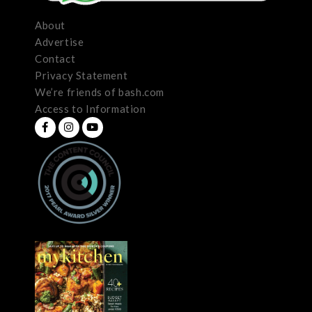
About
Advertise
Contact
Privacy Statement
We’re friends of bash.com
Access to Information