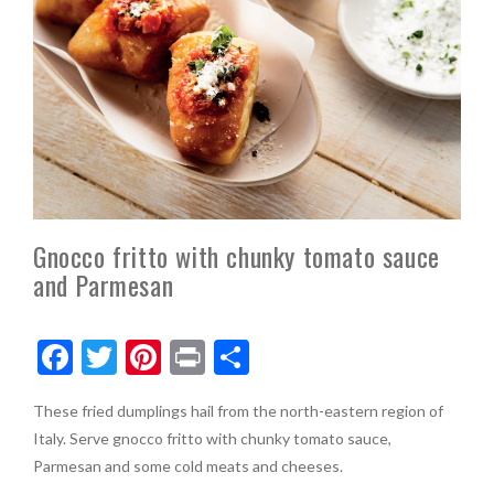
Gnocco fritto with chunky tomato sauce
and Parmesan
F
T
Pi
Pr
S
ac
w
nt
in
h
These fried dumplings hail from the north-eastern region of
e
itt
er
t
ar
Italy. Serve gnocco fritto with chunky tomato sauce,
b
er
es
e
Parmesan and some cold meats and cheeses.