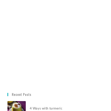
Recent Posts
4 Ways with turmeric