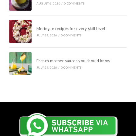
AUGUST 6, 2026
/
0 COMMENTS
Meringue recipes for every skill level
JULY 29, 2026
/
0 COMMENTS
French mother sauces you should know
JULY 29, 2026
/
0 COMMENTS