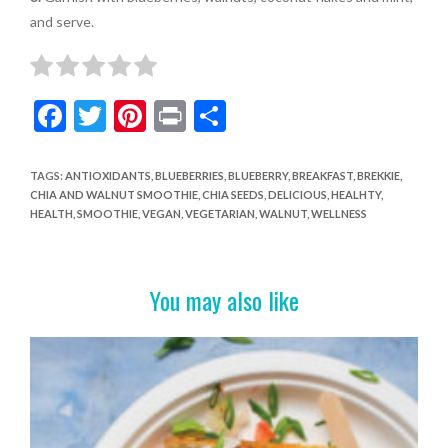
and serve.
F
T
Pi
Pr
S
ac
w
nt
in
h
e
itt
er
t
ar
TAGS
:
ANTIOXIDANTS
,
BLUEBERRIES
,
BLUEBERRY
,
BREAKFAST
,
BREKKIE
,
CHIA AND WALNUT SMOOTHIE
,
CHIA SEEDS
,
DELICIOUS
,
HEALHTY
,
b
er
es
e
HEALTH
,
SMOOTHIE
,
VEGAN
,
VEGETARIAN
,
WALNUT
,
WELLNESS
o
t
o
You may also like
k