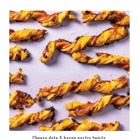
Cheesy date & bacon pastry twists