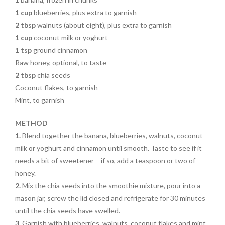
1 cup
blueberries, plus extra to garnish
2 tbsp
walnuts (about eight), plus extra to garnish
1 cup
coconut milk or yoghurt
1 tsp
ground cinnamon
Raw honey, optional, to taste
2 tbsp
chia seeds
Coconut flakes, to garnish
Mint, to garnish
METHOD
1.
Blend together the banana, blueberries, walnuts, coconut
milk or yoghurt and cinnamon until smooth. Taste to see if it
needs a bit of sweetener – if so, add a teaspoon or two of
honey.
2.
Mix the chia seeds into the smoothie mixture, pour into a
mason jar, screw the lid closed and refrigerate for 30 minutes
until the chia seeds have swelled.
3.
Garnish with blueberries, walnuts, coconut flakes and mint,