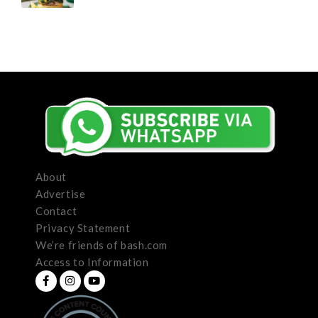
About
Advertise
Contact
Privacy Statement
We’re friends of bash.com
Access to Information