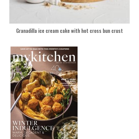
Granadilla ice cream cake with hot cross bun crust