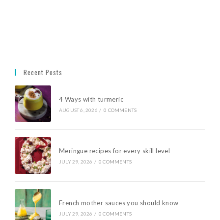
Recent Posts
4 Ways with turmeric
AUGUST 6, 2026
/
0 COMMENTS
Meringue recipes for every skill level
JULY 29, 2026
/
0 COMMENTS
French mother sauces you should know
JULY 29, 2026
/
0 COMMENTS