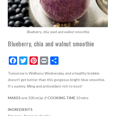
Blueberry, chia seed and walnut smoothie
Blueberry, chia and walnut smoothie
F
T
Pi
Pr
S
ac
w
nt
in
h
Tomorrow is Wellness Wednesday, and a healthy brekkie
e
itt
er
t
ar
doesn’t get better than this gorgeous bright-blue smoothie.
b
er
es
e
It’s yummy, filling and antioxidant-rich to boot!
o
t
MAKES
one 500 ml jar
// COOKING TIME
10 mins
o
k
INGREDIENTS
1
banana, frozen in chunks