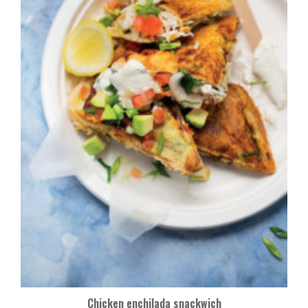
Chicken enchilada snackwich