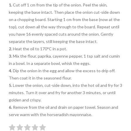
1.
Cut off 1 cm from the tip of the onion
. Peel the skin,
keeping the base intact.
Then place the onion cut-side down
on
a chopping board. Starting 1 cm from the base (now at the
top), cut down all the way through to the board. Repeat until
you have 16 evenly spaced cuts
around the onion. Gently
separate the
layers, still keeping the base intact.
2.
Heat the oil to 170°C in a pot.
3.
Mix the flour, paprika, cayenne
pepper, 1 tsp salt and cumin
in a bowl. In a separate bowl, whisk the eggs.
4.
Dip the onion in the egg and allow the excess to drip off.
Then coat it in the seasoned flour.
5.
Lower the onion, cut-side down, into
the hot oil and fry for 3
minutes. Turn it over and fry for another 3 minutes, or until
golden and crispy.
6.
Remove from the oil and drain on paper towel. Season and
serve warm with the horseradish mayonnaise.