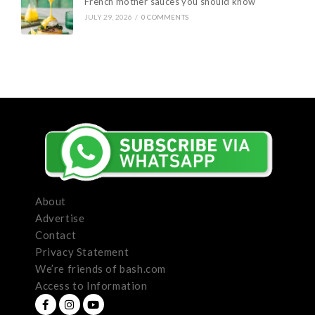
French mother sauces you should know
JULY 29, 2026
/
0 COMMENTS
About
Advertise
Contact
Privacy Statement
We’re friends of bash.com
Access to Information