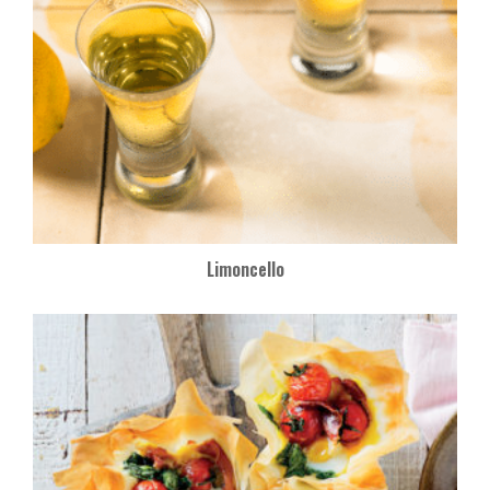
Limoncello