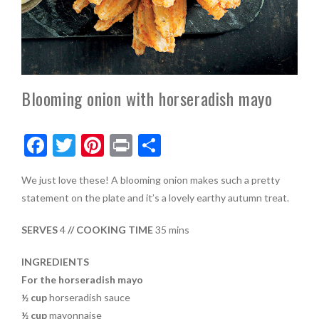
Blooming onion with horseradish mayo
F
T
Pi
Pr
S
ac
w
nt
in
h
We just love these! A blooming onion makes such a pretty
e
itt
er
t
ar
statement on the plate and it’s a lovely earthy autumn treat.
b
er
es
e
o
t
SERVES
4
// COOKING TIME
35 mins
o
INGREDIENTS
k
For the horseradish mayo
½ cup
horseradish sauce
½ cup
mayonnaise