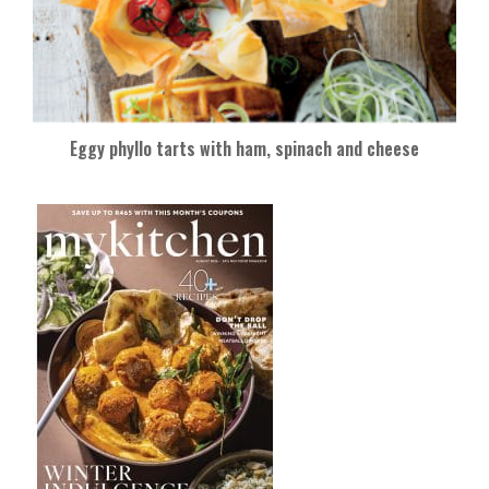
Eggy phyllo tarts with ham, spinach and cheese