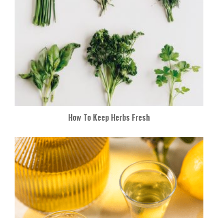
How To Keep Herbs Fresh