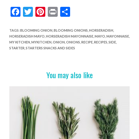
F
T
Pi
Pr
S
ac
w
nt
in
h
e
itt
er
t
ar
TAGS
:
BLOOMING ONION
,
BLOOMING ONIONS
,
HORSERADISH
,
HORSERADISH MAYO
,
HORSERADISH MAYONNAISE
,
MAYO
,
MAYONNAISE
,
b
er
es
e
MY KITCHEN
,
MYKITCHEN
,
ONION
,
ONIONS
,
RECIPE
,
RECIPES
,
SIDE
,
o
t
STARTER
,
STARTERS SNACKS AND SIDES
o
k
You may also like