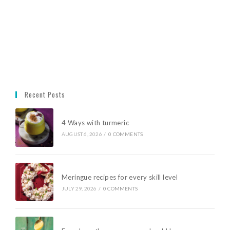
Recent Posts
4 Ways with turmeric
AUGUST 6, 2026
/
0 COMMENTS
Meringue recipes for every skill level
JULY 29, 2026
/
0 COMMENTS