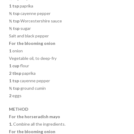
1 tsp
paprika
½ tsp
cayenne pepper
½ tsp
Worcestershire sauce
½ tsp
sugar
Salt and black pepper
For the blooming onion
1
onion
Vegetable oil, to deep-fry
1 cup
flour
2 tbsp
paprika
1 tsp
cayenne pepper
½ tsp
ground cumin
2
eggs
METHOD
For the horseradish mayo
1.
Combine all the ingredients.
For the blooming onion