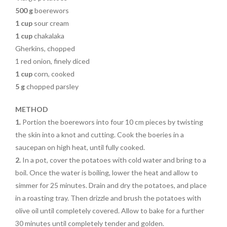
500 g
boerewors
1 cup
sour cream
1 cup
chakalaka
Gherkins, chopped
1 red onion, finely diced
1 cup
corn, cooked
5 g
chopped parsley
METHOD
1.
Portion the boerewors into four 10 cm pieces by twisting
the skin into a knot and cutting. Cook the boeries in a
saucepan on high heat, until fully cooked.
2.
In a pot, cover the potatoes with cold water and bring to a
boil. Once the water is boiling, lower the heat and allow to
simmer for 25 minutes. Drain and dry the potatoes, and place
in a roasting tray. Then drizzle and brush the potatoes with
olive oil until completely covered. Allow to bake for a further
30 minutes until completely tender and golden.