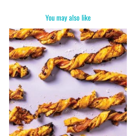
o
k
You may also like