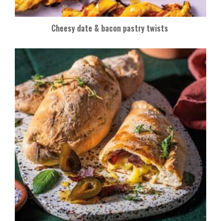
Cheesy date & bacon pastry twists