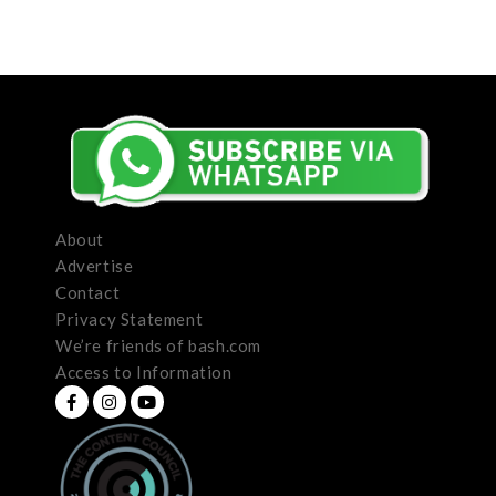
About
Advertise
Contact
Privacy Statement
We’re friends of bash.com
Access to Information