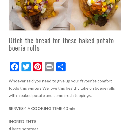
Ditch the bread for these baked potato
boerie rolls
F
T
Pi
Pr
S
ac
w
nt
in
h
Whoever said you need to give up your favourite comfort
e
itt
er
t
ar
foods this winter? We love this healthy take on boerie rolls
b
er
es
e
with a baked potato and some fresh toppings.
o
t
SERVES
4
// COOKING TIME
40 min
o
k
INGREDIENTS
4
large potatoes