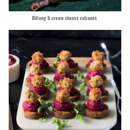
Biltong & cream cheese calzones