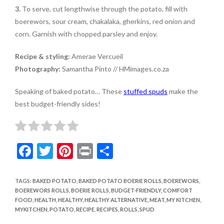
3.
To serve, cut lengthwise through the potato, fill with
boerewors, sour cream, chakalaka, gherkins, red onion and
corn. Garnish with chopped parsley and enjoy.
Recipe & styling:
Amerae Vercueil
Photography:
Samantha Pinto // HMimages.co.za
Speaking of baked potato… These
stuffed spuds
make the
best budget-friendly sides!
F
T
Pi
Pr
S
ac
w
nt
in
h
e
itt
er
t
ar
TAGS
:
BAKED POTATO
,
BAKED POTATO BOERIE ROLLS
,
BOEREWORS
,
BOEREWORS ROLLS
,
BOERIE ROLLS
,
BUDGET-FRIENDLY
,
COMFORT
b
er
es
e
FOOD
,
HEALTH
,
HEALTHY
,
HEALTHY ALTERNATIVE
,
MEAT
,
MY KITCHEN
,
o
t
MYKITCHEN
,
POTATO
,
RECIPE
,
RECIPES
,
ROLLS
,
SPUD