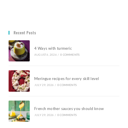
Recent Posts
4 Ways with turmeric
AUGUST 6, 2026
/
0 COMMENTS
Meringue recipes for every skill level
JULY 29, 2026
/
0 COMMENTS
French mother sauces you should know
JULY 29, 2026
/
0 COMMENTS