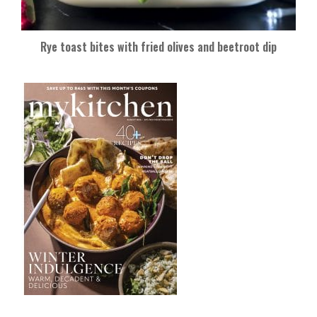
Rye toast bites with fried olives and beetroot dip