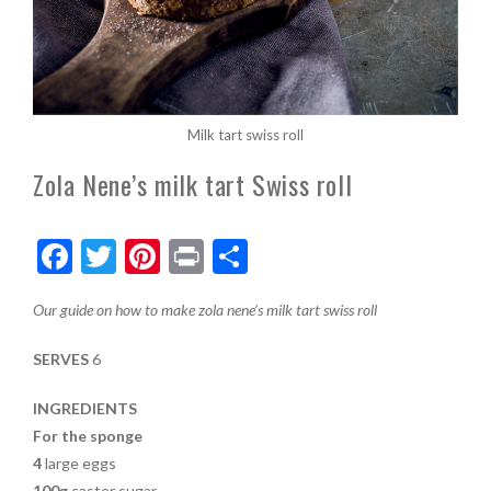
Milk tart swiss roll
Zola Nene’s milk tart Swiss roll
F
T
Pi
Pr
S
ac
w
nt
in
h
Our guide on how to make zola nene’s milk tart swiss roll
e
itt
er
t
ar
b
er
es
e
SERVES
6
o
t
INGREDIENTS
o
For the sponge
k
4
large eggs
100g
caster sugar