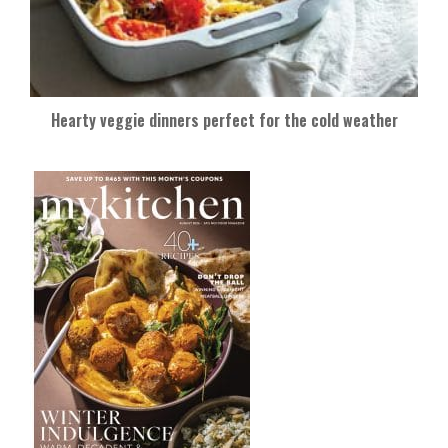
Hearty veggie dinners perfect for the cold weather