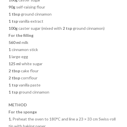
90g
self-raising flour
1
tbsp
ground cinnamon
1 tsp
vanilla extract
100g
caster sugar (mixed with
2
tsp
ground cinnamon)
For the filling
560 ml
milk
1
cinnamon stick
1
large egg
125
ml
white sugar
2
tbsp
cake flour
2
tbsp
cornflour
1 tsp
vanilla paste
1
tsp
ground cinnamon
METHOD
For the sponge
1.
Preheat the oven to 180°C and
line a 23 × 33 cm Swiss-roll
tin with baking paper.