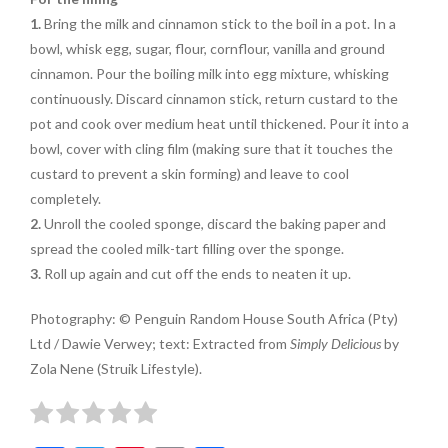
1.
Bring the milk and cinnamon
stick to the boil in a pot. In a
bowl, whisk egg, sugar, flour, cornflour, vanilla and ground
cinnamon. Pour the boiling milk into egg
mixture, whisking
continuously. Discard cinnamon stick, return
custard to the
pot and cook over medium heat until thickened
. Pour it into a
bowl, cover with
cling film (making sure that it
touches the
custard to prevent
a skin forming) and leave to
cool
completely.
2.
Unroll the cooled sponge, discard the baking paper and
spread the cooled milk-tart filling over the sponge.
3.
Roll up again and cut off the ends to neaten it up.
Photography: © Penguin Random House South Africa (Pty)
Ltd / Dawie Verwey; text: Extracted from
Simply Delicious
by
Zola Nene (Struik Lifestyle).