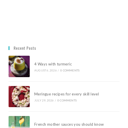
Recent Posts
4 Ways with turmeric
AUGUST 6, 2026
/
0 COMMENTS
Meringue recipes for every skill level
JULY 29, 2026
/
0 COMMENTS
French mother sauces you should know