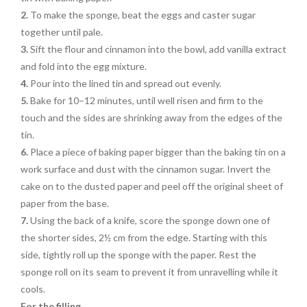
2.
To make the sponge, beat the eggs and caster sugar
together until pale.
3.
Sift the flour and cinnamon into the bowl, add vanilla extract
and fold into the egg mixture.
4.
Pour into the lined tin and spread out evenly.
5.
Bake for 10–12 minutes, until well risen and firm to the
touch
and the sides are shrinking away
from the edges of the
tin.
6.
Place a piece of baking paper
bigger than the baking tin on a
work surface and dust with the
cinnamon sugar. Invert the
cake on to the dusted paper and peel
off the original sheet of
paper
from the base.
7.
Using the back of a knife,
score the sponge down one of
the shorter sides, 2½ cm from
the edge. Starting with this
side
, tightly roll up the sponge with the paper. Rest the
sponge roll on its seam to prevent it from unravelling while it
cools.
For the filling