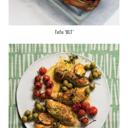
Tofu ‘BLT’