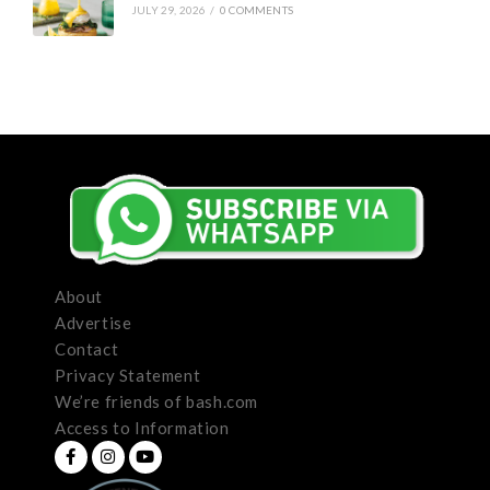
JULY 29, 2026
/
0 COMMENTS
About
Advertise
Contact
Privacy Statement
We’re friends of bash.com
Access to Information