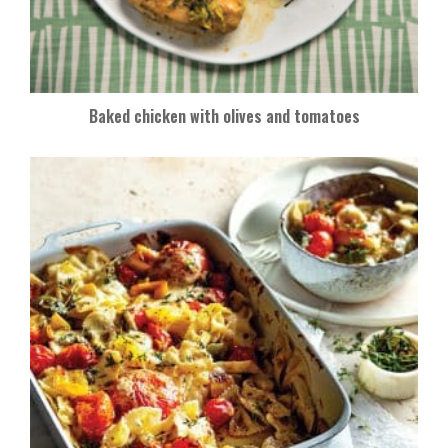
Baked chicken with olives and tomatoes