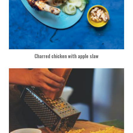
Charred chicken with apple slaw