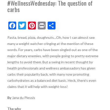
#WellnessWednesday: The question of
carbs
F
T
Pi
Pr
S
ac
w
nt
in
h
Pasta, bread, pizza, doughnuts…Oh, how I can almost see
e
itt
er
t
ar
many a weight watcher cringing at the mention of these
b
er
es
e
words. For years, carbs have been singled out as one of the
o
t
major dietary enemies, with people going to pretty extreme
lengths to avoid them. But a swing in recent thought by
o
health professionals and wellness ambassadors has given
k
carbs their popularity back, with many now promoting
carbohydrates as a balanced diet basic. Heck, there’s even
claims that it will help with weight-loss!
By
Jana du Plessis
The why