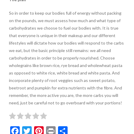
So in order to keep our bodies full of energy without packing
on the pounds, we must assess how much and what type of
carbohydrates we choose to fuel our bodies with. It is true
that everyone is unique in their makeup and our different
lifestyles will dictate how our bodies will respond to the carbs
we eat, but the basic principle still remains: we all need
carbohydrates in order to be properly nourished. Choose
wholegrains like brown rice, rye bread and wholewheat pasta
as opposed to white rice, white bread and white pasta. And
incorporate plenty of root veggies such as sweet potato,
beetroot and pumpkin for extra nutrients with the fibre. And
remember, the more active you are, the more carbs you will
need, just be careful not to go overboard with your portions!
F
T
Pi
Pr
S