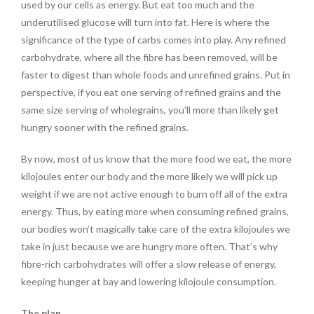
used by our cells as energy. But eat too much and the
underutilised glucose will turn into fat. Here is where the
significance of the type of carbs comes into play. Any refined
carbohydrate, where all the fibre has been removed, will be
faster to digest than whole foods and unrefined grains. Put in
perspective, if you eat one serving of refined grains and the
same size serving of wholegrains, you’ll more than likely get
hungry sooner with the refined grains.
By now, most of us know that the more food we eat, the more
kilojoules enter our body and the more likely we will pick up
weight if we are not active enough to burn off all of the extra
energy. Thus, by eating more when consuming refined grains,
our bodies won’t magically take care of the extra kilojoules we
take in just because we are hungry more often. That’s why
fibre-rich carbohydrates will offer a slow release of energy,
keeping hunger at bay and lowering kilojoule consumption.
The plan