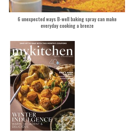
6 unexpected ways B-well baking spray can make
everyday cooking a breeze