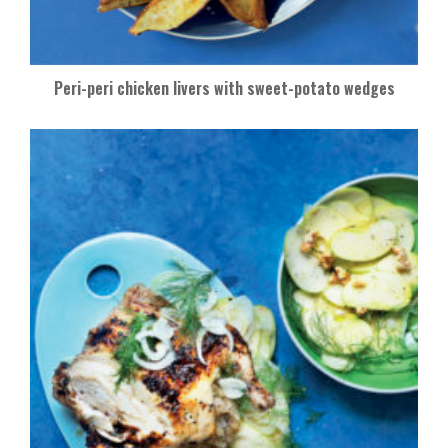
Peri-peri chicken livers with sweet-potato wedges