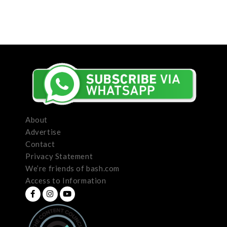
About
Advertise
Contact
Privacy Statement
We’re friends of bash.com
Access to Information