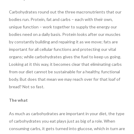
Carbohydrates round out the three macronutrients that our
bodies run. Protein, fat and carbs – each with their own,
unique function – work together to supply the energy our
bodies need on a daily basis. Protein looks after our muscles
by constantly building and repairing it as we move; fats are
important for all cellular functions and protecting our vital
organs; while carbohydrates gives the fuel to keep us going.
Looking at it this way, it becomes clear that eliminating carbs
from our diet cannot be sustainable for a healthy, functional
body. But does that mean we may reach over for that loaf of
bread? Not so fast.
The what
As much as carbohydrates are important in your diet, the type
of carbohydrates you eat plays just as big of a role. When
consuming carbs, it gets turned into glucose, which in turn are