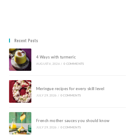
Recent Posts
4 Ways with turmeric
AUGUST 6, 2026
/
0 COMMENTS
Meringue recipes for every skill level
JULY 29, 2026
/
0 COMMENTS
French mother sauces you should know
JULY 29, 2026
/
0 COMMENTS