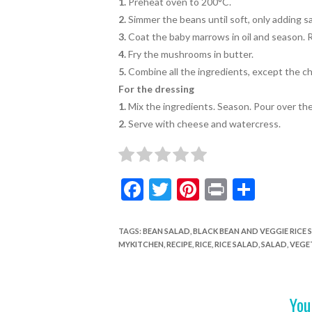
1.
Preheat oven to 200°C.
2.
Simmer the beans until soft,
only adding sa
3.
Coat the baby marrows in oil and season. Ro
4.
Fry the mushrooms in butter.
5.
Combine all the ingredients, except the 
For the dressing
1.
Mix the ingredients. Season. Pour over the
2.
Serve with cheese and watercress.
F
T
Pi
Pr
S
ac
w
nt
in
h
e
itt
er
t
ar
TAGS
:
BEAN SALAD
,
BLACK BEAN AND VEGGIE RICE 
MYKITCHEN
,
RECIPE
,
RICE
,
RICE SALAD
,
SALAD
,
VEGE
b
er
es
e
o
t
o
You