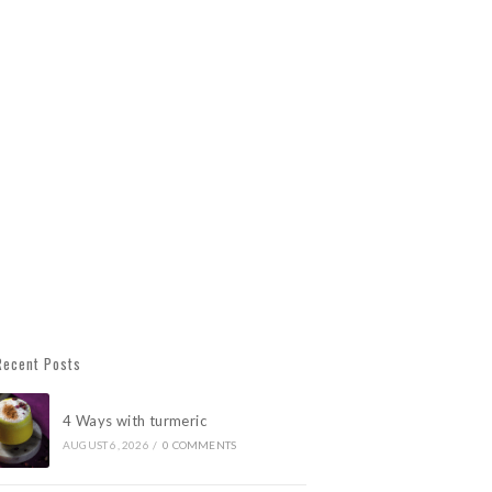
Recent Posts
4 Ways with turmeric
AUGUST 6, 2026
/
0 COMMENTS