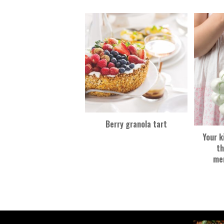
k
Berry granola tart
Your k
th
me