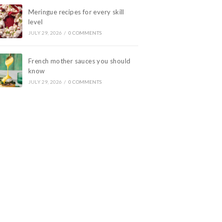
Meringue recipes for every skill
level
JULY 29, 2026
/
0 COMMENTS
French mother sauces you should
know
JULY 29, 2026
/
0 COMMENTS