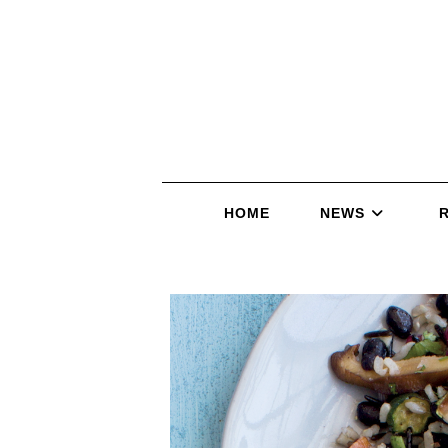
HOME
NEWS