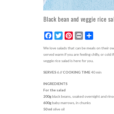
Black bean and veggie rice sa
F
T
Pi
Pr
S
ac
w
nt
in
h
We love salads that can be meals on their own
e
itt
er
t
ar
served warm if you are feeling chilly, or col
b
er
es
e
veggie rice salad is here for you.
o
t
SERVES
6
// COOKING TIME
40 min
o
k
INGREDIENTS
For the salad
200g
black beans, soaked overnight and rins
600g
baby marrows, in chunks
50 ml
olive oil