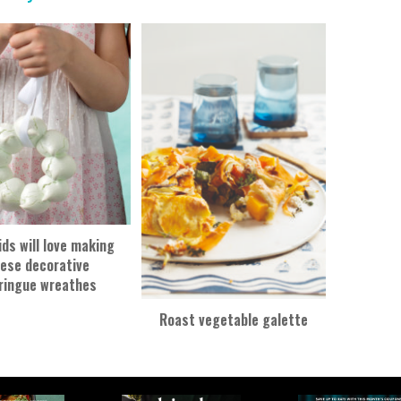
ids will love making
ese decorative
ringue wreathes
Roast vegetable galette