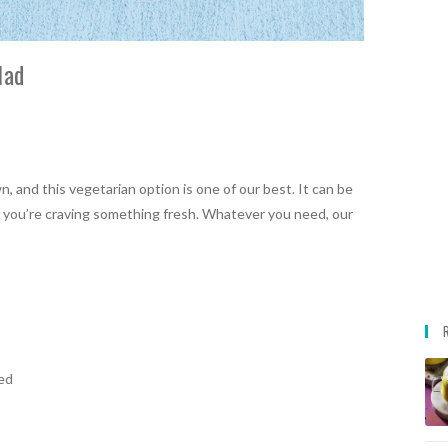
lad
, and this vegetarian option is one of our best. It can be
d if you’re craving something fresh. Whatever you need, our
ed