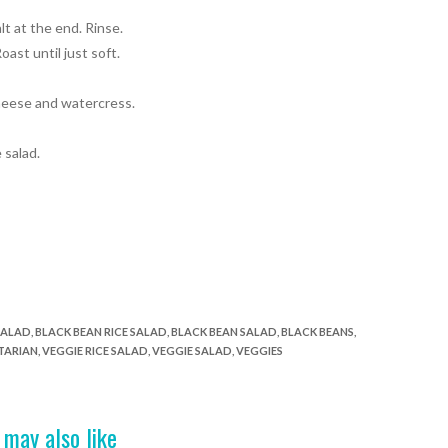
lt at the end. Rinse.
ast until just soft.
cheese and watercress
.
 salad.
SALAD
,
BLACK BEAN RICE SALAD
,
BLACK BEAN SALAD
,
BLACK BEANS
,
TARIAN
,
VEGGIE RICE SALAD
,
VEGGIE SALAD
,
VEGGIES
 may also like