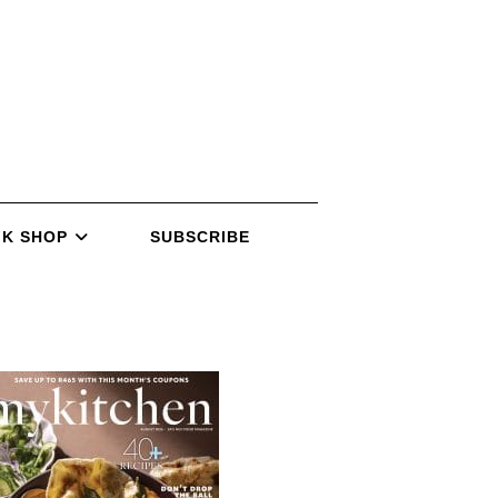
K SHOP
SUBSCRIBE