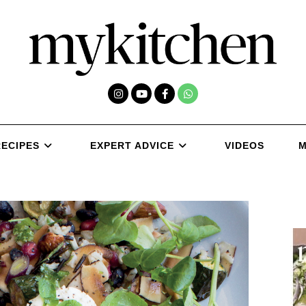
RECIPES
EXPERT ADVICE
VIDEOS
M