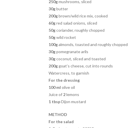
250g
mushrooms, sliced
30g
butter
200g
brown/wild rice mix, cooked
60g
red salad onions, sliced
50g
coriander, roughly chopped
50g
wild rocket
100g
almonds, toasted and roughly chopped
30g
pomegranate arils
30g
coconut, sliced and toasted
200g
goat’s cheese, cut into rounds
Watercress, to garnish
For the dressing
100 ml
olive oil
Juice of
2
lemons
1 tbsp
Dijon mustard
METHOD
For the salad