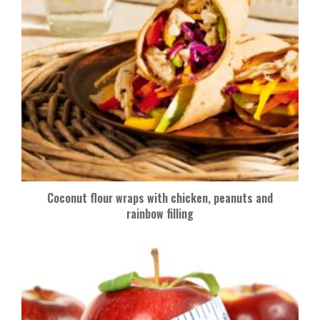
Coconut flour wraps with chicken, peanuts and
rainbow filling