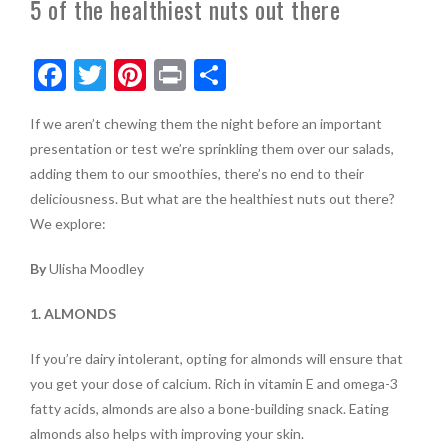
5 of the healthiest nuts out there
F
T
Pi
Pr
S
ac
w
nt
in
h
If we aren’t chewing them the night before an important
e
itt
er
t
ar
presentation or test we’re sprinkling them over our salads,
b
er
es
e
adding them to our smoothies, there’s no end to their
o
t
deliciousness. But what are the healthiest nuts out there?
We explore:
o
k
By
Ulisha Moodley
1. ALMONDS
If you’re dairy intolerant, opting for almonds will ensure that
you get your dose of calcium. Rich in vitamin E and omega-3
fatty acids, almonds are also a bone-building snack. Eating
almonds also helps with improving your skin.