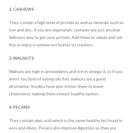
2. CASHEWS
They contain a high level of protein as well as minerals such as
iron and zinc. If you are vegetarian, cashews are just another
delicious way to get your protein. Add them to salads and stir-
frys or enjoy a cashew nut butter on crackers.
3. WALNUTS
Walnuts are high in antioxidants and rich in omega-3, so if you
aren’t too fond of eating oily fish, walnuts are a good
alternative. Studies have also shown them to lower
cholesterol, making them a heart-healthy option.
4. PECANS
They contain oleic acid which is the same healthy fat found in
avos and olives. Pecans also improve digestion as they are