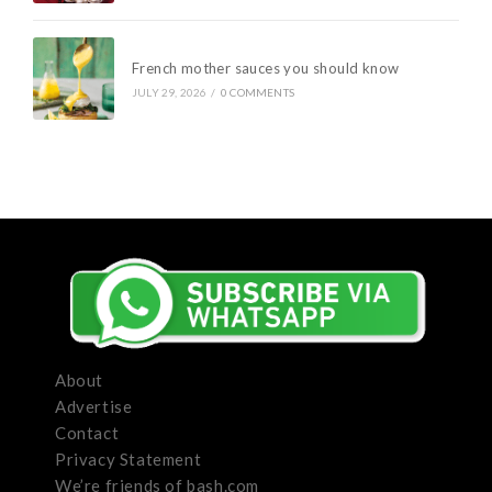
French mother sauces you should know
JULY 29, 2026
/
0 COMMENTS
About
Advertise
Contact
Privacy Statement
We’re friends of bash.com