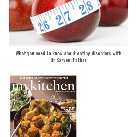
What you need to know about eating disorders with
Dr Sarvani Pather