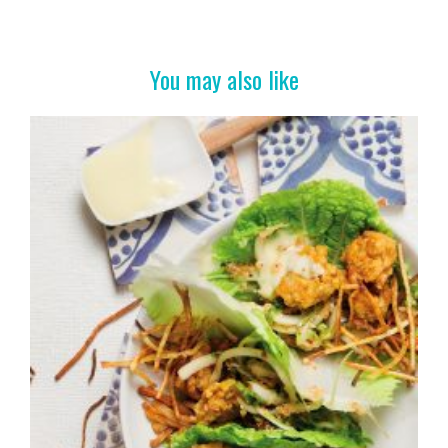
b
er
es
e
o
t
o
You may also like
k