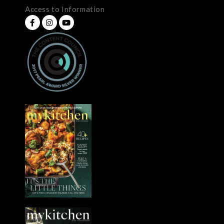
Access to Information