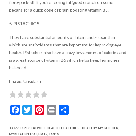
fibre-packed! If you’re feeling fatigued crunch on some
pecans for a quick dose of brain-boosting vitamin B3.
5. PISTACHIOS
They have substantial amounts of lutein and zeaxanthin
which are antioxidants that are important for improving eye
health. Pistachios also have a crazy low amount of calories and
is a great source of vitamin B6 which helps keep hormones
balanced.
Image:
Unsplash
F
T
Pi
Pr
S
ac
w
nt
in
h
e
itt
er
t
ar
TAGS
:
EXPERT ADVICE
,
HEALTH
,
HEALTHIEST
,
HEALTHY
,
MY KITCHEN
,
MYKITCHEN
,
NUT
,
NUTS
,
TOP 5