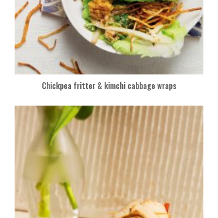
Chickpea fritter & kimchi cabbage wraps