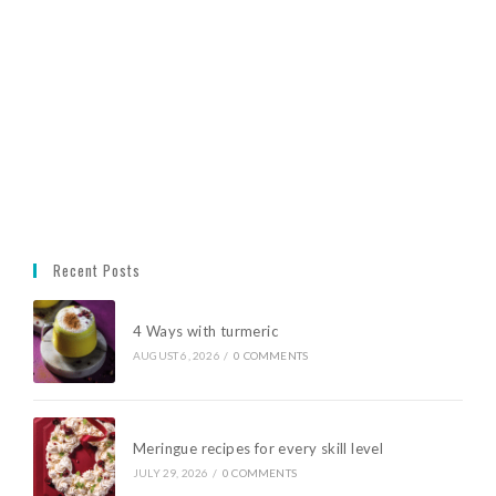
Recent Posts
4 Ways with turmeric
AUGUST 6, 2026
/
0 COMMENTS
Meringue recipes for every skill level
JULY 29, 2026
/
0 COMMENTS