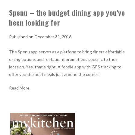
Spenu – the budget dining app you’ve
been looking for
December 31, 2016
The Spenu app serves as a platform to bring diners affordable
dining options and restaurant promotions specific to their
location. Yes, that’s right. A foodie app with GPS tracking to
offer you the best meals just around the corner!
Read More