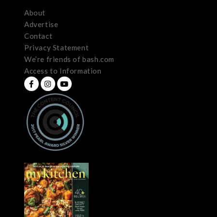
About
Advertise
Contact
Privacy Statement
We’re friends of bash.com
Access to Information