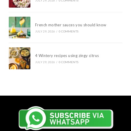
JULY 29, 2026
/
0 COMMENTS
French mother sauces you should know
JULY 29, 2026
/
0 COMMENTS
4 Wintery recipes using zingy citrus
JULY 29, 2026
/
0 COMMENTS