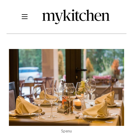
Spenu