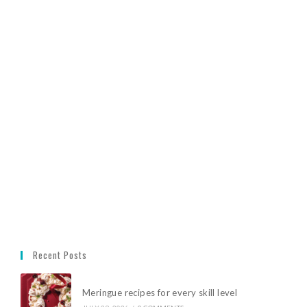
Recent Posts
Meringue recipes for every skill level