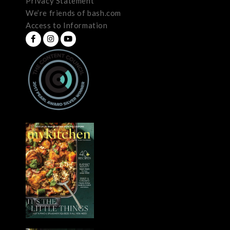
Privacy Statement
We’re friends of bash.com
Access to Information