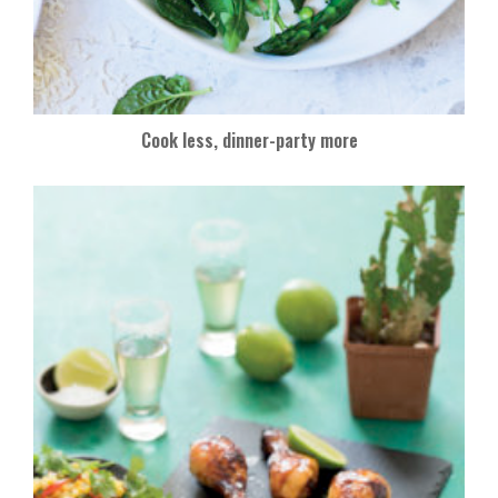
Cook less, dinner-party more