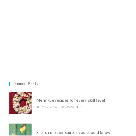
Recent Posts
Meringue recipes for every skill level
JULY 29, 2026
/
0 COMMENTS
French mother sauces you should know