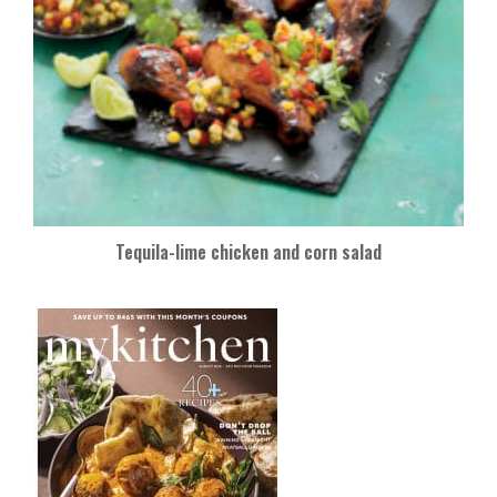
Tequila-lime chicken and corn salad