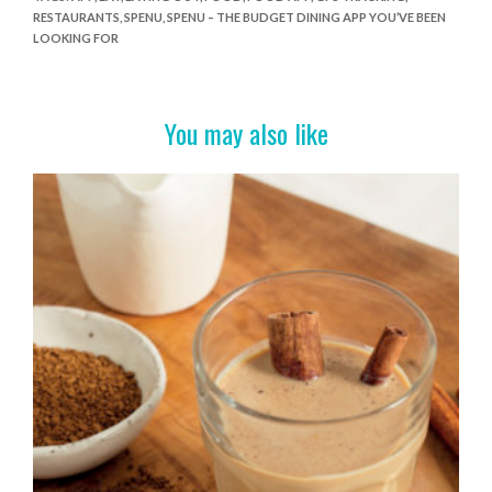
e
itt
er
t
ar
RESTAURANTS
,
SPENU
,
SPENU – THE BUDGET DINING APP YOU’VE BEEN
b
er
es
e
LOOKING FOR
o
t
o
You may also like
k