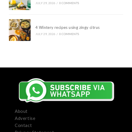
JULY 29, 2026
/
0 COMMENTS
4 Wintery recipes using zingy citrus
JULY 29, 2026
/
0 COMMENTS
About
Advertise
Contact