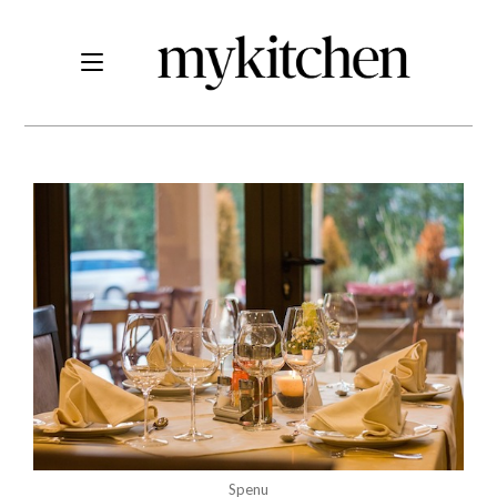
Spenu