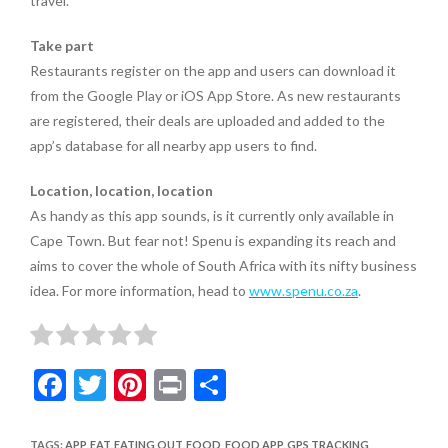
travel.
Take part
Restaurants register on the app and users can download it
from the Google Play or iOS App Store. As new restaurants
are registered, their deals are uploaded and added to the
app’s database for all nearby app users to find.
Location, location, location
As handy as this app sounds, is it currently only available in
Cape Town. But fear not! Spenu is expanding its reach and
aims to cover the whole of South Africa with its nifty business
idea. For more information, head to
www.spenu.co.za
.
F
T
Pi
Pr
S
ac
w
nt
in
h
TAGS
:
APP
,
EAT
,
EATING OUT
,
FOOD
,
FOOD APP
,
GPS TRACKING
,