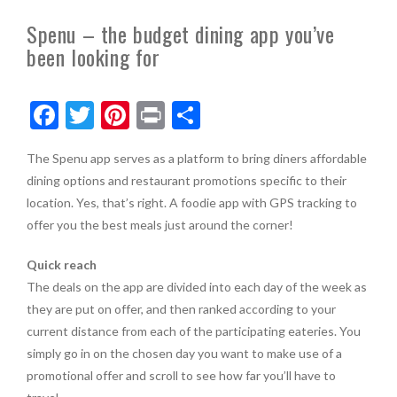
Spenu – the budget dining app you’ve
been looking for
F
T
Pi
Pr
S
ac
w
nt
in
h
The Spenu app serves as a platform to bring diners affordable
e
itt
er
t
ar
dining options and restaurant promotions specific to their
b
er
es
e
location. Yes, that’s right. A foodie app with GPS tracking to
o
t
offer you the best meals just around the corner!
o
Quick reach
k
The deals on the app are divided into each day of the week as
they are put on offer, and then ranked according to your
current distance from each of the participating eateries. You
simply go in on the chosen day you want to make use of a
promotional offer and scroll to see how far you’ll have to