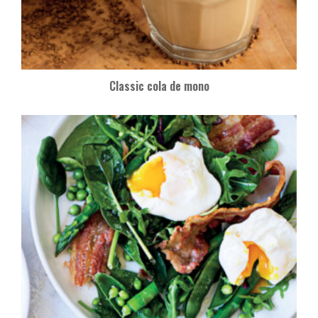
Classic cola de mono