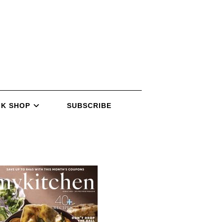
K SHOP
SUBSCRIBE