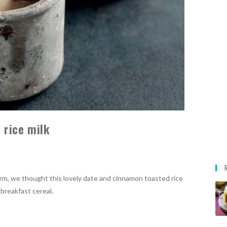
 rice milk
rm, we thought this lovely date and cinnamon toasted rice
 breakfast cereal.