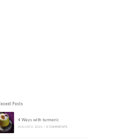
Recent Posts
4 Ways with turmeric
AUGUST 6, 2026
/
0 COMMENTS