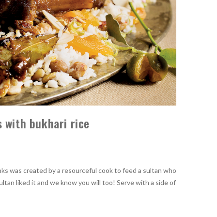
 with bukhari rice
nks was created by a resourceful cook to feed a sultan who
ultan liked it and we know you will too! Serve with a side of