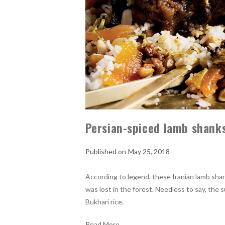
Persian-spiced lamb shanks
May 25, 2018
According to legend, these Iranian lamb sha
was lost in the forest. Needless to say, the s
Bukhari rice.
Read More