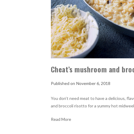
Cheat’s mushroom and broc
November 6, 2018
You don’t need meat to have a delicious, fla
and broccoli risotto for a yummy hot midwee
Read More