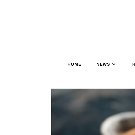
HOME
NEWS