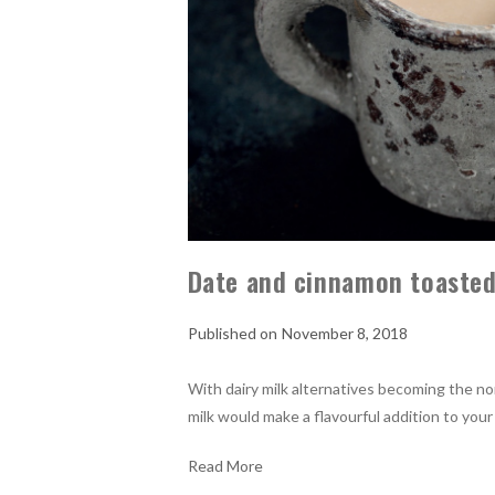
Date and cinnamon toasted
November 8, 2018
With dairy milk alternatives becoming the no
milk would make a flavourful addition to your
Read More