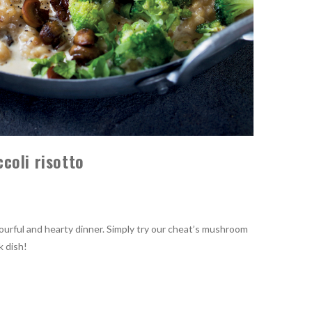
coli risotto
vourful and hearty dinner. Simply try our cheat’s mushroom
k dish!