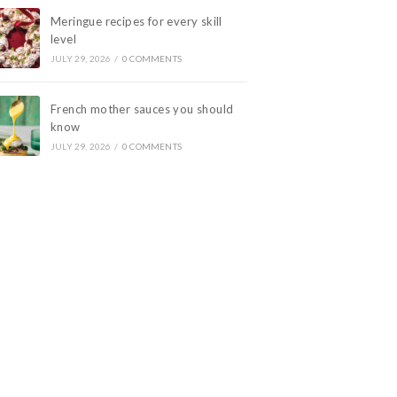
Meringue recipes for every skill
level
JULY 29, 2026
/
0 COMMENTS
French mother sauces you should
know
JULY 29, 2026
/
0 COMMENTS