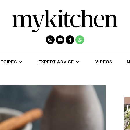
RECIPES
EXPERT ADVICE
VIDEOS
M