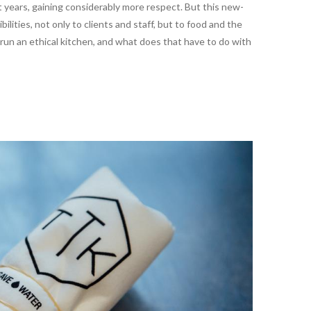
years, gaining considerably more respect. But this new-
lities, not only to clients and staff, but to food and the
 run an ethical kitchen, and what does that have to do with