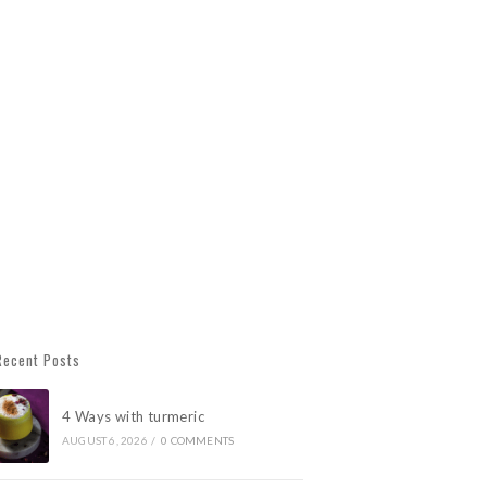
Recent Posts
4 Ways with turmeric
AUGUST 6, 2026
/
0 COMMENTS