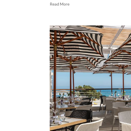
Read More