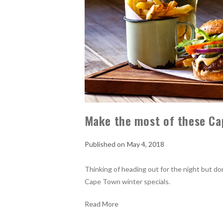
Make the most of these Ca
May 4, 2018
Thinking of heading out for the night but d
Cape Town winter specials.
Read More