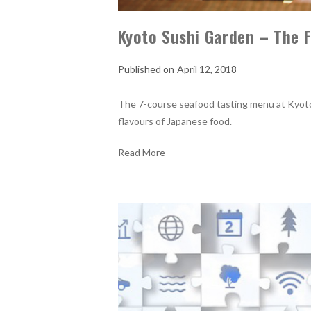
Kyoto Sushi Garden – The F
April 12, 2018
The 7-course seafood tasting menu at Kyoto
flavours of Japanese food.
Read More