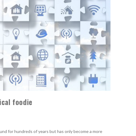
ical foodie
und for hundreds of years but has only become a more