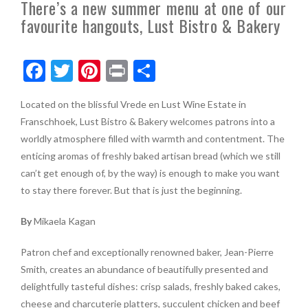
There’s a new summer menu at one of our
favourite hangouts, Lust Bistro & Bakery
F
T
Pi
Pr
S
ac
w
nt
in
h
Located on the blissful Vrede en Lust Wine Estate in
e
itt
er
t
ar
Franschhoek, Lust Bistro & Bakery welcomes patrons into a
b
er
es
e
worldly atmosphere filled with warmth and contentment. The
o
t
enticing aromas of freshly baked artisan bread (which we still
can’t get enough of, by the way) is enough to make you want
o
to stay there forever. But that is just the beginning.
k
By
Mikaela Kagan
Patron chef and exceptionally renowned baker, Jean-Pierre
Smith, creates an abundance of beautifully presented and
delightfully tasteful dishes: crisp salads, freshly baked cakes,
cheese and charcuterie platters, succulent chicken and beef