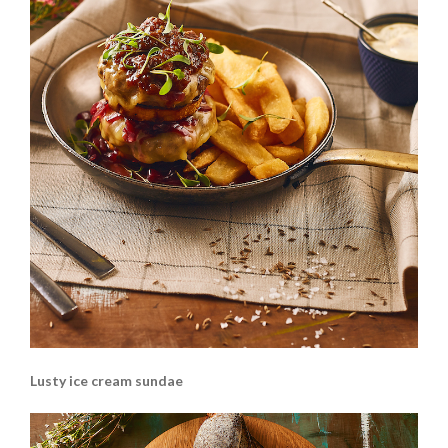
Lusty ice cream sundae