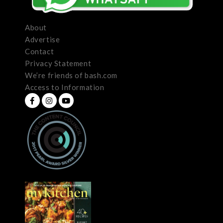
About
Advertise
Contact
Privacy Statement
We’re friends of bash.com
Access to Information