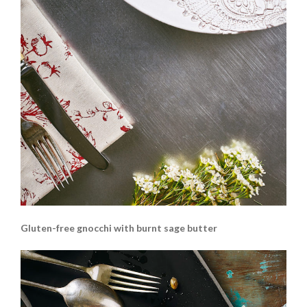
Gluten-free gnocchi with burnt sage butter