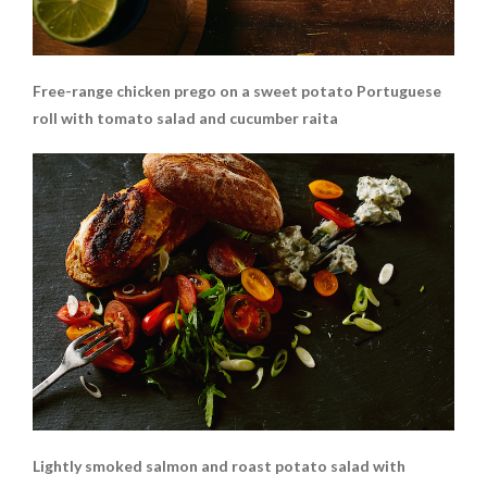
Free-range chicken prego on a sweet potato Portuguese
roll with tomato salad and cucumber raita
Lightly smoked salmon and roast potato salad with