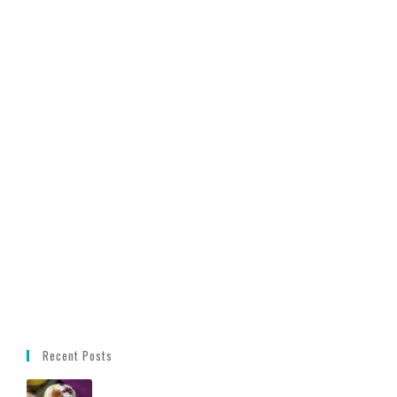
Recent Posts