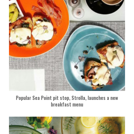
Popular Sea Point pit stop, Strolla, launches a new
breakfast menu