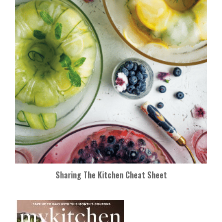
Sharing The Kitchen Cheat Sheet