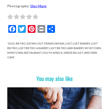
Photography:
Silas Miami
F
T
Pi
Pr
S
ac
w
nt
in
h
e
itt
er
t
ar
TAGS
:
BISTRO
,
EATING OUT
,
FRANSCHHOEK
,
LUST
,
LUST BAKERY
,
LUST
BISTRO
,
LUST BISTRO & BAKERY
,
LUST BISTRO AND BAKERY
,
MY KITCHEN
,
b
er
es
e
MYKITCHEN
,
RESTAURANT
,
SOUTH AFRICA
,
VREDE EN LUST
,
WESTERN
o
t
CAPE
o
k
You may also like