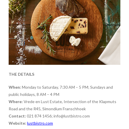
THE DETAILS
When:
Monday to Saturday, 7:30 AM – 5 PM; Sundays and
public holidays, 8 AM – 4 PM
Where:
Vrede en Lust Estate, Intersection of the Klapmuts
Road and the R45, Simondium Franschhoek
Contact:
021 874 1456; info@lustbistro.com
Website:
lustbistro.com