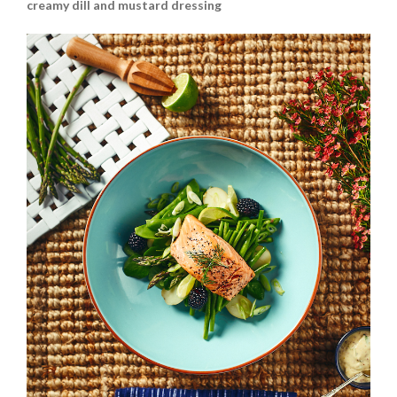
creamy dill and mustard dressing