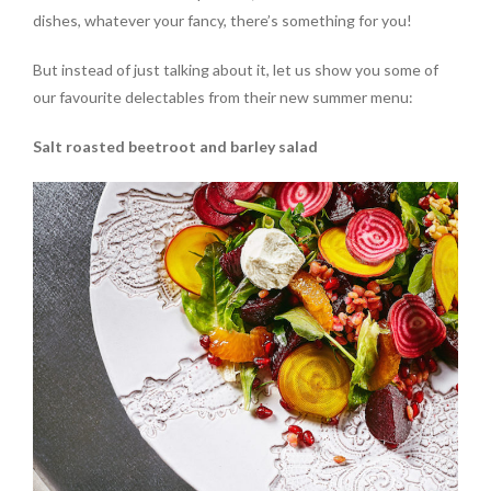
dishes, whatever your fancy, there’s something for you!
But instead of just talking about it, let us show you some of
our favourite delectables from their new summer menu:
Salt roasted beetroot and barley salad