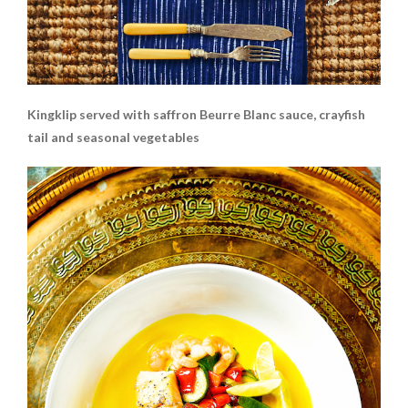
Kingklip served with saffron Beurre Blanc sauce, crayfish
tail and seasonal vegetables