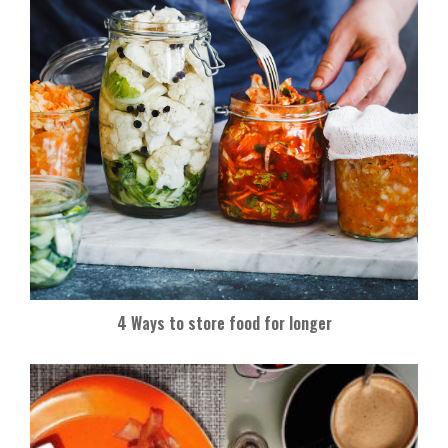
4 Ways to store food for longer