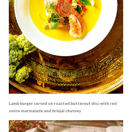
Lamb burger served on roasted butternut disc with red
onion marmalade and brinjal chutney