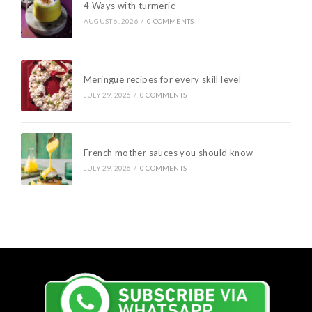
4 Ways with turmeric
AUGUST 6, 2026
/
0 COMMENTS
Meringue recipes for every skill level
JULY 29, 2026
/
0 COMMENTS
French mother sauces you should know
JULY 29, 2026
/
0 COMMENTS