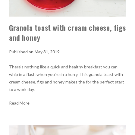
Granola toast with cream cheese, figs
and honey
May 31, 2019
There’s nothing like a quick and healthy breakfast you can
whip in a flash when you’re in a hurry. This granola toast with
cream cheese, figs and honey makes the for the perfect start
to a work day.
Read More