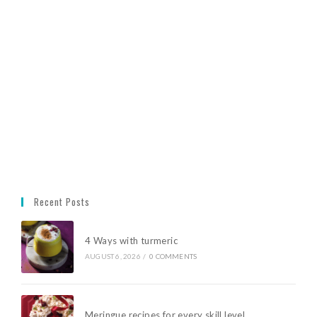
Recent Posts
4 Ways with turmeric
AUGUST 6, 2026
/
0 COMMENTS
Meringue recipes for every skill level