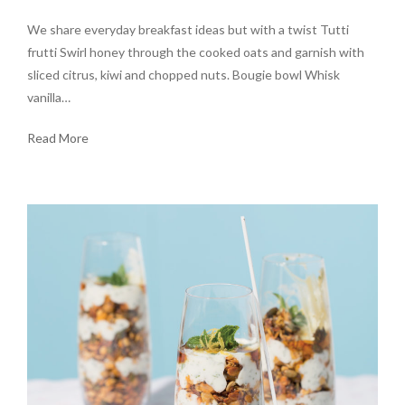
We share everyday breakfast ideas but with a twist Tutti
frutti Swirl honey through the cooked oats and garnish with
sliced citrus, kiwi and chopped nuts. Bougie bowl Whisk
vanilla…
Read More