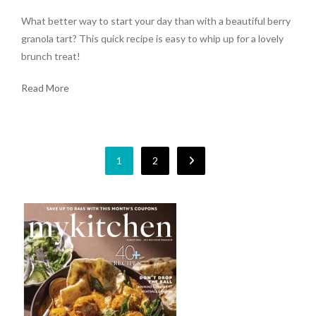
What better way to start your day than with a beautiful berry
granola tart? This quick recipe is easy to whip up for a lovely
brunch treat!
Read More
1
2