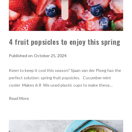
4 fruit popsicles to enjoy this spring
October 25, 2024
Keen to keep it cool this season? Sjaan van der Ploeg has the
perfect solution: spring fruit popsicles. Cucumber mint
cooler Makes 6-8 We used plastic cups to make these…
Read More