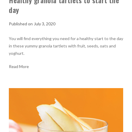
Healthy granola tartlets to start the
day
July 3, 2020
You will find everything you need for a healthy start to the day
in these yummy granola tartlets with fruit, seeds, oats and
yoghurt.
Read More