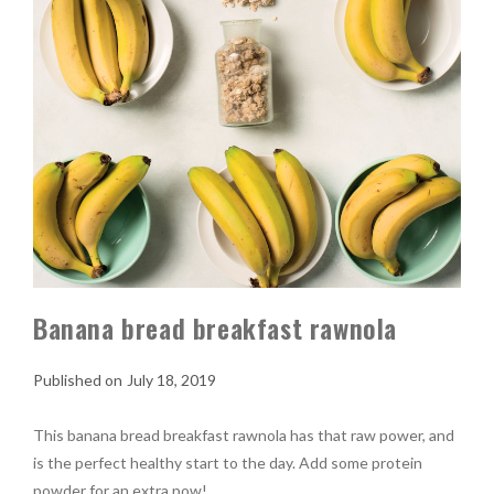
Banana bread breakfast rawnola
July 18, 2019
This banana bread breakfast rawnola has that raw power, and
is the perfect healthy start to the day. Add some protein
powder for an extra pow!