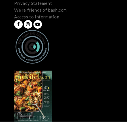
Privacy Statement
We’re friends of bash.com
Access to Information