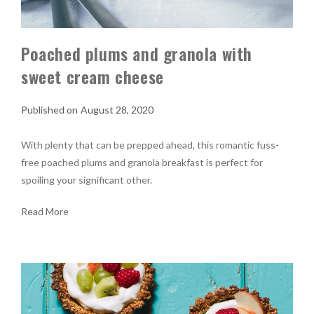
Poached plums and granola with
sweet cream cheese
August 28, 2020
With plenty that can be prepped ahead, this romantic fuss-
free poached plums and granola breakfast is perfect for
spoiling your significant other.
Read More