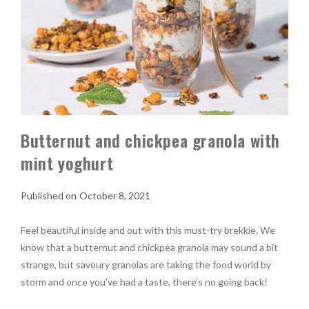
Butternut and chickpea granola with
mint yoghurt
October 8, 2021
Feel beautiful inside and out with this must-try brekkie. We
know that a butternut and chickpea granola may sound a bit
strange, but savoury granolas are taking the food world by
storm and once you’ve had a taste, there’s no going back!