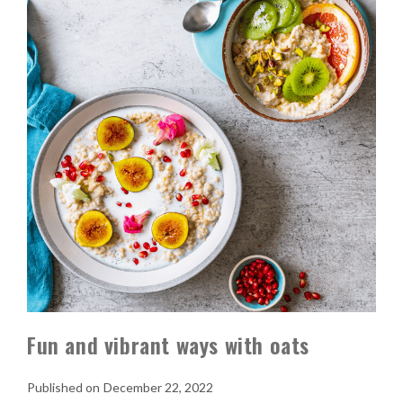
Fun and vibrant ways with oats
December 22, 2022