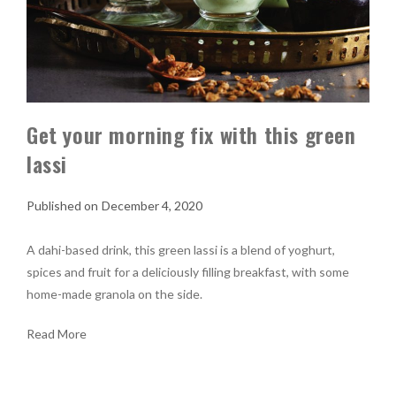
Get your morning fix with this green
lassi
December 4, 2020
A dahi-based drink, this green lassi is a blend of yoghurt,
spices and fruit for a deliciously filling breakfast, with some
home-made granola on the side.
Read More