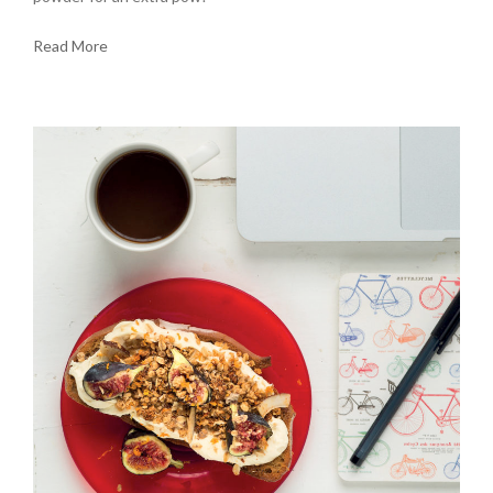
Read More