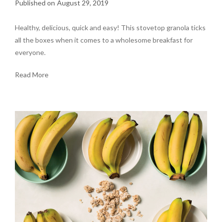
August 29, 2019
Healthy, delicious, quick and easy! This stovetop granola ticks
all the boxes when it comes to a wholesome breakfast for
everyone.
Read More