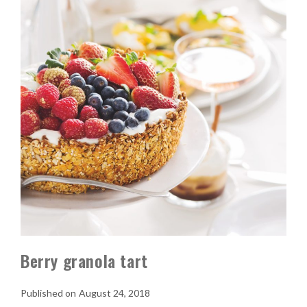
Berry granola tart
August 24, 2018