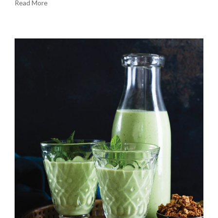
Read More