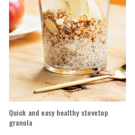
Quick and easy healthy stovetop
granola