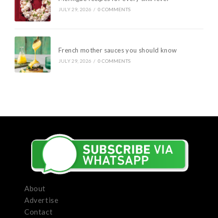
JULY 29, 2026
/
0 COMMENTS
French mother sauces you should know
JULY 29, 2026
/
0 COMMENTS
About
Advertise
Contact